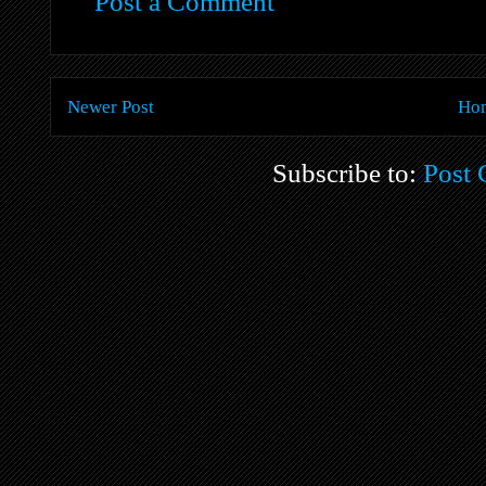
Post a Comment
Newer Post
Ho
Subscribe to:
Post