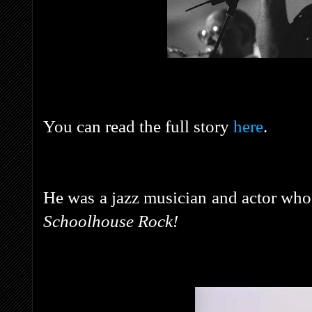
You can read the full story
here
.
He was a jazz musician and actor wh
Schoolhouse Rock!