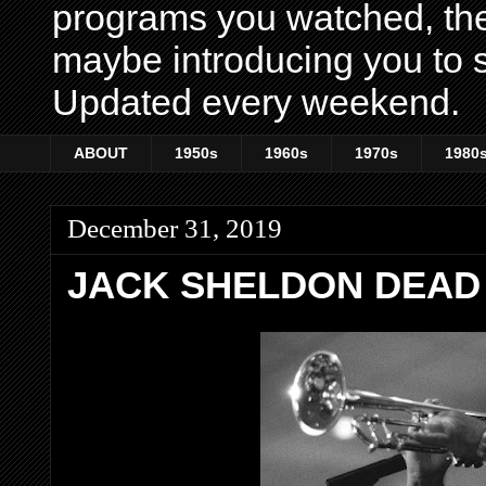
programs you watched, th
maybe introducing you to s
Updated every weekend.
ABOUT
1950s
1960s
1970s
1980
December 31, 2019
JACK SHELDON DEAD 