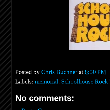
Posted by
Chris Buchner
at
8:50 PM
Labels:
memorial
,
Schoolhouse Rock!
No comments: