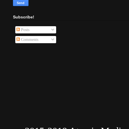
Subscribe!
Posts
Comments