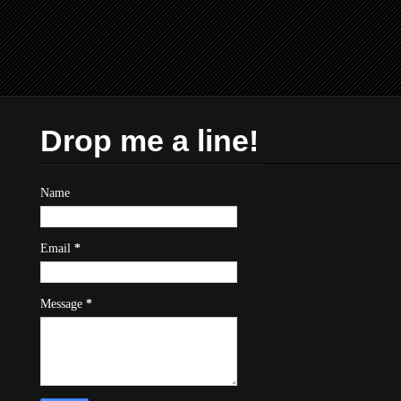
Drop me a line!
Name
Email
*
Message
*