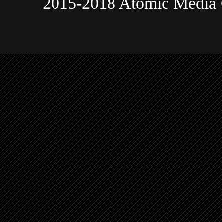
2015-2018 Atomic Media 