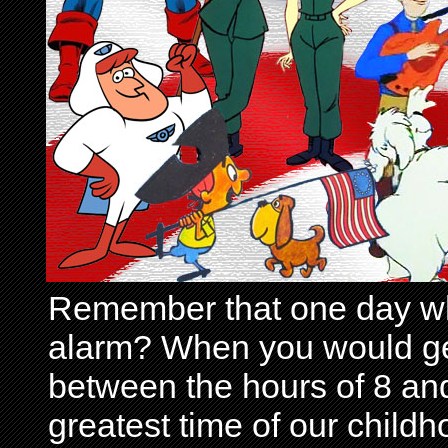
Remember that one day wh
alarm? When you would get 
between the hours of 8 and
greatest time of our child