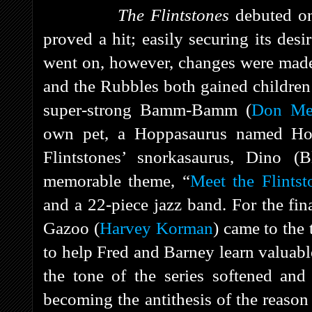
The Flintstones
debuted 
proved a hit; easily securing its des
went on, however, changes were made. 
and the Rubbles both gained children 
super-strong Bamm-Bamm (
Don Me
own pet, a Hoppasaurus named Hop
Flintstones’ snorkasaurus, Dino (B
memorable theme, “
Meet the Flintst
and a 22-piece jazz band. For the fi
Gazoo (
Harvey Korman
) came to the
to help Fred and Barney learn valuabl
the tone of the series softened and
becoming the antithesis of the reaso