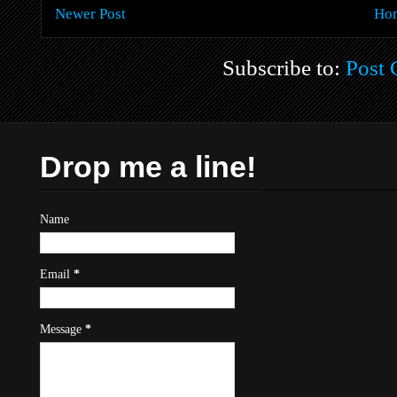
Newer Post
Ho
Subscribe to:
Post
Drop me a line!
Name
Email
*
Message
*