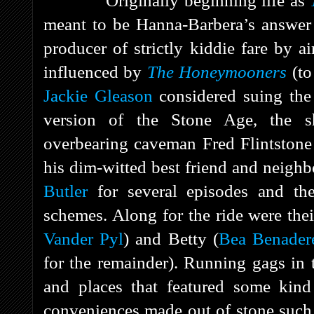
Originally beginning life as
meant to be Hanna-Barbera’s answer t
producer of strictly kiddie fare by a
influenced by
The Honeymooners
(to
Jackie Gleason
considered suing the
version of the Stone Age, the 
overbearing caveman Fred Flintstone
his dim-witted best friend and neigh
Butler
for several episodes and the 
schemes. Along for the ride were the
Vander Pyl
) and Betty (
Bea Benader
for the remainder). Running gags in 
and places that featured some kin
conveniences made out of stone such 