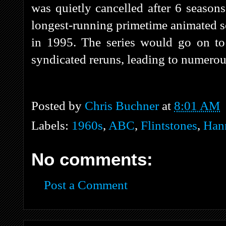
was quietly cancelled after 6 season
longest-running primetime animated se
in 1995. The series would go on to
syndicated reruns, leading to numerous
Posted by
Chris Buchner
at
8:01 AM
Labels:
1960s
,
ABC
,
Flintstones
,
Han
No comments:
Post a Comment