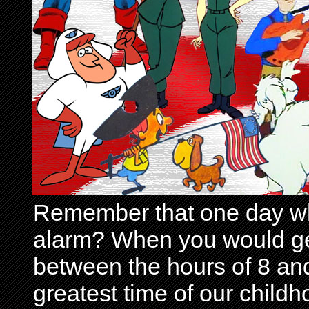
Remember that one day wh
alarm? When you would get 
between the hours of 8 and
greatest time of our child