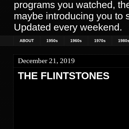
programs you watched, th
maybe introducing you to s
Updated every weekend.
ABOUT
1950s
1960s
1970s
1980
December 21, 2019
THE FLINTSTONES