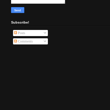
Subscribe!
Posts
Comments