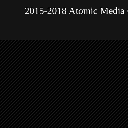
2015-2018 Atomic Media 