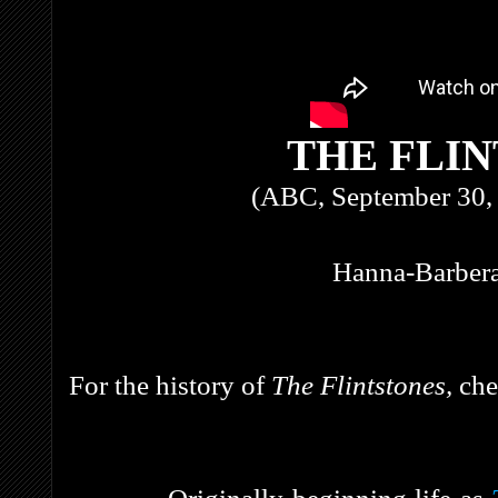
THE FLI
(ABC, September 30, 
Hanna-Barbera
For the history of
The Flintstones,
che