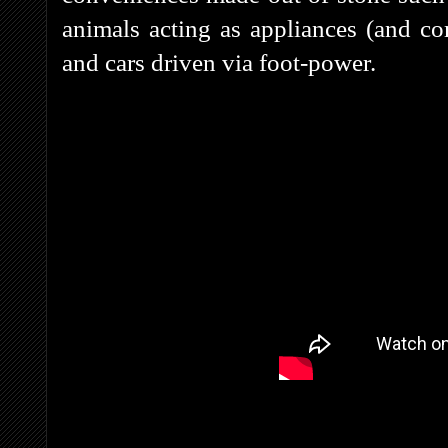
animals acting as appliances (and co
and cars driven via foot-power.