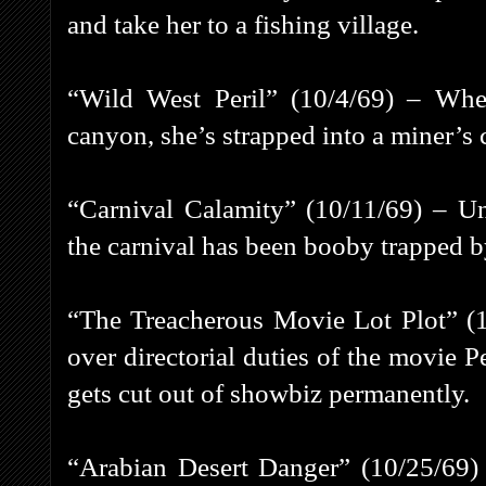
and take her to a fishing village.
“Wild West Peril” (10/4/69) – Whe
canyon, she’s strapped into a miner’s c
“Carnival Calamity” (10/11/69) – Un
the carnival has been booby trapped
“The Treacherous Movie Lot Plot” (
over directorial duties of the movie Pe
gets cut out of showbiz permanently.
“Arabian Desert Danger” (10/25/69) 