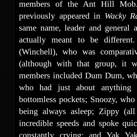
members of the Ant Hill Mob
previously appeared in
Wacky R
same name, leader and general 
actually meant to be differe
(Winchell), who was comparativ
(although with that group, it 
members included Dum Dum, who 
who had just about anything 
bottomless pockets; Snoozy, who
being always asleep; Zippy (al
incredible speeds and spoke qui
constantly crying; and Yak Ya