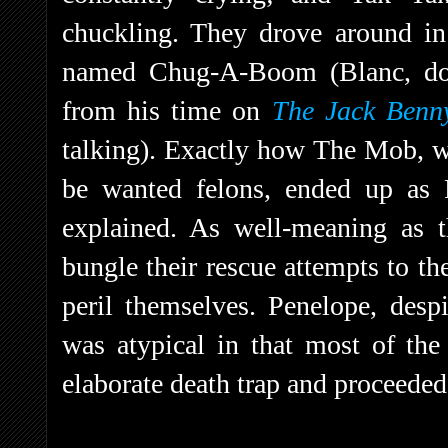
chuckling. They drove around in 
named Chug-A-Boom (Blanc, doi
from his time on
The Jack Benn
talking). Exactly how The Mob, w
be wanted felons, ended up as 
explained. As well-meaning as t
bungle their rescue attempts to th
peril themselves. Penelope, despi
was atypical in that most of the
elaborate death trap and proceeded