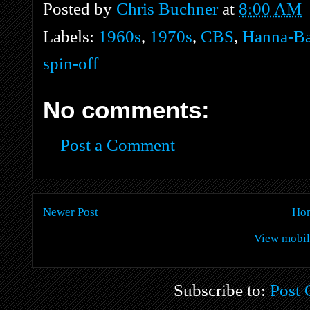
Posted by
Chris Buchner
at
8:00 AM
Labels:
1960s
,
1970s
,
CBS
,
Hanna-Ba
spin-off
No comments:
Post a Comment
Newer Post
Ho
View mobil
Subscribe to:
Post