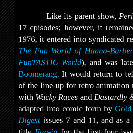
Like its parent show,
Per
17 episodes; however, it remaine
1976, it entered into syndicated r
The Fun World of Hanna-Barbe
FunTASTIC World
), and was lat
Boomerang
. It would return to t
of the line-up for retro animatio
with
Wacky Races
and
Dastardly 
adapted into comic form by
Gold
Digest
issues 7 and 11, and as a 
title
Fun-in
for the first four is