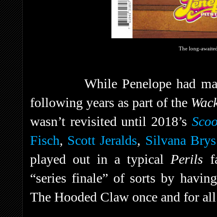
The long-awaited 
While Penelope had mad
following years as part of the
Wac
wasn’t revisited until 2018’s
Sco
Fisch
,
Scott Jeralds
,
Silvana Brys
played out in a typical
Perils
f
“series finale” of sorts by havin
The Hooded Claw once and for all