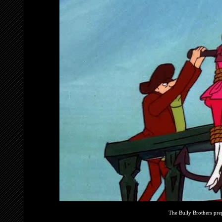
The Bully Brothers pre