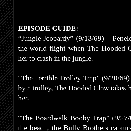
EPISODE GUIDE:
“Jungle Jeopardy” (9/13/69) – Penel
the-world flight when The Hooded C
her to crash in the jungle.
“The Terrible Trolley Trap” (9/20/69)
by a trolley, The Hooded Claw takes he
her.
“The Boardwalk Booby Trap” (9/27/69
the beach, the Bully Brothers captu