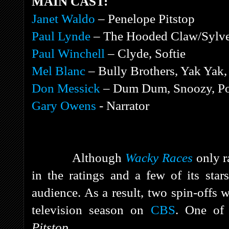
MAIN CAST:
Janet Waldo
– Penelope Pitstop
Paul Lynde
– The Hooded Claw/Sylve
Paul Winchell
– Clyde, Softie
Mel Blanc
– Bully Brothers, Yak Ya
Don Messick
– Dum Dum, Snoozy, Po
Gary Owens
- Narrator
Although
Wacky Races
only r
in the ratings and a few of its sta
audience. As a result, two spin-offs 
television season on
CBS
. One of
Pitstop.