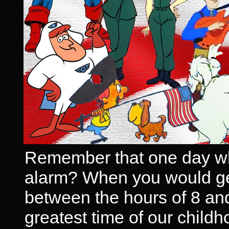
Remember that one day wh
alarm? When you would get 
between the hours of 8 and
greatest time of our child