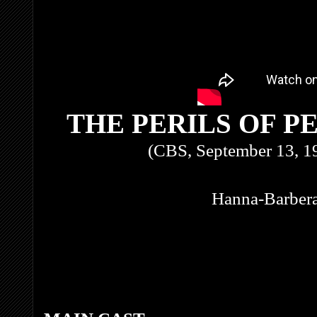
THE PERILS OF P
(CBS, September 13, 1
Hanna-Barbera