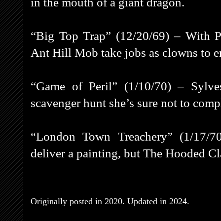
in the mouth of a giant dragon.
“Big Top Trap” (12/20/69) – With Pe
Ant Hill Mob take jobs as clowns to en
“Game of Peril” (1/10/70) – Sylve
scavenger hunt she’s sure not to comp
“London Town Treachery” (1/17/7
deliver a painting, but The Hooded Cla
Originally posted in 2020. Updated in 2024.