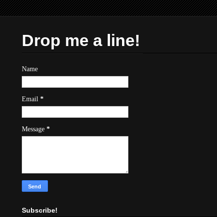
Drop me a line!
Name
Email
*
Message
*
Subscribe!