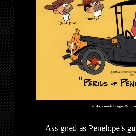
Penelope inside Chug-a-Boom wi
Assigned as Penelope’s gu