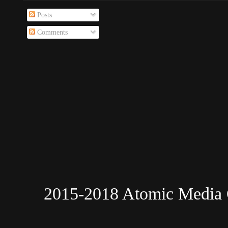
Posts
Comments
2015-2018 Atomic Media 