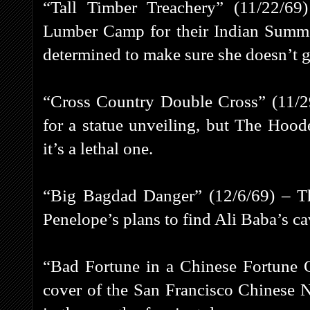
“Tall Timber Treachery” (11/22/69
Lumber Camp for their Indian Summe
determined to make sure she doesn’t ge
“Cross Country Double Cross” (11/29
for a statue unveiling, but The Hoo
it’s a lethal one.
“Big Bagdad Danger” (12/6/69) – Th
Penelope’s plans to find Ali Baba’s ca
“Bad Fortune in a Chinese Fortune 
cover of the San Francisco Chinese 