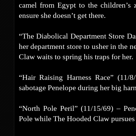
camel from Egypt to the children’s
ensure she doesn’t get there.
“The Diabolical Department Store Da
her department store to usher in the 
Claw waits to spring his traps for her.
“Hair Raising Harness Race” (11/
sabotage Penelope during her big harn
“North Pole Peril” (11/15/69) – Pe
Pole while The Hooded Claw pursues h