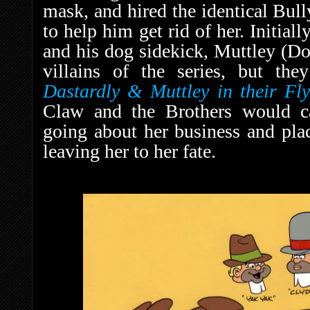
mask, and hired the identical Bul
to help him get rid of her. Initial
and his dog sidekick, Muttley (Do
villains of the series, but th
D
astardly & Muttley in their Fl
Claw and the Brothers would c
going about her business and plac
leaving her to her fate.