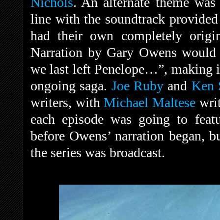
Nichols
. An alternate theme was
line with the soundtrack provided 
had their own completely origin
Narration by Gary Owens would 
we last left Penelope…”, making it
ongoing saga.
Joe Ruby
and
Ken 
writers, with
Michael Maltese
writ
each episode was going to featu
before Owens’ narration began, bu
the series was broadcast.