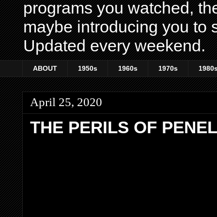
programs you watched, th
maybe introducing you to s
Updated every weekend.
ABOUT
1950s
1960s
1970s
1980
April 25, 2020
THE PERILS OF PENE