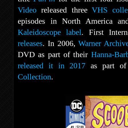
Video
released three
VHS colle
episodes in North America an
Kaleidoscope label
. First Inter
releases
. In 2006,
Warner Archiv
DVD as part of their
Hanna-Barb
released it in 2017
as part of
Collection
.