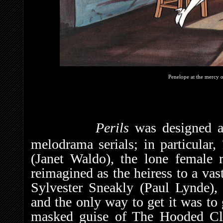
Penelope at the mercy 
Perils
was designed a
melodrama serials; in particular,
(Janet Waldo), the lone female r
reimagined as the heiress to a vas
Sylvester Sneakly (Paul Lynde), 
and the only way to get it was to 
masked guise of The Hooded Cl