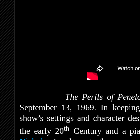
The Perils of Penel
September 13, 1969. In keeping w
show’s settings and character de
th
the early 20
Century and a pia