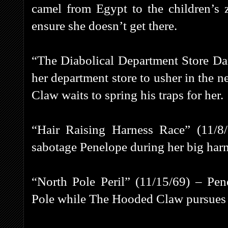
camel from Egypt to the children’s
ensure she doesn’t get there.
“The Diabolical Department Store Da
her department store to usher in the 
Claw waits to spring his traps for her.
“Hair Raising Harness Race” (11/
sabotage Penelope during her big harn
“North Pole Peril” (11/15/69) – Pe
Pole while The Hooded Claw pursues h