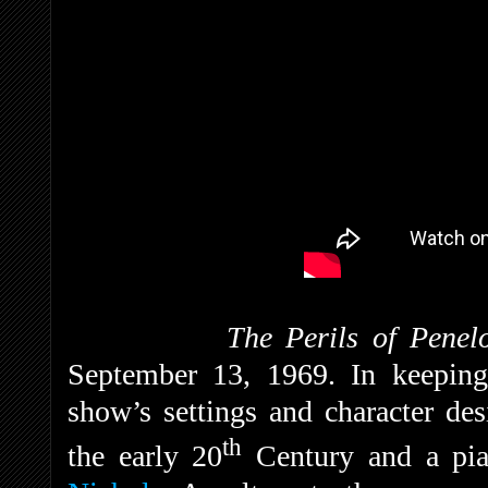
The Perils of Penel
September 13, 1969. In keeping w
show’s settings and character de
th
the early 20
Century and a pia