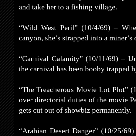
and take her to a fishing village.
“Wild West Peril” (10/4/69) – Whe
canyon, she’s strapped into a miner’s c
“Carnival Calamity” (10/11/69) – Un
the carnival has been booby trapped
“The Treacherous Movie Lot Plot” (
over directorial duties of the movie Pe
gets cut out of showbiz permanently.
“Arabian Desert Danger” (10/25/69) 