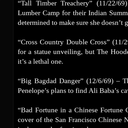
“Tall Timber Treachery” (11/22/69
Lumber Camp for their Indian Summe
determined to make sure she doesn’t ge
“Cross Country Double Cross” (11/29
for a statue unveiling, but The Hoo
it’s a lethal one.
“Big Bagdad Danger” (12/6/69) – Th
Penelope’s plans to find Ali Baba’s ca
“Bad Fortune in a Chinese Fortune 
cover of the San Francisco Chinese 