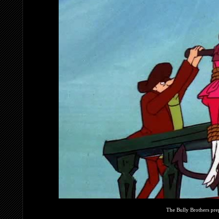
The Bully Brothers pre