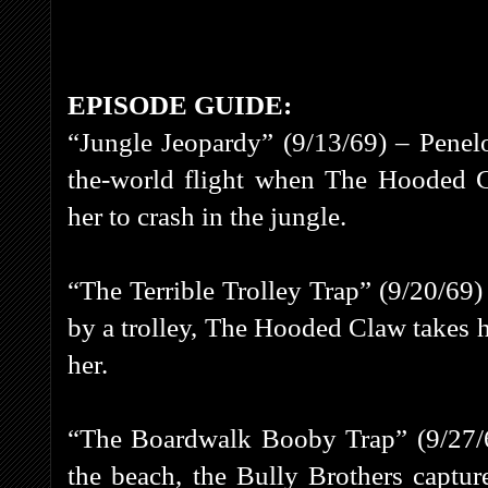
EPISODE GUIDE:
“Jungle Jeopardy” (9/13/69) – Penel
the-world flight when The Hooded C
her to crash in the jungle.
“The Terrible Trolley Trap” (9/20/69)
by a trolley, The Hooded Claw takes he
her.
“The Boardwalk Booby Trap” (9/27/69
the beach, the Bully Brothers captu