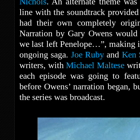
Nichols
. An alternate theme was
line with the soundtrack provided 
had their own completely origin
Narration by Gary Owens would 
we last left Penelope…”, making it
ongoing saga.
Joe Ruby
and
Ken 
writers, with
Michael Maltese
writ
each episode was going to featu
before Owens’ narration began, bu
the series was broadcast.