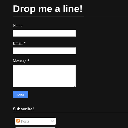
Drop me a line!
Name
Email
*
Message
*
Subscribe!
Posts