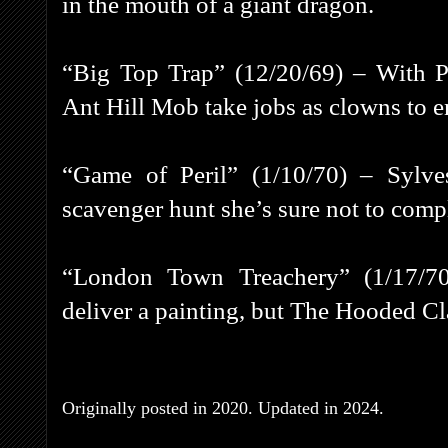
in the mouth of a giant dragon.
“Big Top Trap” (12/20/69) – With Pe
Ant Hill Mob take jobs as clowns to en
“Game of Peril” (1/10/70) – Sylve
scavenger hunt she’s sure not to comp
“London Town Treachery” (1/17/7
deliver a painting, but The Hooded Cla
Originally posted in 2020. Updated in 2024.