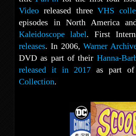
Video
released three
VHS colle
episodes in North America an
Kaleidoscope label
. First Inter
releases
. In 2006,
Warner Archiv
DVD as part of their
Hanna-Barb
released it in 2017
as part of
Collection
.