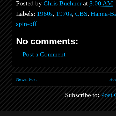
Posted by
Chris Buchner
at
8:00 AM
Labels:
1960s
,
1970s
,
CBS
,
Hanna-Ba
spin-off
No comments:
Post a Comment
Newer Post
Ho
Subscribe to:
Post