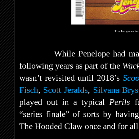
The long-awaited 
While Penelope had mad
following years as part of the
Wac
wasn’t revisited until 2018’s
Sco
Fisch
,
Scott Jeralds
,
Silvana Brys
played out in a typical
Perils
f
“series finale” of sorts by havin
The Hooded Claw once and for all