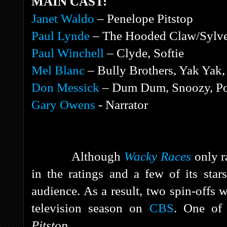
MAIN CAST:
Janet Waldo
– Penelope Pitstop
Paul Lynde
– The Hooded Claw/Sylve
Paul Winchell
– Clyde, Softie
Mel Blanc
– Bully Brothers, Yak Ya
Don Messick
– Dum Dum, Snoozy, Po
Gary Owens
- Narrator
Although
Wacky Races
only r
in the ratings and a few of its sta
audience. As a result, two spin-offs 
television season on
CBS
. One of
Pitstop.