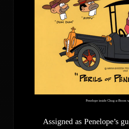
Penelope inside Chug-a-Boom wi
Assigned as Penelope’s gu