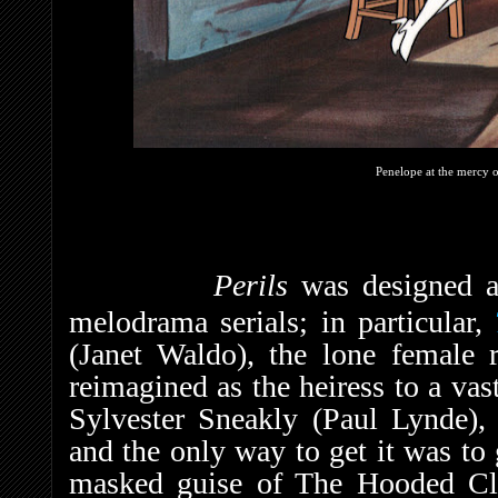
Penelope at the mercy 
Perils
was designed a
melodrama serials; in particular,
(Janet Waldo), the lone female r
reimagined as the heiress to a vas
Sylvester Sneakly (Paul Lynde), 
and the only way to get it was to 
masked guise of The Hooded Cl