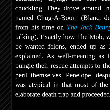
chuckling. They drove around in 
named Chug-A-Boom (Blanc, doi
from his time on
The Jack Benn
talking). Exactly how The Mob, w
be wanted felons, ended up as 
explained. As well-meaning as t
bungle their rescue attempts to th
peril themselves. Penelope, despi
was atypical in that most of the
elaborate death trap and proceeded