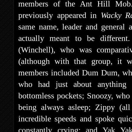
members of the Ant Hill Mob
previously appeared in
Wacky R
same name, leader and general 
actually meant to be differe
(Winchell), who was comparativ
(although with that group, it 
members included Dum Dum, who 
who had just about anything 
bottomless pockets; Snoozy, who
being always asleep; Zippy (al
incredible speeds and spoke qui
constantly crying; and Yak Ya