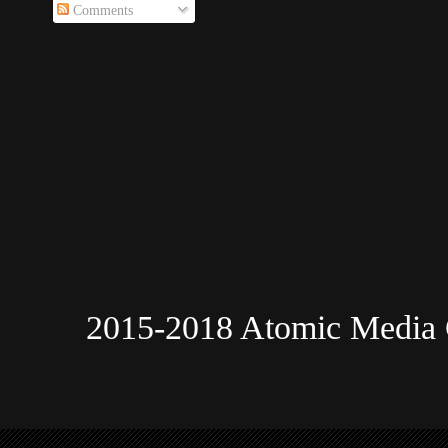
Comments
2015-2018 Atomic Media 