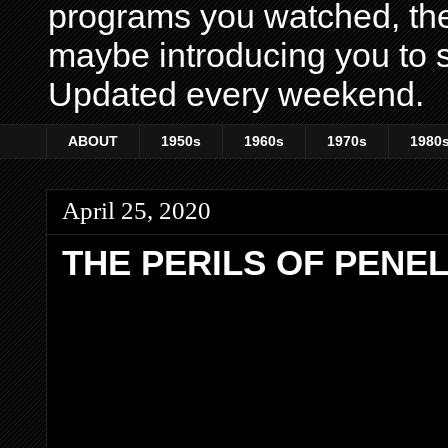
programs you watched, th
maybe introducing you to s
Updated every weekend.
ABOUT
1950s
1960s
1970s
1980
April 25, 2020
THE PERILS OF PENE