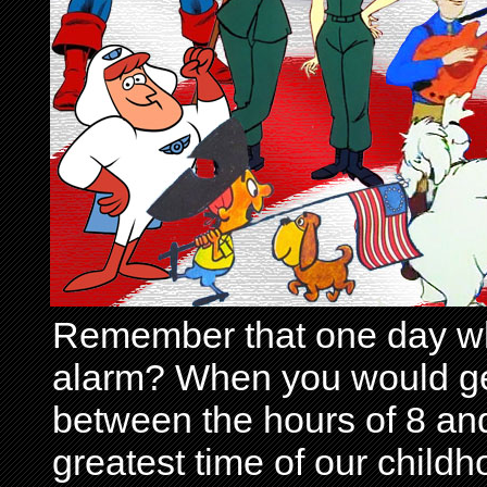
Remember that one day wh
alarm? When you would get 
between the hours of 8 and
greatest time of our child