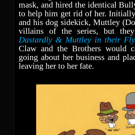
mask, and hired the identical Bul
to help him get rid of her. Initial
and his dog sidekick, Muttley (Do
villains of the series, but th
D
astardly & Muttley in their Fl
Claw and the Brothers would c
going about her business and plac
leaving her to her fate.