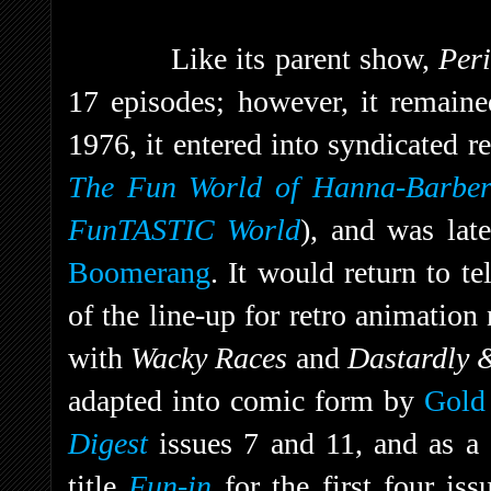
Like its parent show,
Per
17 episodes; however, it remaine
1976, it entered into syndicated r
The Fun World of Hanna-Barbe
FunTASTIC World
), and was lat
Boomerang
. It would return to t
of the line-up for retro animatio
with
Wacky Races
and
Dastardly 
adapted into comic form by
Gold
Digest
issues 7 and 11, and as a 
title
Fun-in
for the first four is