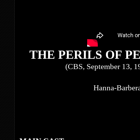
THE PERILS OF P
(CBS, September 13, 1
Hanna-Barbera