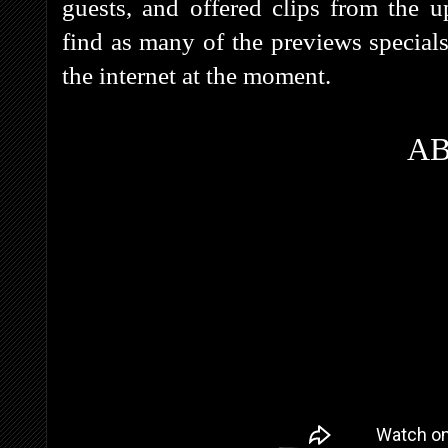
guests, and offered clips from the
find as many of the previews special
the internet at the moment.
A