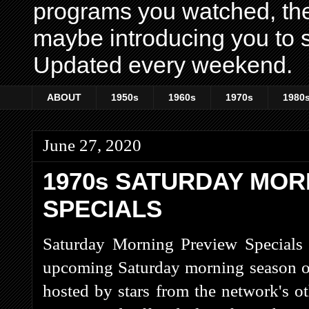
programs you watched, th
maybe introducing you to s
Updated every weekend.
ABOUT
1950s
1960s
1970s
1980
June 27, 2020
1970s SATURDAY MOR
SPECIALS
Saturday Morning Preview Specials 
upcoming Saturday morning season on
hosted by stars from the network's ot