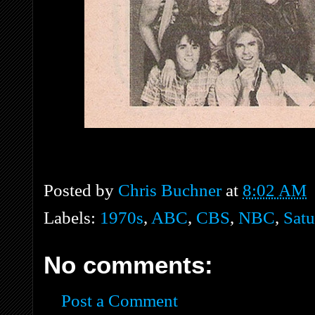
Posted by
Chris Buchner
at
8:02 AM
Labels:
1970s
,
ABC
,
CBS
,
NBC
,
Satu
No comments:
Post a Comment