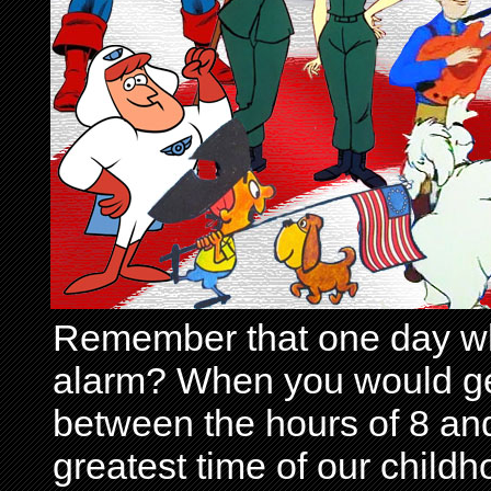
Remember that one day wh
alarm? When you would get 
between the hours of 8 and
greatest time of our child