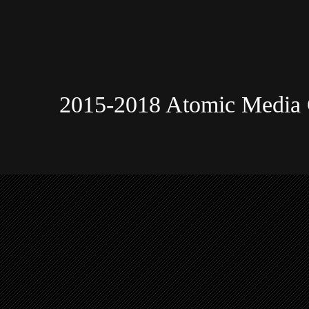
2015-2018 Atomic Media 