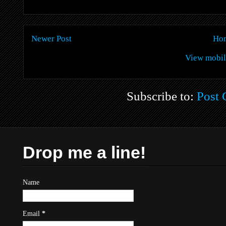
Newer Post
Ho
View mobil
Subscribe to:
Post
Drop me a line!
Name
Email
*