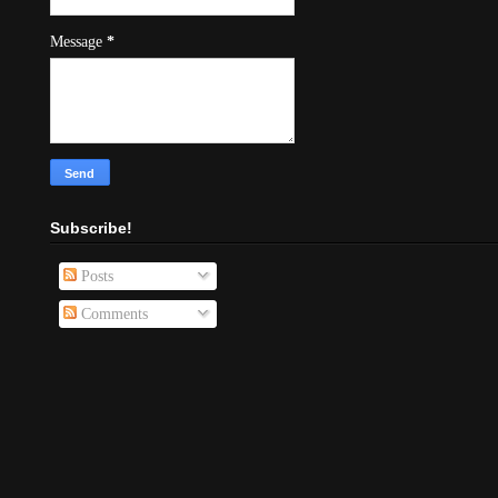
Message
*
Subscribe!
Posts
Comments