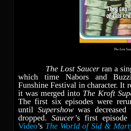
The Lost Sa
The Lost Saucer
ran a si
which time Nabors and Buzzi
Funshine Festival in character. It
it was merged into
The Kroft Su
The first six episodes were reru
until
Supershow
was decreased
dropped.
Saucer’
s first episod
Video
’s
The World of Sid & Marty