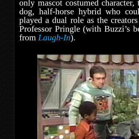
only mascot costumed character, t
dog, half-horse hybrid who cou
played a dual role as the creator
Professor Pringle (with Buzzi’s b
from
Laugh-In
).