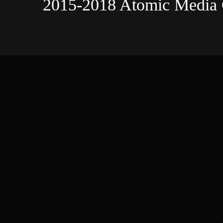
2015-2018 Atomic Media 