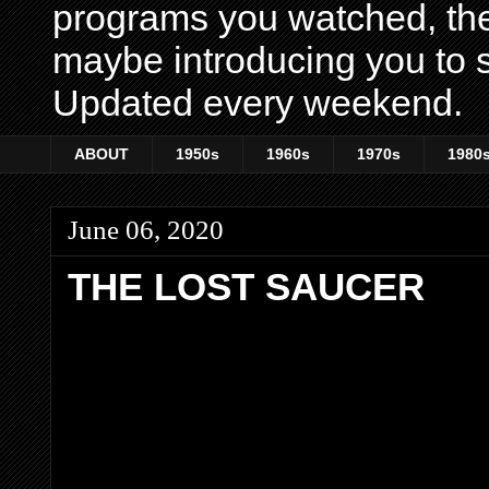
programs you watched, th
maybe introducing you to s
Updated every weekend.
ABOUT
1950s
1960s
1970s
1980
June 06, 2020
THE LOST SAUCER