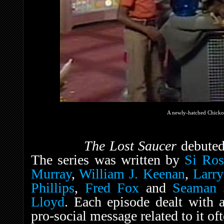
A newly-hatched Chickop
The Lost Saucer
debute
The series was written by
Si Ros
Murray
,
William J. Keenan
,
Larr
Phillips
,
Fred Fox
and
Seaman 
Lloyd
. Each episode dealt with 
pro-social message related to it of