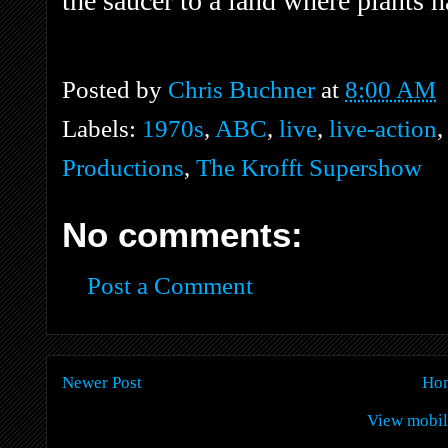
the saucer to a land where plants h
Posted by
Chris Buchner
at
8:00 AM
Labels:
1970s
,
ABC
,
live
,
live-action
Productions
,
The Krofft Supershow
No comments:
Post a Comment
Newer Post
Ho
View mobil