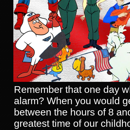
Remember that one day wh
alarm? When you would get 
between the hours of 8 and
greatest time of our child