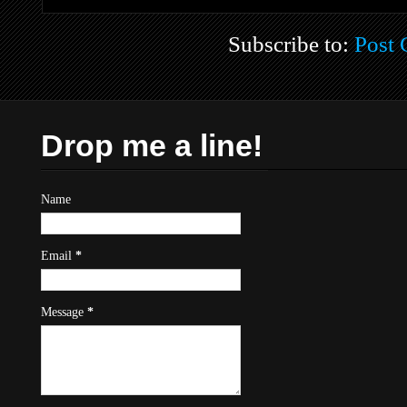
Subscribe to:
Post
Drop me a line!
Name
Email
*
Message
*