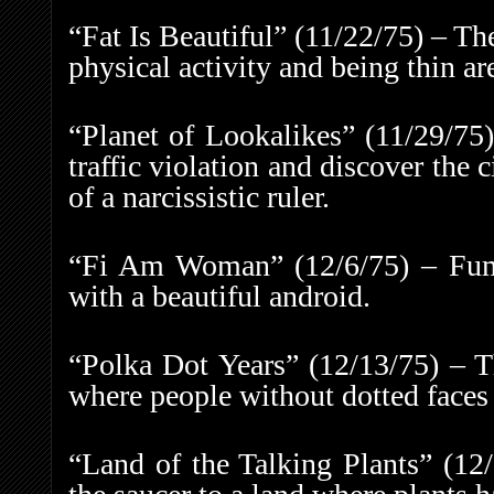
“Fat Is Beautiful” (11/22/75) – Th
physical activity and being thin ar
“Planet of Lookalikes” (11/29/75)
traffic violation and discover the 
of a narcissistic ruler.
“Fi Am Woman” (12/6/75) – Fum 
with a beautiful android.
“Polka Dot Years” (12/13/75) – T
where people without dotted faces 
“Land of the Talking Plants” (12