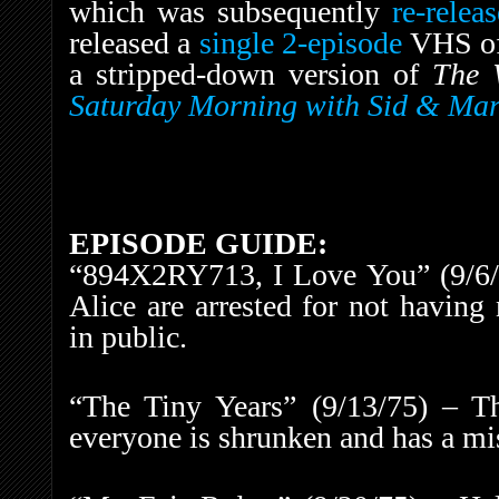
which was subsequently
re-rele
released a
single 2-episode
VHS o
a stripped-down version of
The 
Saturday Morning with Sid & Mart
EPISODE GUIDE:
“894X2RY713, I Love You” (9/6/75
Alice are arrested for not having
in public.
“The Tiny Years” (9/13/75) – T
everyone is shrunken and has a mis