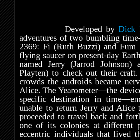
Developed by
Dick
adventures of two bumbling time-
2369: Fi (Ruth Buzzi) and Fum (
flying saucer on present-day Eart
named Jerry (Jarrod Johnson) a
Playten) to check out their craf
crowds the androids became nerv
Alice. The Yearometer—the device 
specific destination in time—e
unable to return Jerry and Alice 
proceeded to travel back and fort
one of its colonies at different 
eccentric individuals that lived 