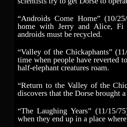
scientists try to get Dorse to opera
“Androids Come Home” (10/25/7
home with Jerry and Alice, Fi 
androids must be recycled.
“Valley of the Chickaphants” (11
time when people have reverted to
half-elephant creatures roam.
“Return to the Valley of the Chi
discovers that the Dorse brought a
“The Laughing Years” (11/15/75)
when they end up in a place where 