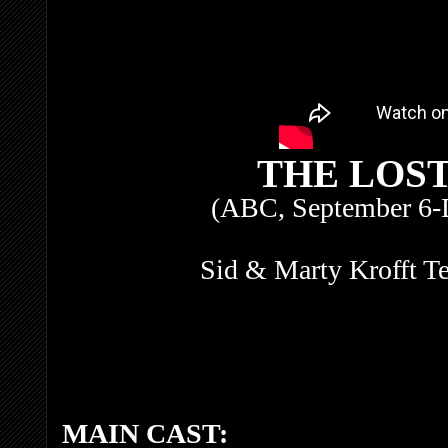
THE LOS
(ABC, September 6-
Sid & Marty Krofft Te
MAIN CAST: