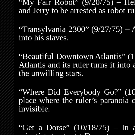
“My Fair Robot” (9/20/75) – Hel
and Jerry to be arrested as robot ru
“Transylvania 2300” (9/27/75) – 
into his slaves.
“Beautiful Downtown Atlantis” (10
Atlantis and its ruler turns it int
the unwilling stars.
“Where Did Everybody Go?” (10/
place where the ruler’s paranoia 
invisible.
“Get a Dorse” (10/18/75) – In a