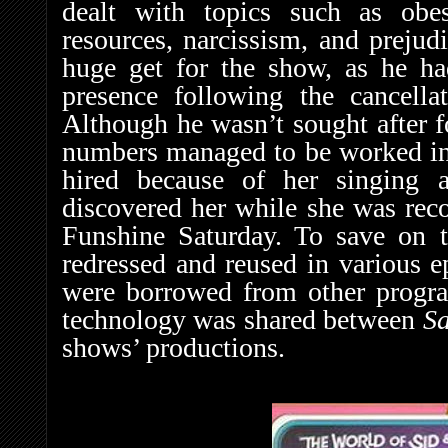
dealt with topics such as obes
resources, narcissism, and preju
huge get for the show, as he had
presence following the cancell
Although he wasn’t sought after fo
numbers managed to be worked in 
hired because of her singing abi
discovered her while she was rec
Funshine Saturday. To save on t
redressed and reused in various 
were borrowed from other program
technology was shared between
S
shows’ productions.