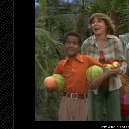
Jerry, Alice, Fi and F