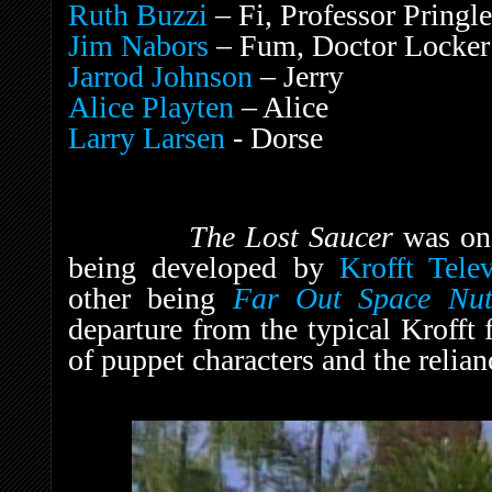
Ruth Buzzi
– Fi, Professor Pringle
Jim Nabors
– Fum, Doctor Locker
Jarrod Johnson
– Jerry
Alice Playten
– Alice
Larry Larsen
- Dorse
The Lost Saucer
was on
being developed by
Krofft Tele
other being
Far Out Space Nut
departure from the typical Krofft
of puppet characters and the relian