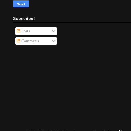
Subscribe!
Posts
Comments