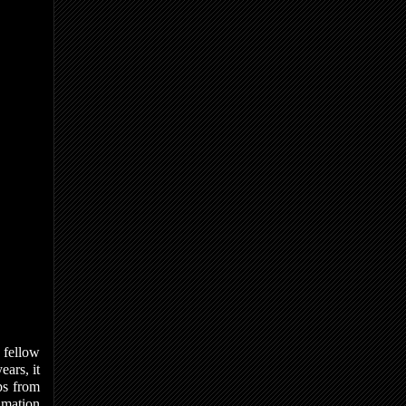
h fellow
ears, it
ps from
nimation