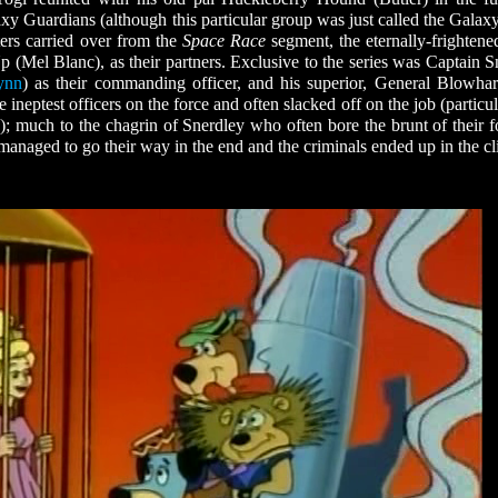
xy Guardians (although this particular group was just called the Galax
ers carried over from the
Space Race
segment, the eternally-frightene
 (Mel Blanc), as their partners. Exclusive to the series was Captain S
ynn
) as their commanding officer, and his superior, General Blowhar
 ineptest officers on the force and often slacked off on the job (particu
; much to the chagrin of Snerdley who often bore the brunt of their f
naged to go their way in the end and the criminals ended up in the cl