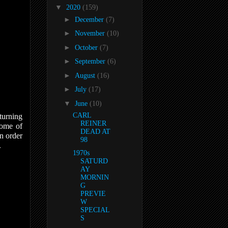
▼
2020
(159)
►
December
(7)
►
November
(10)
►
October
(7)
►
September
(6)
►
August
(16)
►
July
(17)
▼
June
(10)
CARL
turning
REINER
some of
DEAD AT
n order
98
.
1970s
SATURD
AY
MORNIN
G
PREVIE
W
SPECIAL
S