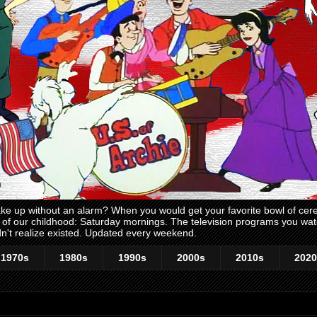
 up without an alarm? When you would get your favorite bowl of cerea
me of our childhood: Saturday mornings. The television programs you w
n't realize existed. Updated every weekend.
1970s
1980s
1990s
2000s
2010s
2020