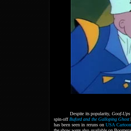
Despite its popularity,
Goof-Up
spin-off
Buford and the Galloping Ghost
has been seen in reruns on
USA Cartoon
the show were also available on Boomer