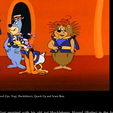
oof-Ups: Yogi, Huckleberry, Quack-Up and Scare Bear.
Yogi reunited with his old pal Huckleberry Hound (Butler) in the fu