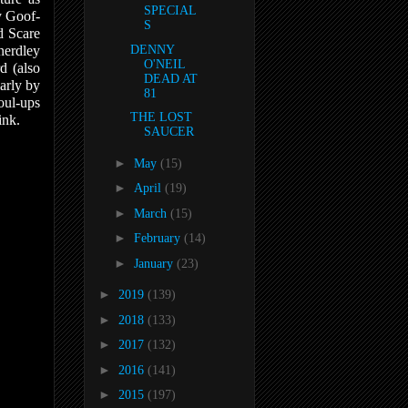
SPECIAL
y Goof-
S
d Scare
nerdley
DENNY
O'NEIL
d (also
DEAD AT
larly by
81
oul-ups
THE LOST
ink.
SAUCER
►
May
(15)
►
April
(19)
►
March
(15)
►
February
(14)
►
January
(23)
►
2019
(139)
►
2018
(133)
►
2017
(132)
►
2016
(141)
►
2015
(197)