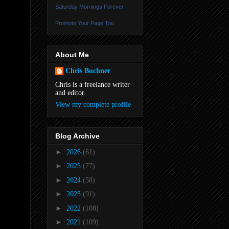
Saturday Mornings Forever
Promote Your Page Too
About Me
Chris Buchner
Chris is a freelance writer
and editor.
View my complete profile
Blog Archive
►
2026
(61)
►
2025
(77)
►
2024
(58)
►
2023
(91)
►
2022
(108)
►
2021
(109)