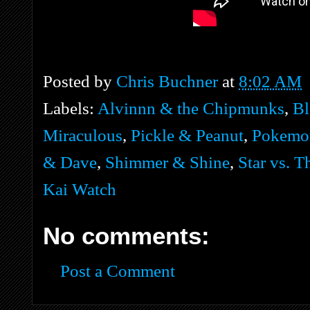
Posted by
Chris Buchner
at
8:02 AM
Labels:
Alvinnn & the Chipmunks
,
Bl
Miraculous
,
Pickle & Peanut
,
Pokemo
& Dave
,
Shimmer & Shine
,
Star vs. T
Kai Watch
No comments:
Post a Comment