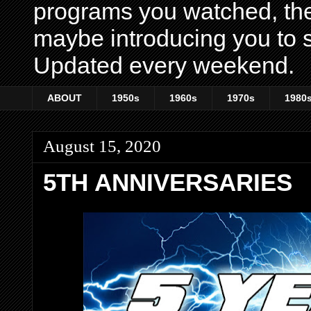
programs you watched, th
maybe introducing you to s
Updated every weekend.
ABOUT
1950s
1960s
1970s
1980
August 15, 2020
5TH ANNIVERSARIES