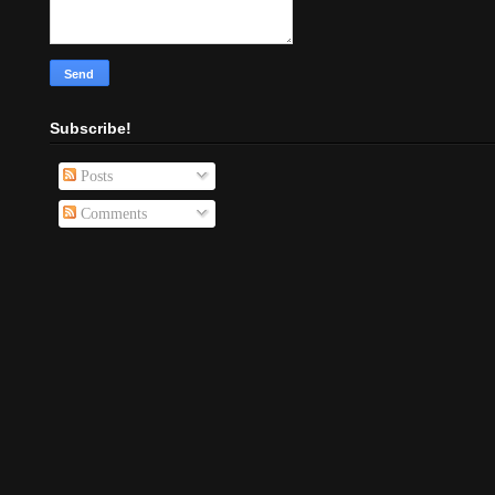
Subscribe!
Posts
Comments