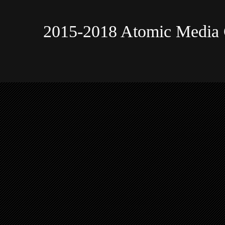
2015-2018 Atomic Media 