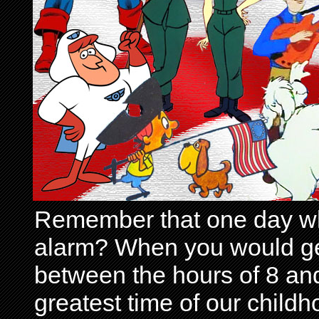
Remember that one day wh
alarm? When you would get 
between the hours of 8 and
greatest time of our child