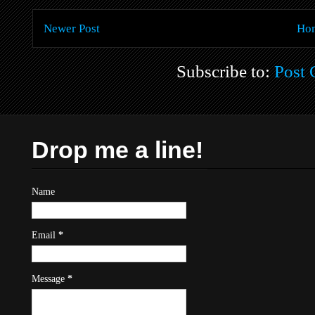
Newer Post
Ho
Subscribe to:
Post
Drop me a line!
Name
Email
*
Message
*