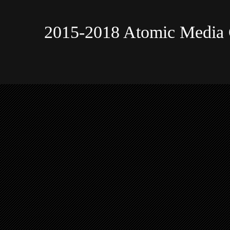
2015-2018 Atomic Media 