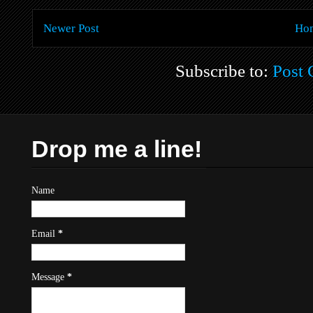
Newer Post
Ho
Subscribe to:
Post
Drop me a line!
Name
Email
*
Message
*