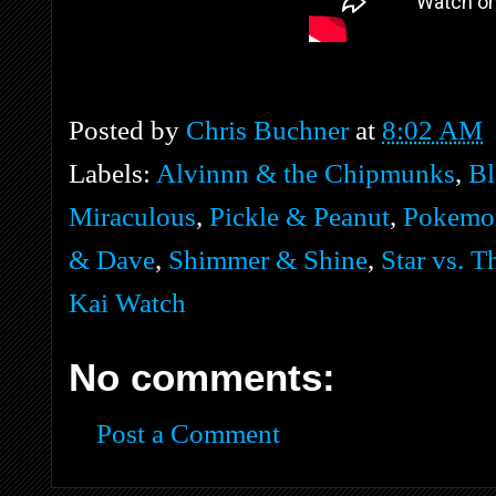
Posted by
Chris Buchner
at
8:02 AM
Labels:
Alvinnn & the Chipmunks
,
Bl
Miraculous
,
Pickle & Peanut
,
Pokemo
& Dave
,
Shimmer & Shine
,
Star vs. T
Kai Watch
No comments:
Post a Comment