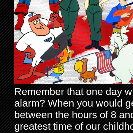
Remember that one day wh
alarm? When you would get 
between the hours of 8 and
greatest time of our child