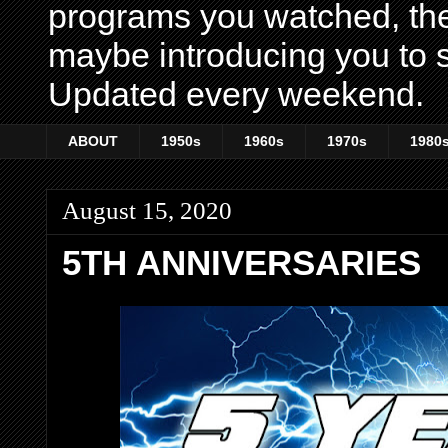
programs you watched, th
maybe introducing you to s
Updated every weekend.
ABOUT
1950s
1960s
1970s
1980
August 15, 2020
5TH ANNIVERSARIES