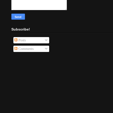
Subscribe!
Posts
Comments