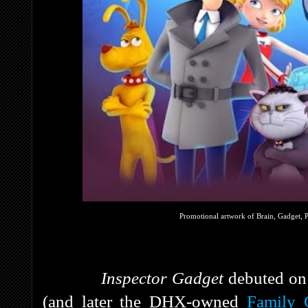
Promotional artwork of Brain, Gadget, 
Inspector Gadget
debuted on
(and later the DHX-owned
Family 