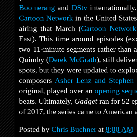
Boomerang
and
DStv
internationally.
Cartoon Network
in the United State
airing that March (
Cartoon Network
East). This time around episodes (ex
two 11-minute segments rather than a 
Quimby (
Derek McGrath
), still deli
spots, but they were updated to expl
composers
Asher Lenz and Stephen 
original, played over an
opening sequ
beats. Ultimately,
Gadget
ran for 52 
of 2017, the series came to American
Posted by
Chris Buchner
at
8:00 AM