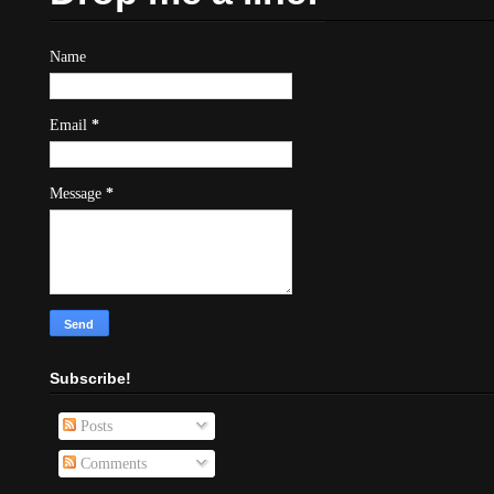
Name
Email
*
Message
*
Subscribe!
Posts
Comments