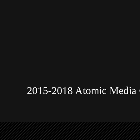
2015-2018 Atomic Media 