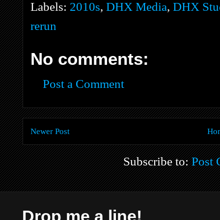
Labels:
2010s
,
DHX Media
,
DHX Stud
rerun
No comments:
Post a Comment
Newer Post
Ho
Subscribe to:
Post
Drop me a line!