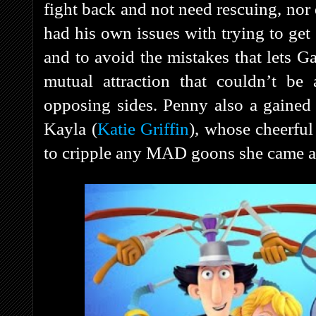
fight back and not need rescuing, nor 
had his own issues with trying to get
and to avoid the mistakes that lets 
mutual attraction that couldn’t be
opposing sides. Penny also a gained 
Kayla (
Katie Griffin
), whose cheerfu
to cripple any MAD goons she came a