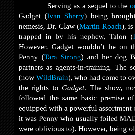
Serving as a sequel to the
o
Gadget (
Ivan Sherry
) being brough
nemesis, Dr. Claw (
Martin Roach
), i
trapped in by his nephew, Talon (
However, Gadget wouldn’t be on th
Penny (
Tara Strong
) and her dog B
partners as agents-in-training. Th
(now
WildBrain
), who had come to o
the rights to
Gadget.
The show, no
followed the same basic premise of 
equipped with a powerful assortment 
it was Penny who usually foiled MAD
were oblivious to). However, being o