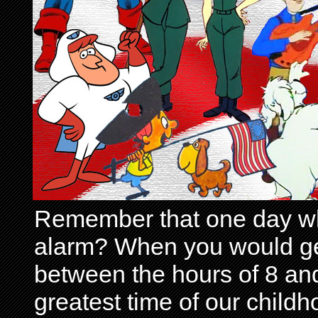
Remember that one day wh
alarm? When you would get 
between the hours of 8 and
greatest time of our child