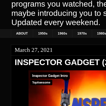
programs you watched, th
maybe introducing you to s
Updated every weekend.
ABOUT
1950s
1960s
1970s
1980
March 27, 2021
INSPECTOR GADGET (