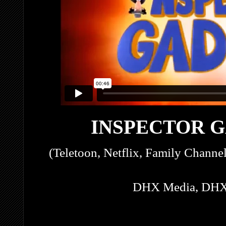
INSPECTOR G
(Teletoon, Netflix, Family Channe
DHX Media, DHX 