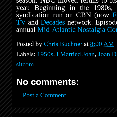
season, NBC moved reruns to its
year. Beginning in the 1980s, 
syndication run on CBN (now
F
TV
and
Decades
network. Episode
annual
Mid-Atlantic Nostalgia Co
Posted by
Chris Buchner
at
8:00 AM
Labels:
1950s
,
I Married Joan
,
Joan D
sitcom
No comments:
Post a Comment