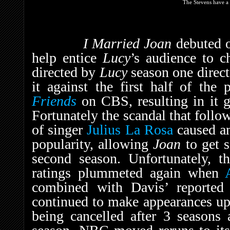
The Stevens have a 
I Married Joan
debuted 
help entice
Lucy
’s audience to c
directed by
Lucy
season one direc
it against the first half of the
Friends
on CBS, resulting in it g
Fortunately the scandal that foll
of singer
Julius La Rosa
caused an
popularity, allowing
Joan
to get s
second season. Unfortunately, t
ratings plummeted again when
combined with Davis’ reported 
continued to make appearances up 
being cancelled after 3 seasons