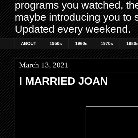
programs you watched, th
maybe introducing you to s
Updated every weekend.
ABOUT
1950s
1960s
1970s
1980
March 13, 2021
I MARRIED JOAN