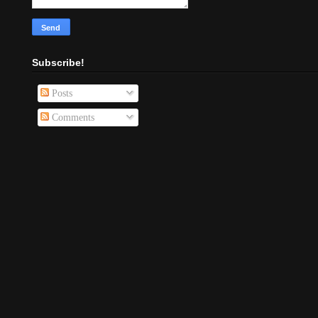
Subscribe!
Posts
Comments