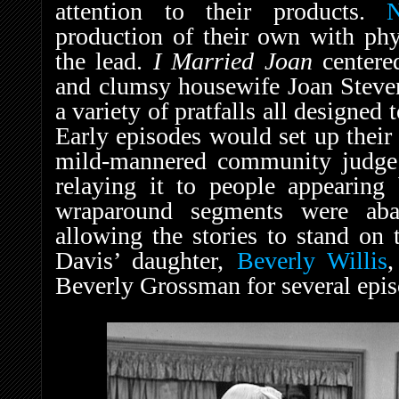
attention to their products.
production of their own with ph
the lead.
I Married Joan
centere
and clumsy housewife Joan Steven
a variety of pratfalls all designed 
Early episodes would set up their 
mild-mannered community judge
relaying it to people appearing
wraparound segments were aba
allowing the stories to stand on 
Davis’ daughter,
Beverly Willis
,
Beverly Grossman for several epis