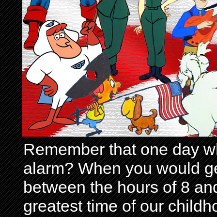
Remember that one day wh
alarm? When you would get 
between the hours of 8 and
greatest time of our child