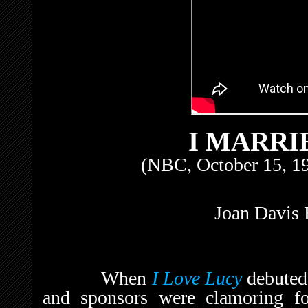
I MARRI
(NBC, October 15, 1
Joan Davis 
When
I Love Lucy
debuted
and sponsors were clamoring fo