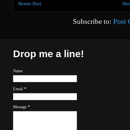
Newer Post
Ho
Subscribe to:
Post
Drop me a line!
Name
Email
*
Message
*