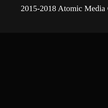
2015-2018 Atomic Media 