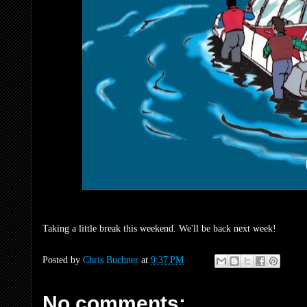
Taking a little break this weekend. We'll be back next week!
Posted by
Chris Buchner
at
9:37 PM
No comments: