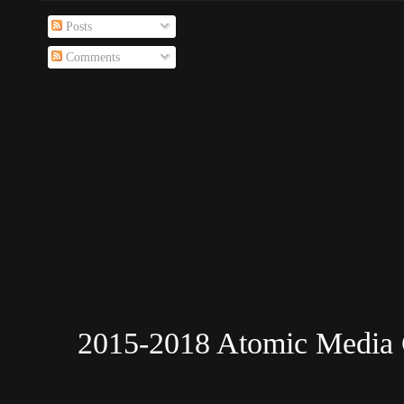
Posts
Comments
2015-2018 Atomic Media 