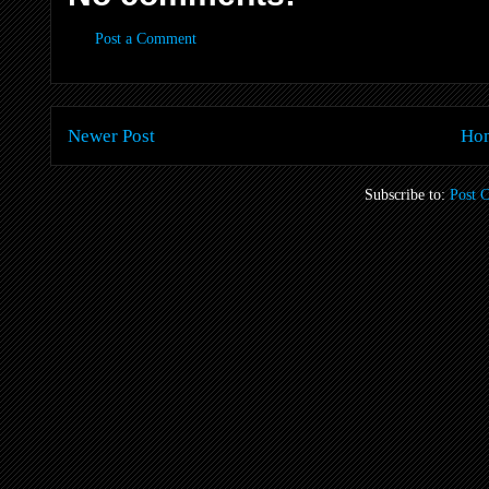
Post a Comment
Newer Post
Ho
Subscribe to:
Post 