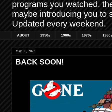
programs you watched, th
maybe introducing you to s
Updated every weekend.
ABOUT
1950s
1960s
1970s
1980
May 05, 2023
BACK SOON!