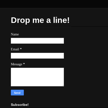
Drop me a line!
Name
Email
*
Message
*
Subscribe!