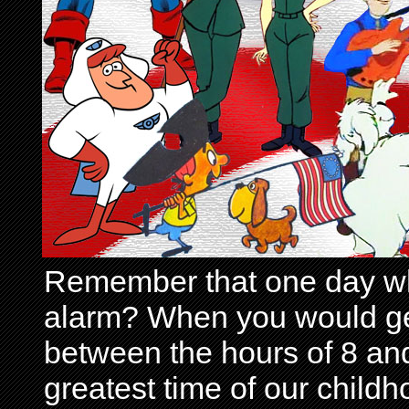
Remember that one day wh
alarm? When you would get 
between the hours of 8 and
greatest time of our child