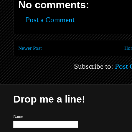
No comments:
Post a Comment
Newer Post
Ho
Subscribe to:
Post
Drop me a line!
Name