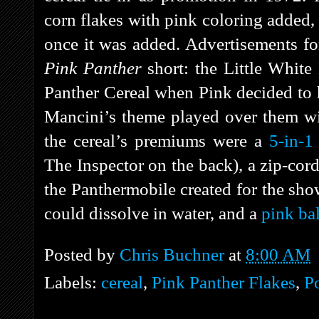
corn flakes with pink coloring added,
once it was added. Advertisements for
Pink Panther
short: the Little Whit
Panther Cereal when Pink decided to h
Mancini’s theme played over them wi
the cereal’s premiums were a
5-in-1
The Inspector on the back), a zip-cor
the Panthermobile created for the show
could dissolve in water, and a
pink bal
Posted by
Chris Buchner
at
8:00 AM
Labels:
cereal
,
Pink Panther Flakes
,
P