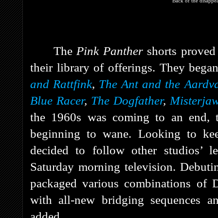
Back of the disappe
The
Pink Panther
shorts proved
their library of offerings. They beg
and Rattfink
,
The Ant and the Aardv
Blue Racer
,
The Dogfather
,
Misterja
the 1960s was coming to an end, th
beginning to wane. Looking to kee
decided to follow other studios’ l
Saturday morning television. Debut
packaged various combinations of D
with all-new bridging sequences a
added.