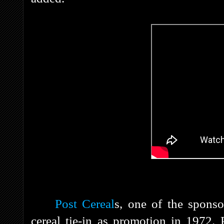
Post Cereal
s
, one of the sponso
cereal tie-in as promotion in 1972. 