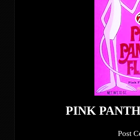
PINK PANT
Post C