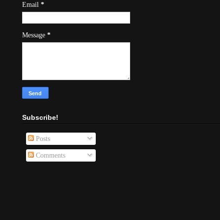
Email
*
Message
*
Subscribe!
Posts
Comments