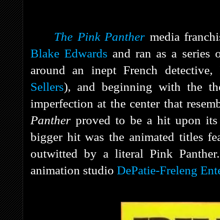
The Pink Panther
media franchis
Blake Edwards
and ran as a series 
around an inept French detective,
Sellers
), and beginning with the th
imperfection at the center that rese
Panther
proved to be a hit upon its
bigger hit was the animated titles fe
outwitted by a literal Pink Panthe
animation studio
DePatie-Freleng Ente