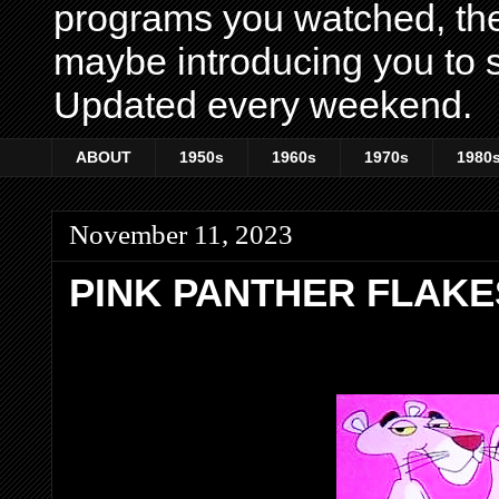
programs you watched, th
maybe introducing you to s
Updated every weekend.
ABOUT
1950s
1960s
1970s
1980
November 11, 2023
PINK PANTHER FLAKE