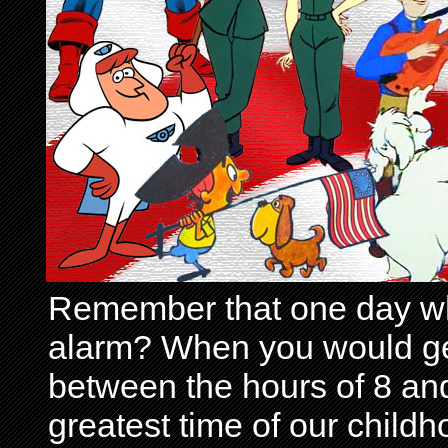
Remember that one day wh
alarm? When you would get 
between the hours of 8 and
greatest time of our child