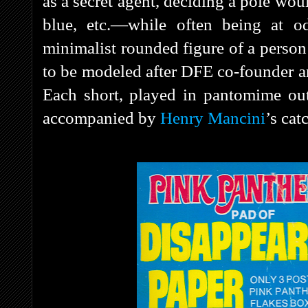
as a secret agent, deciding a pole wou
blue, etc.—while often being at o
minimalist rounded figure of a person
to be modeled after DFE co-founder and
Each short, played in pantomime out
accompanied by
Henry Mancini
’s cat