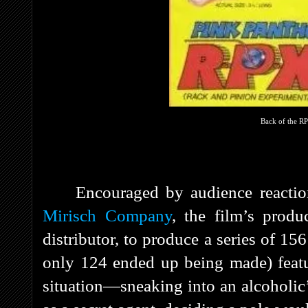
Back of the R
Encouraged by audience reacti
Mirisch Company
, the film’s prod
distributor, to produce a series of 15
only 124 ended up being made) feat
situation—sneaking into an alcoholic