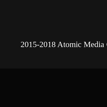
2015-2018 Atomic Media 