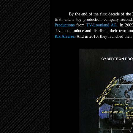
By the end of the first decade of the
first, and a toy production company second
Productions
from
TV-Loonland AG
. In 2009
develop, produce and distribute their own m
Rik Alvarez
. And in 2010, they launched thei