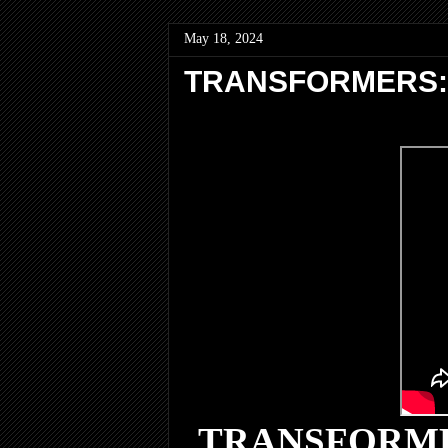
May 18, 2024
TRANSFORMERS: R
TRANSFORME