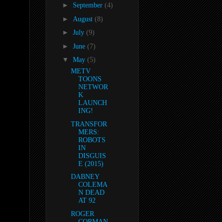
►
September
(4)
►
August
(8)
►
July
(9)
►
June
(7)
▼
May
(5)
METV
TOONS
NETWOR
K
LAUNCH
ING!
TRANSFOR
MERS:
ROBOTS
IN
DISGUIS
E (2015)
DABNEY
COLEMA
N DEAD
AT 92
ROGER
CORMAN