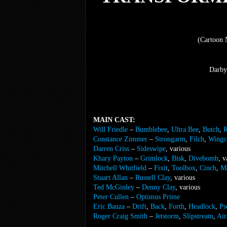
(Cartoon 
Darby
MAIN CAST:
Will Friedle
–
Bumblebee
,
Ultra Bee
,
Butch
,
R
Constance Zimmer
–
Strongarm
,
Filch
,
Wingc
Darren Criss
–
Sideswipe
, various
Khary Payton
–
Grimlock
,
Bisk
,
Divebomb
, v
Mitchell Whitfield
–
Fixit
,
Toolbox
,
Cinch
,
M
Stuart Allan
–
Russell Clay
, various
Ted McGinley
–
Denny Clay
, various
Peter Cullen
–
Optimus Prime
Eric Bauza
–
Drift
,
Back
,
Forth
,
Headlock
,
Ps
Roger Craig Smith
–
Jetstorm
,
Slipstream
,
Air