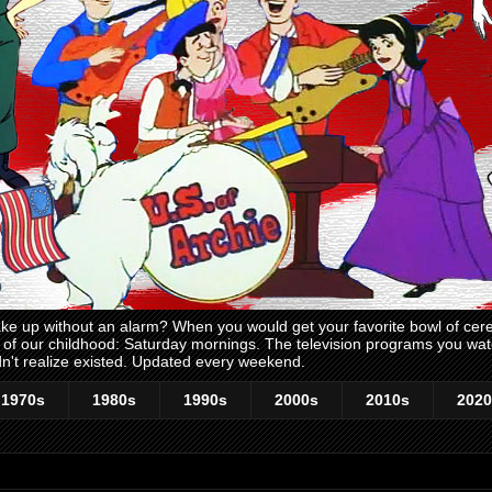
 up without an alarm? When you would get your favorite bowl of cerea
me of our childhood: Saturday mornings. The television programs you w
n't realize existed. Updated every weekend.
1970s
1980s
1990s
2000s
2010s
2020