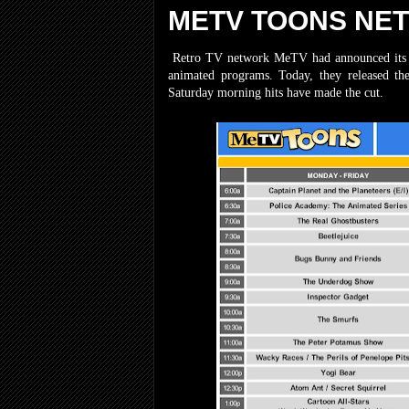
METV TOONS NE
Retro TV network MeTV had announced its lat
animated programs. Today, they released th
Saturday morning hits have made the cut.