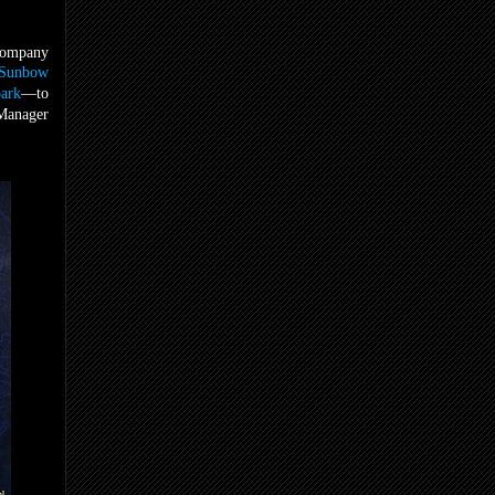
 company
Sunbow
ark
—to
 Manager