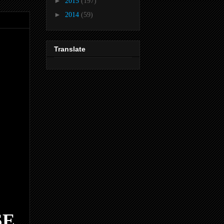
►
2015
(197)
►
2014
(59)
Translate
SE