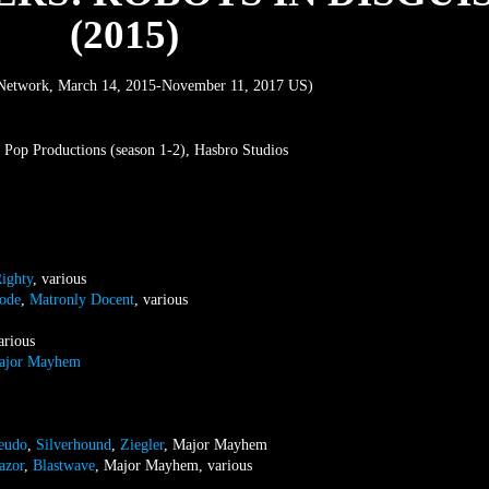
(2015)
Network, March 14, 2015-November 11, 2017 US)
 Pop Productions (season 1-2), Hasbro Studios
ighty
, various
ode
,
Matronly Docent
, various
arious
ajor Mayhem
eudo
,
Silverhound
,
Ziegler
, Major Mayhem
azor
,
Blastwave
, Major Mayhem, various