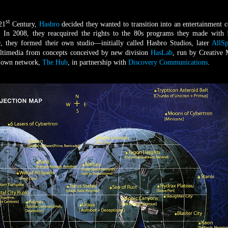
st
 21
Century,
Hasbro
decided they wanted to transition into an entertainment
. In 2008, they reacquired the rights to the 80s programs they made with
, they formed their own studio—initially called Hasbro Studios, later
AllSp
ultimedia from concepts conceived by new division
HasLab
, run by Creative
r own network,
The Hub
, in partnership with
Discovery Communications
.