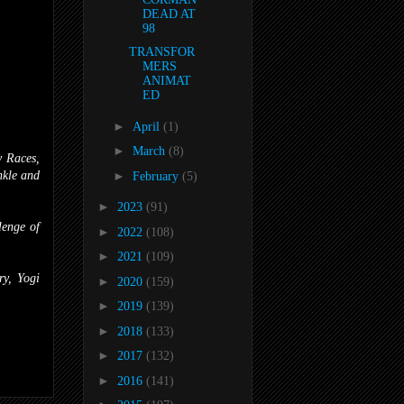
DEAD AT
98
TRANSFOR
MERS
ANIMAT
ED
►
April
(1)
►
March
(8)
y Races,
nkle and
►
February
(5)
►
2023
(91)
enge of
►
2022
(108)
►
2021
(109)
y, Yogi
►
2020
(159)
►
2019
(139)
►
2018
(133)
►
2017
(132)
►
2016
(141)