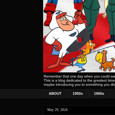
Remember that one day when you could wake
This is a blog dedicated to the greatest ti
maybe introducing you to something you did
ABOUT
1950s
1960s
May 29, 2024