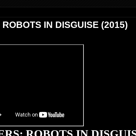
OBOTS IN DISGUISE (2015)
RS: ROBOTS IN DISGUI