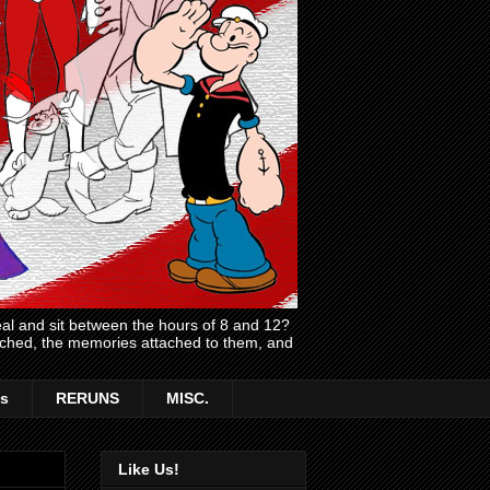
l and sit between the hours of 8 and 12?
atched, the memories attached to them, and
s
RERUNS
MISC.
Like Us!