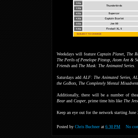
Weekdays will feature
Captain Planet, The Re
The Perils of Penelope Pitstop, Atom Ant & S
Friends
and
The Mask: The Animated Series
.
Saturdays add
ALF: The Animated Series, ALF
the GoBots, The Completely Mental Misadvent
Additionally, there will be a number of thea
Bear
and
Casper
, prime time hits like
The Jets
Keep an eye out for the network starting June 
Posted by
Chris Buchner
at
6:30 PM
No co