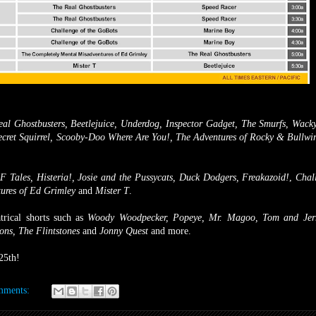
al Ghostbusters, Beetlejuice, Underdog, Inspector Gadget, The Smurfs, Wack
ecret Squirrel, Scooby-Doo Where Are You!, The Adventures of Rocky & Bullwi
 Tales, Histeria!, Josie and the Pussycats, Duck Dodgers, Freakazoid!
,
Chall
ures of Ed Grimley
and
Mister T
.
trical shorts such as
Woody Woodpecker, Popeye, Mr. Magoo, Tom and Jerr
ons, The Flintstones
and
Jonny Quest
and more.
25th!
mments: