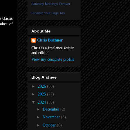
Saturday Mornings Forever
Promote Your Page Too
 classic
umber of
About Me
Chris Buchner
Chris is a freelance writer
and editor.
View my complete profile
Blog Archive
►
2026
(60)
►
2025
(77)
▼
2024
(58)
►
December
(2)
►
November
(3)
►
October
(6)