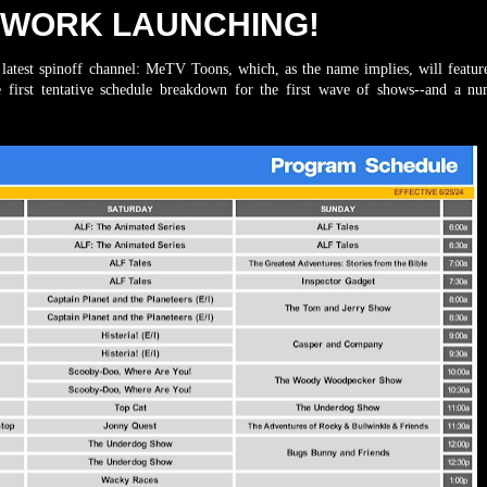
TWORK LAUNCHING!
est spinoff channel: MeTV Toons, which, as the name implies, will feature
e first tentative schedule breakdown for the first wave of shows--and a n