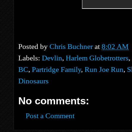
Posted by
Chris Buchner
at
8:02 AM
Labels:
Devlin
,
Harlem Globetrotters
,
BC
,
Partridge Family
,
Run Joe Run
,
S
Dinosaurs
No comments:
Post a Comment