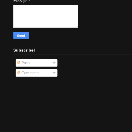
Message
*
Subscribe!
Posts
Comments