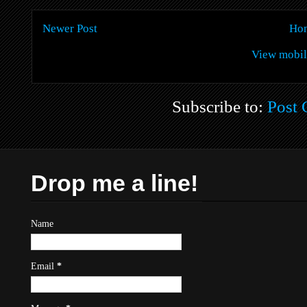
Newer Post
Ho
View mobil
Subscribe to:
Post
Drop me a line!
Name
Email
*