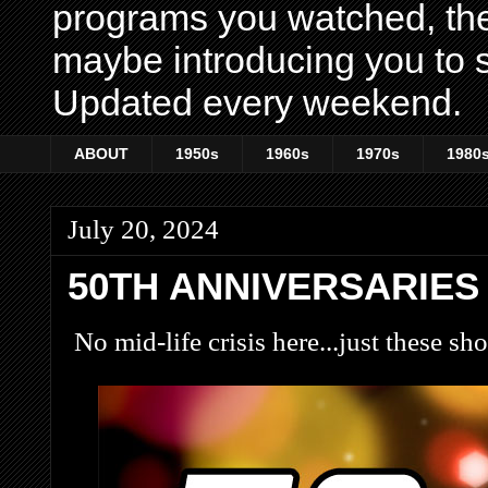
programs you watched, th
maybe introducing you to s
Updated every weekend.
ABOUT
1950s
1960s
1970s
1980
July 20, 2024
50TH ANNIVERSARIES
No mid-life crisis here...just these sh