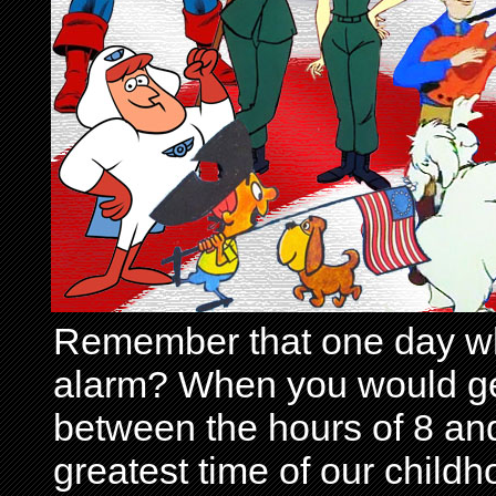
Remember that one day wh
alarm? When you would get 
between the hours of 8 and
greatest time of our child