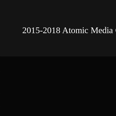
2015-2018 Atomic Media 