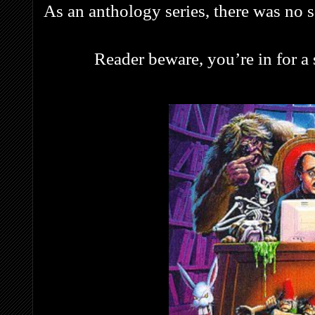
As an anthology series, there was no se
Reader beware, you’re in for a s