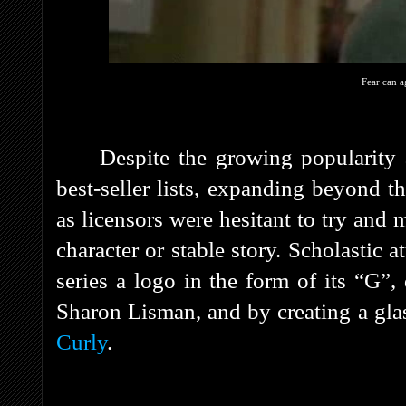
Fear can a
Despite the growing popularity 
best-seller lists, expanding beyond t
as licensors were hesitant to try and
character or stable story. Scholastic a
series a logo in the form of its “G”
Sharon Lisman, and by creating a gl
Curly
.