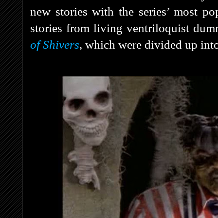
new stories with the series’ most po
stories from living ventriloquist d
of Shivers
, which were divided up into