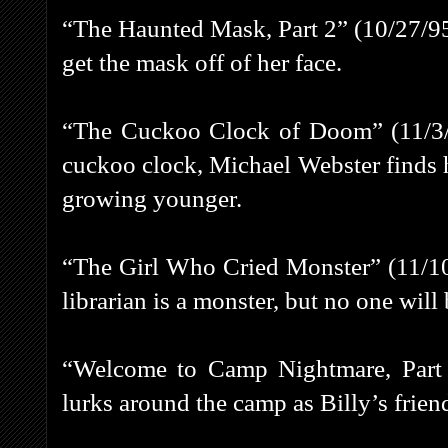
“The Haunted Mask, Part 2” (10/27/95) 
get the mask off of her face.
“The Cuckoo Clock of Doom” (11/3/95
cuckoo clock, Michael Webster finds 
growing younger.
“The Girl Who Cried Monster” (11/10
librarian is a monster, but no one will 
“Welcome to Camp Nightmare, Part 1
lurks around the camp as Billy’s frien