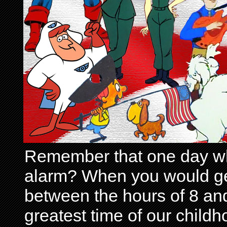
Remember that one day wh
alarm? When you would get 
between the hours of 8 and
greatest time of our child