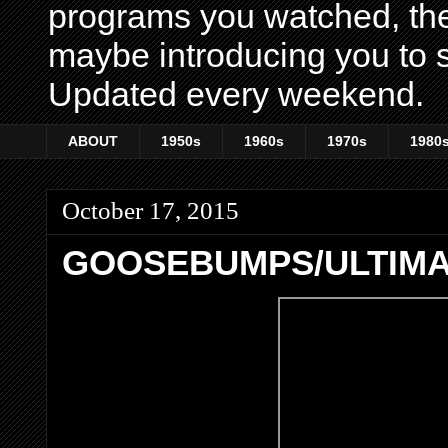
programs you watched, th
maybe introducing you to s
Updated every weekend.
ABOUT
1950s
1960s
1970s
1980
October 17, 2015
GOOSEBUMPS/ULTIM