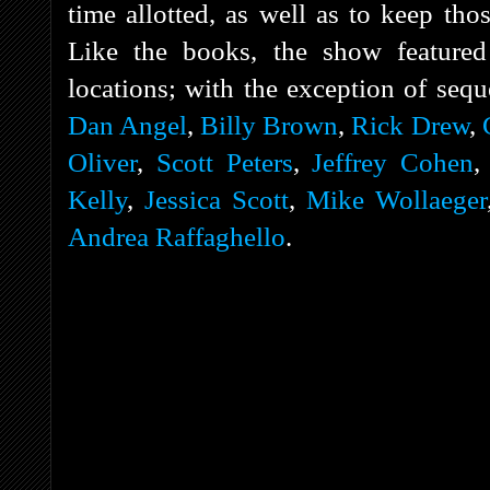
time allotted, as well as to keep tho
Like the books, the show featured 
locations; with the exception of sequ
Dan Angel
,
Billy Brown
,
Rick Drew
,
Oliver
,
Scott Peters
,
Jeffrey Cohen
Kelly
,
Jessica Scott
,
Mike Wollaeger
Andrea Raffaghello
.