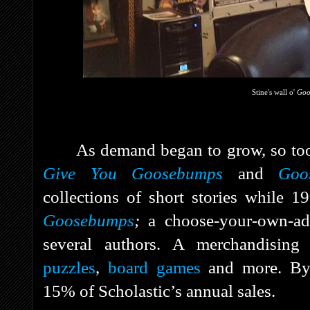
Stine's wall o'
Go
As demand began to grow, so too
Give You Goosebumps
and
Goo
collections of short stories while 
Goosebumps
;
a choose-your-own-ad
several authors. A merchandising
puzzles
,
board games
and more. B
15% of Scholastic’s annual sales.