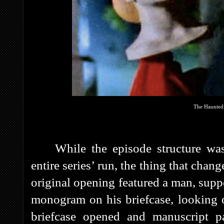
The Haunted 
While the episode structure was
entire series’ run, the thing that chan
original opening featured a man, supp
monogram on his briefcase, looking 
briefcase opened and manuscript p