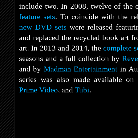
include two. In 2008, twelve of the 
feature sets
. To coincide with the r
new DVD sets
were released featuri
and replaced the recycled book art fr
art. In 2013 and 2014, the
complete s
seasons and a full collection by
Reve
and by
Madman Entertainment
in Aus
series was also made available on
Prime Video
, and
Tubi
.