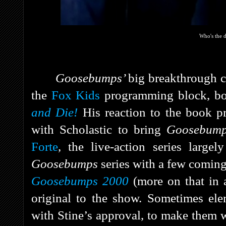
Who's the
Goosebumps’
big breakthrough
the
Fox Kids
programming block, bo
and Die!
His reaction to the book p
with Scholastic to bring
Goosebum
Forte
, the live-action series largel
Goosebumps
series with a few coming
Goosebumps 2000
(more on that in a
original to the show. Sometimes ele
with Stine’s approval, to make them w