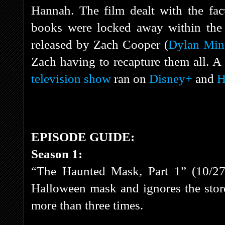
Hannah. The film dealt with the fact
books were locked away within the 
released by Zach Cooper (
Dylan Min
Zach having to recapture them all. A
television show
ran on
Disney+
and
H
EPISODE GUIDE:
Season 1:
“The Haunted Mask, Part 1” (10/27
Halloween mask and ignores the stor
more than three times.