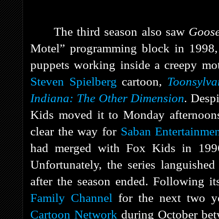
The third season also saw
Goos
Motel” programming block in 1998, wh
puppets working inside a creepy mo
Steven Spielberg
cartoon,
Toonsylva
Indiana: The Other Dimension
.
Despi
Kids moved it to Monday afternoons 
clear the way for
Saban Entertainme
had merged with Fox Kids in 1996
Unfortunately, the series languished
after the season ended. Following i
Family Channel
for the next two ye
Cartoon Network
during October be