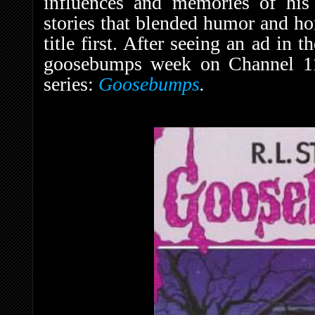
influences and memories of his
stories that blended humor and ho
title first. After seeing an ad in t
goosebumps week on Channel 11,”
series:
Goosebumps
.