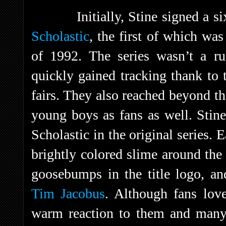
Initially, Stine signed a s
Scholastic
, the first of which wa
of 1992. The series wasn’t a ru
quickly gained tracking thank to 
fairs. They also reached beyond th
young boys as fans as well. Stin
Scholastic in the original series.
brightly colored slime around the
goosebumps in the title logo, an
Tim Jacobus
. Although fans love
warm reaction to them and ma