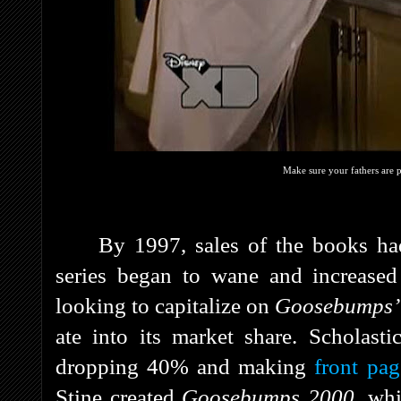
Make sure your fathers are 
By 1997, sales of the books had
series began to wane and increased
looking to capitalize on
Goosebumps
ate into its market share. Scholastic
dropping 40% and making
front pa
Stine created
Goosebumps 2000
, wh