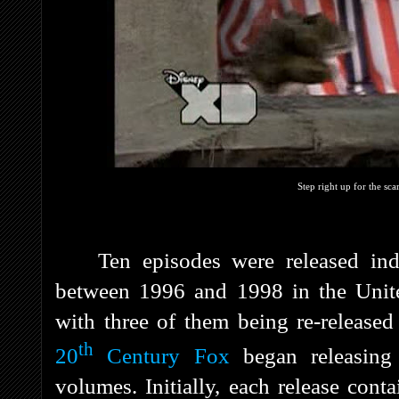
Step right up for the sca
Ten episodes were released i
between 1996 and 1998 in the Unit
with three of them being re-release
th
20
Century Fox
began releasing
volumes. Initially, each release cont