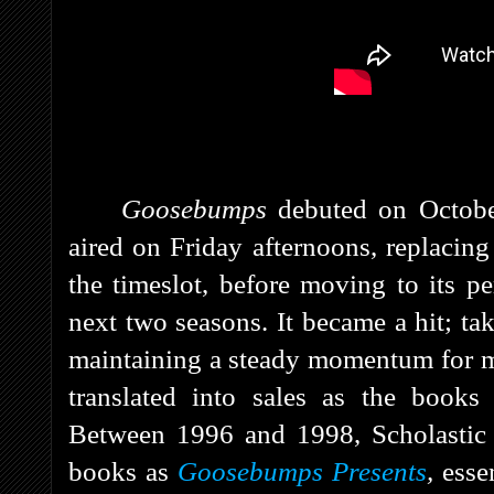
Goosebumps
debuted on Octob
aired on Friday afternoons, replacin
the timeslot, before moving to its 
next two seasons. It
became a hit; tak
maintaining a steady momentum for mo
translated into sales as the book
Between 1996 and 1998, Scholastic 
books as
Goosebumps Presents
,
esse