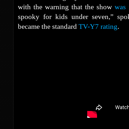
with the warning that the show
was 
spooky for kids under seven,” s
became the standard
TV-Y7 rating
.