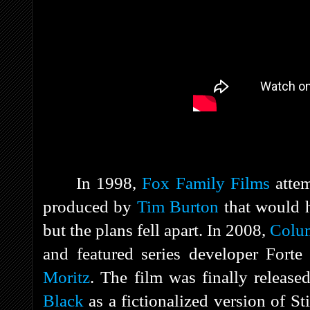
In 1998,
Fox Family Films
atte
produced by
Tim Burton
that would h
but the plans fell apart. In 2008,
Colum
and featured series developer Fort
Moritz
. The film was finally releas
Black
as a fictionalized version of S