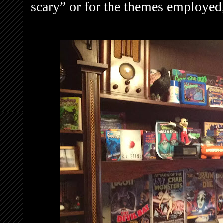
scary” or for the themes employed,