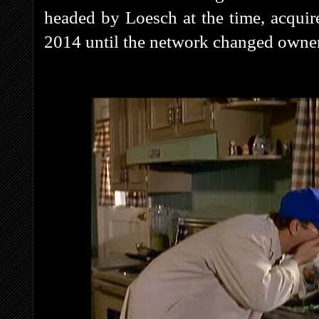
headed by Loesch at the time, acquire
2014 until the network changed own