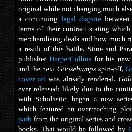
original while not changing much else 
a continuing
legal dispute
between S
terms of their contract stating whic
merchandising deals and how much roy
a result of this battle, Stine and P
publisher
HarperCollins
for his new
and the next
Goosebumps
spin-off,
G
cover art
was already rendered,
Gol
ever released; likely due to the contin
with Scholastic, began a new seri
which featured an overreaching plo
park
from the original series and cros
books. That would be followed by
G