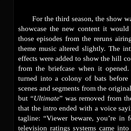
For the third season, the show 
showcase the new content it would 
those episodes from the reruns airi
theme music altered slightly. The in
effects were added to show the hill co
from the briefcase when it opened. 
turned into a colony of bats before
scenes and segments from the original
but “
Ultimate
” was removed from the 
that the intro ended with a voice say
tagline: “Viewer beware, you’re in 
television ratings systems came into