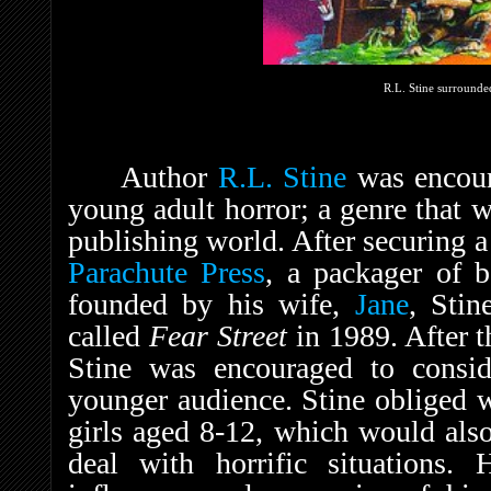
R.L. Stine surrounded
Author
R.L. Stine
was encoura
young adult horror; a genre that w
publishing world. After securing 
Parachute Press
, a packager of b
founded by his wife,
Jane
, Stin
called
Fear Street
in 1989. After t
Stine was encouraged to consid
younger audience. Stine obliged w
girls aged 8-12, which would also 
deal with horrific situations. 