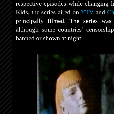
respective episodes while changing li
Kids, the series aired on
YTV
and
Ca
principally filmed. The series was
although some countries’ censorshi
banned or shown at night.