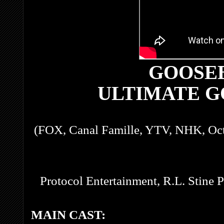
GOOSE
ULTIMATE 
(FOX, Canal Famille, YTV, NHK, Oc
Protocol Entertainment, R.L. Stine 
MAIN CAST: