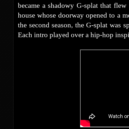
became a shadowy G-splat that flew 
house whose doorway opened to a mont
the second season, the G-splat was s
Each intro played over a hip-hop ins