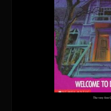
The very first
G