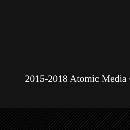
2015-2018 Atomic Media 