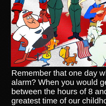
Remember that one day wh
alarm? When you would get 
between the hours of 8 and
greatest time of our child