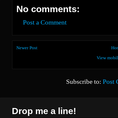
No comments:
Post a Comment
Newer Post
Ho
View mobil
Subscribe to:
Post
Drop me a line!