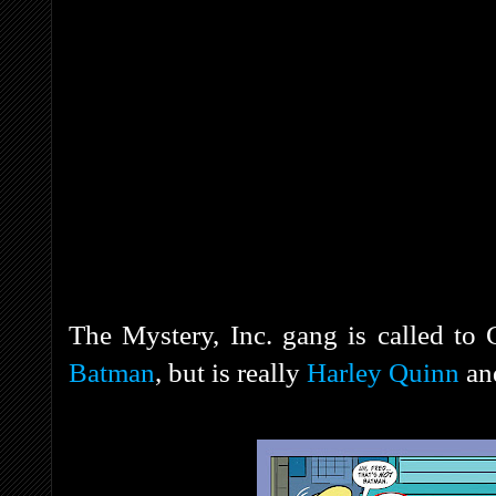
The Mystery, Inc. gang is called to
Batman
, but is really
Harley Quinn
an