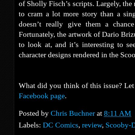
of Sholly Fisch’s scripts. Largely, th
to cram a lot more story than a sing
doesn’t really give them a chance 
Fortunately, the artwork of Dario Briz
to look at, and it’s interesting to s
character designs rendered in the Sco
What did you think of this issue? Le
Facebook page
.
Posted by
Chris Buchner
at
8:11 AM
Labels:
DC Comics
,
review
,
Scooby-