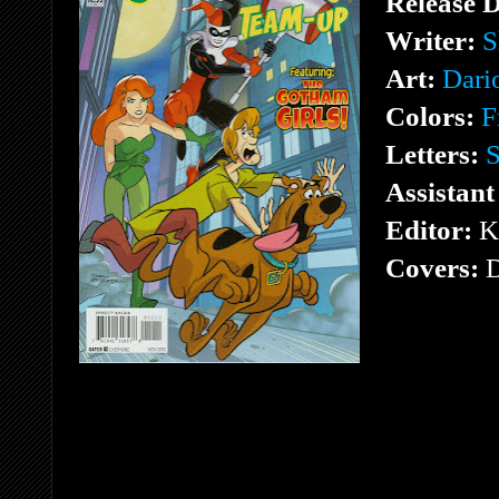
Release 
Writer:
S
Art:
Dari
Colors:
F
Letters:
S
Assistant
Editor:
K
Covers:
D