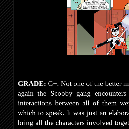
GRADE:
C+. Not one of the better m
again the Scooby gang encounter
interactions between all of them we
which to speak. It was just an elabo
bring all the characters involved toge