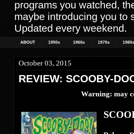
programs you watched, th
maybe introducing you to s
Updated every weekend.
ABOUT
1950s
1960s
1970s
1980
October 03, 2015
REVIEW: SCOOBY-DOO
Warning: may co
SCOOB