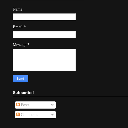
Name
Email
*
Message
*
Subscribe!
Posts
Comments