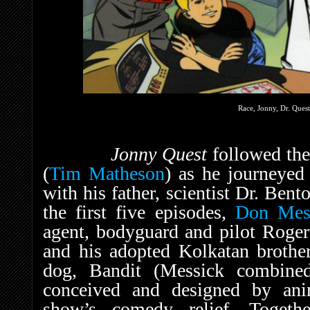
Race, Jonny, Dr. Quest
Jonny Quest
followed the
(
Tim Matheson
) as he journeyed
with his father, scientist Dr. Bent
the first five episodes,
Don Mes
agent, bodyguard and pilot Roge
and his adopted Kolkatan brother
dog, Bandit (Messick combined
conceived and designed by an
show’s comedy relief. Together