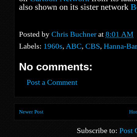
also shown on its sister network
B
Posted by
Chris Buchner
at
8:01 AM
Labels:
1960s
,
ABC
,
CBS
,
Hanna-Bar
No comments:
Post a Comment
Newer Post
Ho
Subscribe to:
Post