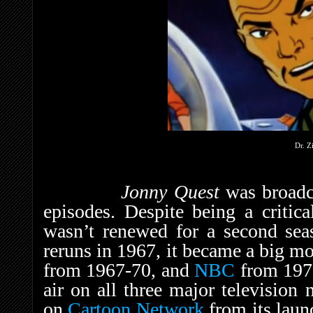
Dr. Z
Jonny Quest
was broadc
episodes. Despite being a critica
wasn’t renewed for a second sea
reruns in 1967, it became a big 
from 1967-70, and
NBC
from 1971
air on all three major television 
on
Cartoon Network
from its laun