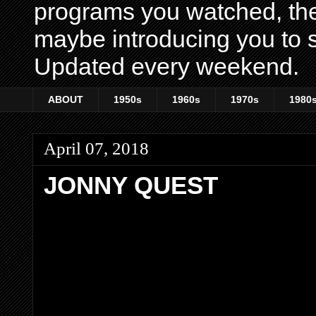
programs you watched, th
maybe introducing you to s
Updated every weekend.
ABOUT
1950s
1960s
1970s
1980
April 07, 2018
JONNY QUEST