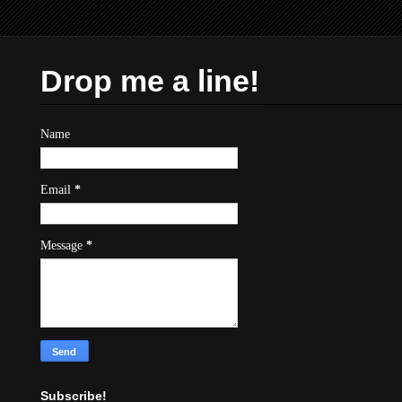
Drop me a line!
Name
Email
*
Message
*
Subscribe!