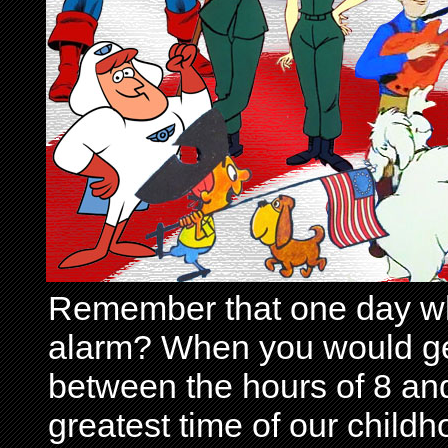
Remember that one day wh
alarm? When you would get 
between the hours of 8 and
greatest time of our child