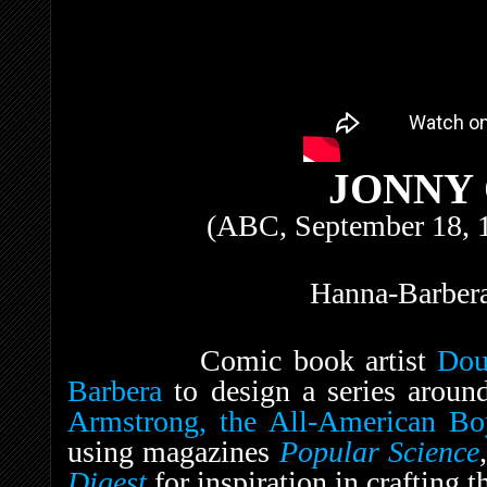
JONNY
(ABC, September 18, 
Hanna-Barbera
Comic book artist
Dou
Barbera
to design a series aroun
Armstrong, the All-American Bo
using magazines
Popular Science
Digest
for inspiration in crafting 