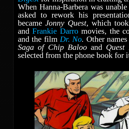
When Hanna-Barbera was unable t
asked to rework his presentation
became
Jonny Quest,
which took
and
Frankie Darro
movies, the co
and the film
Dr. No
.
Other names 
Saga of Chip Baloo
and
Quest 
selected from the phone book for i