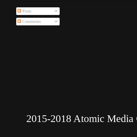
Posts
Comments
2015-2018 Atomic Media 