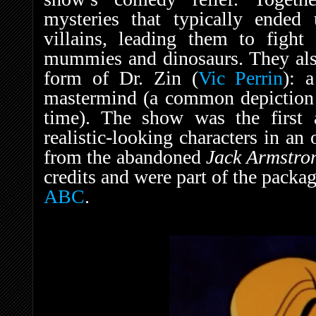
mysteries that typically ended
villains, leading them to fight
mummies and dinosaurs. They also
form of Dr. Zin (
Vic Perrin
): 
mastermind (a common depiction w
time). The show was the first a
realistic-looking characters in an
from the abandoned
Jack Armstr
credits and were part of the packa
ABC
.