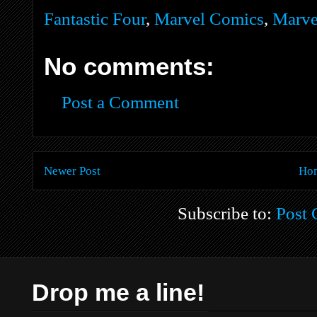
Fantastic Four
,
Marvel Comics
,
Marve
No comments:
Post a Comment
Newer Post
Ho
Subscribe to:
Post
Drop me a line!