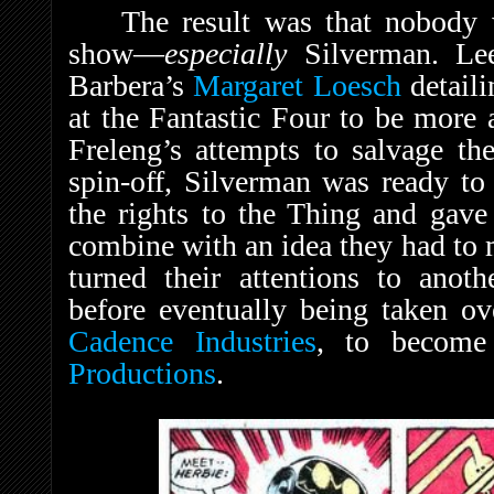
The result was that nobody 
show—
especially
Silverman. Lee
Barbera’s
Margaret Loesch
detaili
at the Fantastic Four to be more 
Freleng’s attempts to salvage th
spin-off, Silverman was ready to
the rights to the Thing and gav
combine with an idea they had to
turned their attentions to ano
before eventually being taken o
Cadence Industries
, to become 
Productions
.