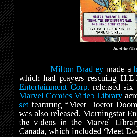
One of the VHS r
Milton Bradley
made a
which had players rescuing H.E
Entertainment Corp.
released six 
Marvel Comics Video Library
acr
set
featuring “Meet Doctor Doom
was also released
.
Morningstar Ent
the videos in the Marvel Librar
Canada, which included ‘Meet Do