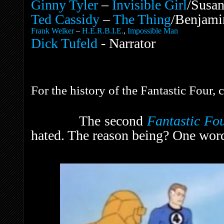
Ginny Tyler
–
Invisible Girl
/Susan
Ted Cassidy
–
The Thing
/Benjami
Frank Welker
–
H.E.R.B.I.E.
,
Impossible Man
Dick Tufeld
- Narrator
For the history of the Fantastic Four,
The second
Fantastic Fo
hated. The reason being? One wor