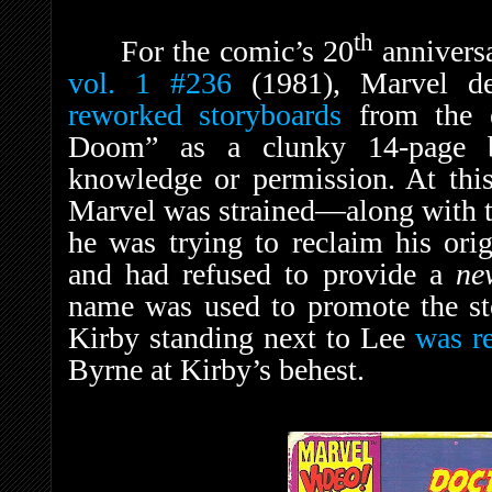
th
For the comic’s 20
anniversa
vol. 1
#236
(1981), Marvel d
reworked storyboards
from the e
Doom” as a clunky 14-page ba
knowledge or permission. At this
Marvel was strained—along with t
he was trying to reclaim his ori
and had refused to provide a
n
name was used to promote the sto
Kirby standing next to Lee
was r
Byrne at Kirby’s behest.