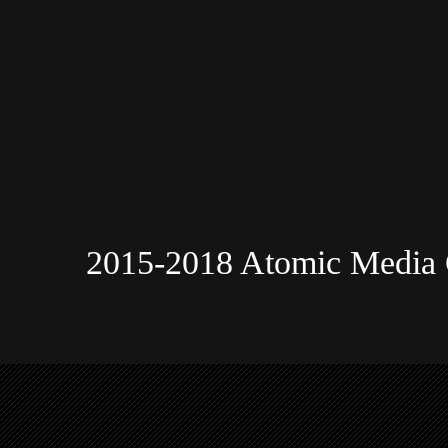
2015-2018 Atomic Media 