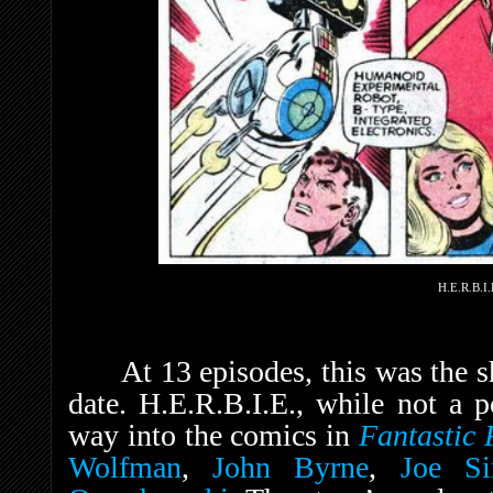
H.E.R.B.I.
At 13 episodes, this was the 
date. H.E.R.B.I.E., while not a p
way into the comics in
Fantastic
Wolfman
,
John Byrne
,
Joe Si