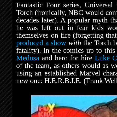
Fantastic Four series, Universal
Torch (ironically, NBC would com
decades later). A popular myth th
he was left out in fear kids wo
themselves on fire (forgetting tha
produced a show
with
the Torch b
fatality). In the comics up to this
Medusa
and hero for hire
Luke C
of the team, as others would as we
using an established Marvel chara
new one: H.E.R.B.I.E. (Frank Wel