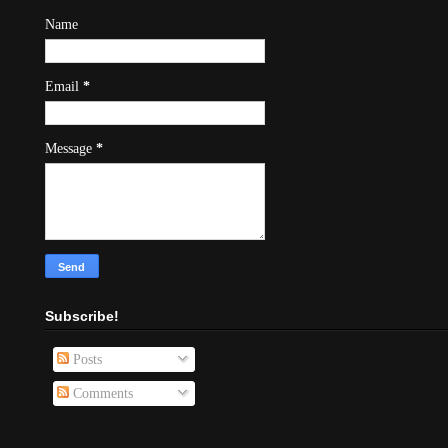
Name
Email
*
Message
*
Subscribe!
Posts
Comments