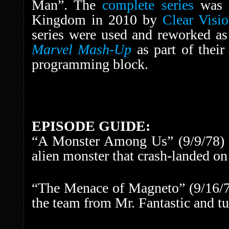
Man”. The
complete series
was r
Kingdom in 2010 by
Clear Visi
series were used and reworked a
Marvel Mash-Up
as part of thei
programming block.
EPISODE GUIDE:
“A Monster Among Us” (9/9/78) –
alien monster that crash-landed on
“The Menace of Magneto” (9/16/7
the team from Mr. Fantastic and tu