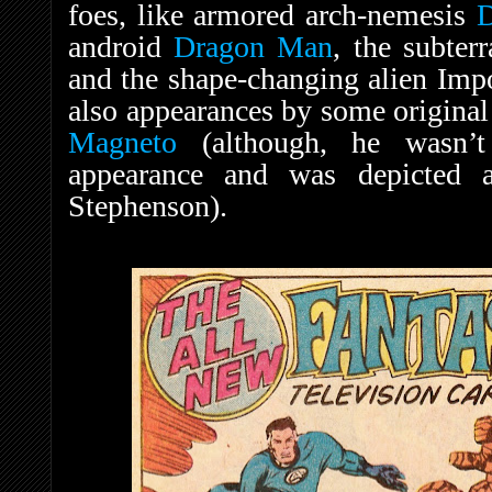
foes, like armored arch-nemesis
android
Dragon Man
, the subte
and the shape-changing alien Imp
also appearances by some original
Magneto
(although, he wasn’t
appearance and was depicted a
Stephenson).