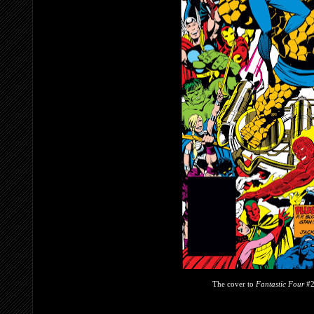
The cover to
Fantastic Four
#2