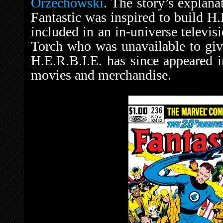
Orzechowski
. The story’s explana
Fantastic was inspired to build H.
included in an in-universe televis
Torch who was unavailable to give
H.E.R.B.I.E. has since appeared i
movies and merchandise.