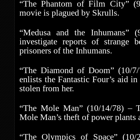
“The Phantom of Film City” (9/
movie is plagued by Skrulls.
“Medusa and the Inhumans” (9
investigate reports of strange
prisoners of the Inhumans.
“The Diamond of Doom” (10/7/7
enlists the Fantastic Four’s aid i
stolen from her.
“The Mole Man” (10/14/78) – Th
Mole Man’s theft of power plants 
“The Olympics of Space” (10/2