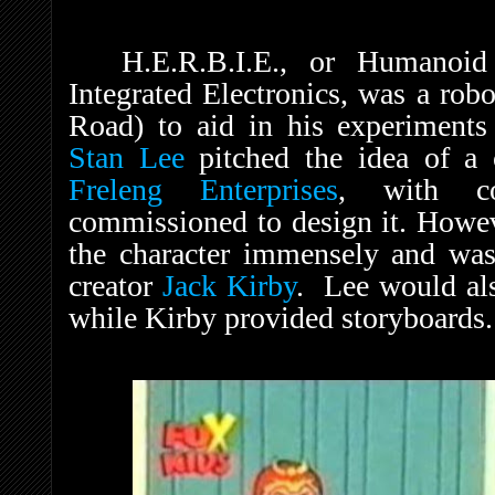
H.E.R.B.I.E., or Humanoid
Integrated Electronics, was a rob
Road) to aid in his experiments 
Stan Lee
pitched the idea of a 
Freleng Enterprises
, with c
commissioned to design it. Howe
the character immensely and was
creator
Jack Kirby
. Lee would als
while Kirby provided storyboards.