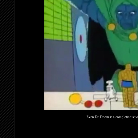
Even Dr. Doom is a completionist whe