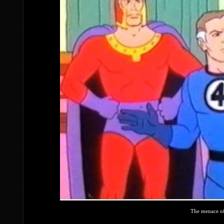
The menace o