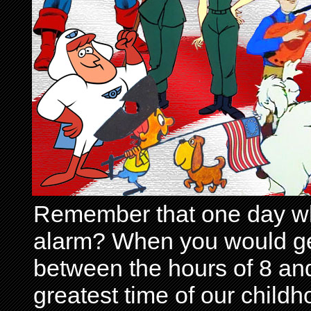
Remember that one day wh
alarm? When you would get 
between the hours of 8 and
greatest time of our child