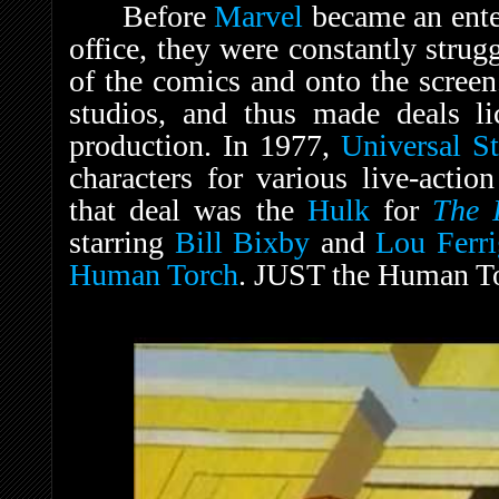
Before
Marvel
became an ente
office, they were constantly strugg
of the comics and onto the screen
studios, and thus made deals lic
production. In 1977,
Universal S
characters for various live-acti
that deal was the
Hulk
for
The 
starring
Bill Bixby
and
Lou Ferr
Human Torch
. JUST the Human T