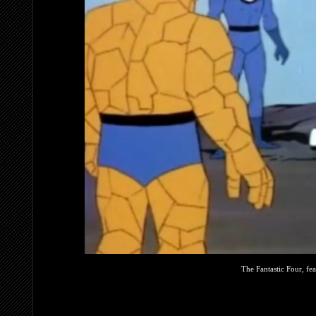
The Fantastic Four, fe