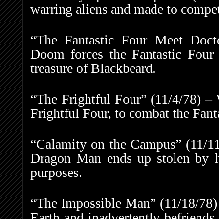
warring aliens and made to compete
“The Fantastic Four Meet Doct
Doom forces the Fantastic Four 
treasure of Blackbeard.
“The Frightful Four” (11/4/78) – 
Frightful Four, to combat the Fant
“Calamity on the Campus” (11/11/
Dragon Man ends up stolen by his
purposes.
“The Impossible Man” (11/18/78) 
Earth and inadvertently befriends