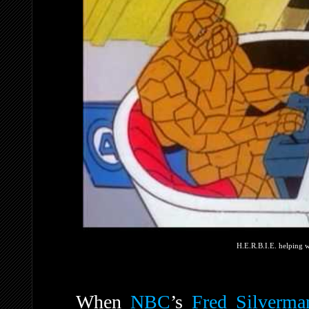
H.E.R.B.I.E. helping w
When
NBC
’s
Fred Silverma