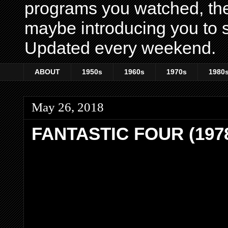
programs you watched, th
maybe introducing you to s
Updated every weekend.
ABOUT
1950s
1960s
1970s
1980
May 26, 2018
FANTASTIC FOUR (197