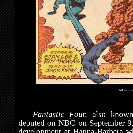
Ad for the
Fantastic Four,
also know
debuted on NBC on September 9, 
development at Hanna-Barbera w