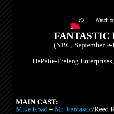
FANTASTIC 
(NBC, September 9-
DePatie-Freleng Enterprise
MAIN CAST:
Mike Road
–
Mr. Fantastic
/Reed R