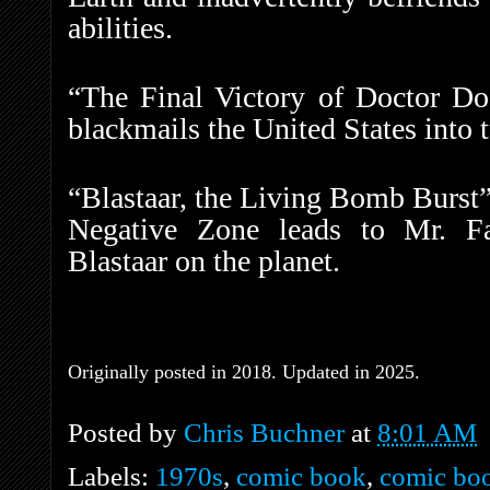
abilities.
“The Final Victory of Doctor D
blackmails the United States into 
“Blastaar, the Living Bomb Burst”
Negative Zone leads to Mr. Fan
Blastaar on the planet.
Originally posted in 2018. Updated in 2025.
Posted by
Chris Buchner
at
8:01 AM
Labels:
1970s
,
comic book
,
comic boo