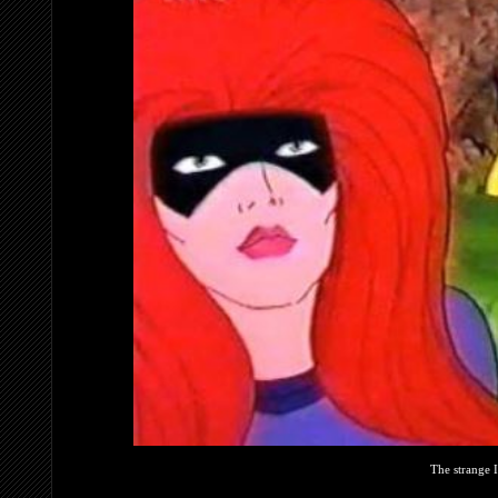
The strange 