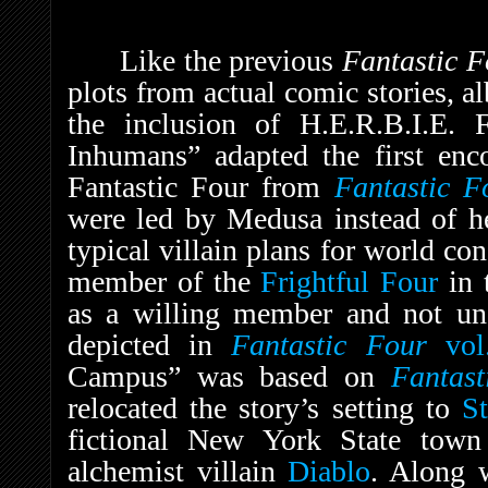
Like the previous
Fantastic 
plots from actual comic stories, al
the inclusion of H.E.R.B.I.E. 
Inhumans” adapted the first enc
Fantastic Four from
Fantastic 
were led by Medusa instead of 
typical villain plans for world co
member of the
Frightful Four
in 
as a willing member and not und
depicted in
Fantastic Four
vol
Campus” was based on
Fantas
relocated the story’s setting to
St
fictional New York State tow
alchemist villain
Diablo
. Along w