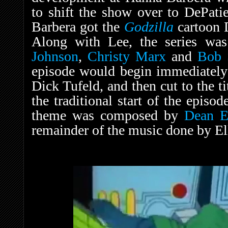
to shift the show over to DePatie
Barbera got the
Godzilla
cartoon 
Along with Lee, the series wa
Johnson
,
Christy Marx
and
Bob S
episode would begin immediately a
Dick Tufeld, and then cut to the tit
the traditional start of the episod
theme was composed by
Dean El
remainder of the music done by El