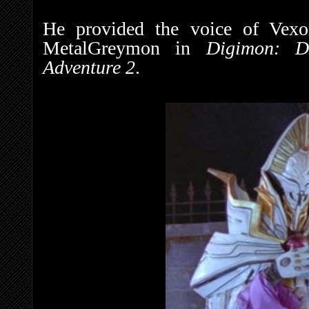
He provided the voice of Vex
MetalGreymon in
Digimon: D
Adventure 2
.