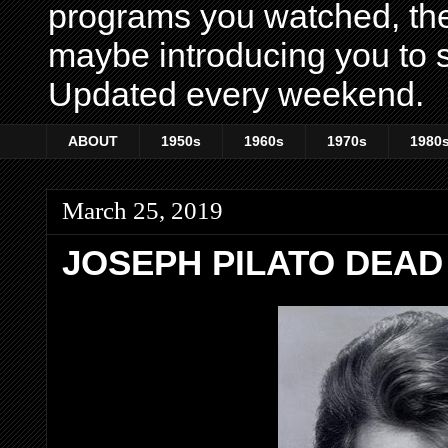
programs you watched, th
maybe introducing you to s
Updated every weekend.
ABOUT
1950s
1960s
1970s
1980
March 25, 2019
JOSEPH PILATO DEAD 