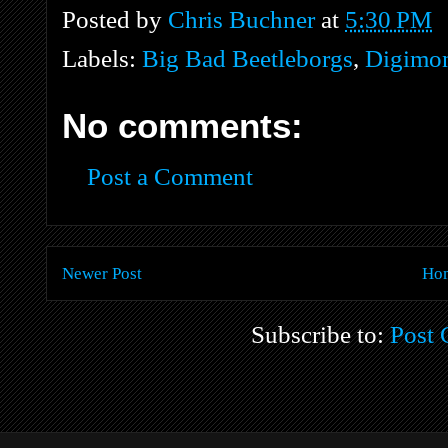
Posted by
Chris Buchner
at
5:30 PM
Labels:
Big Bad Beetleborgs
,
Digimo
No comments:
Post a Comment
Newer Post
Ho
Subscribe to:
Post