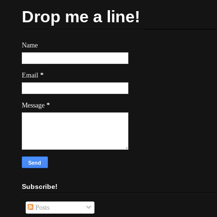
Drop me a line!
Name
Email
*
Message
*
Subscribe!
Posts