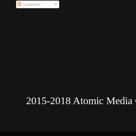
Comments
2015-2018 Atomic Media 