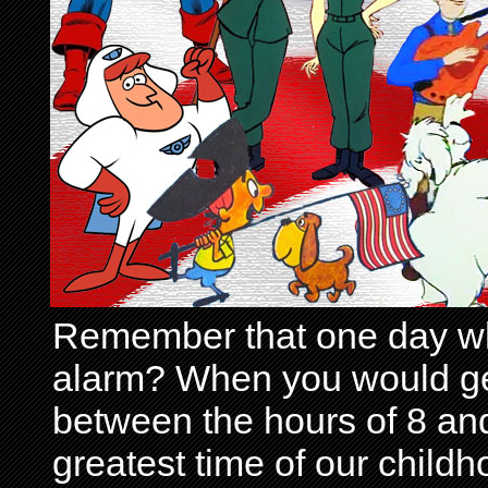
Remember that one day wh
alarm? When you would get 
between the hours of 8 and
greatest time of our child