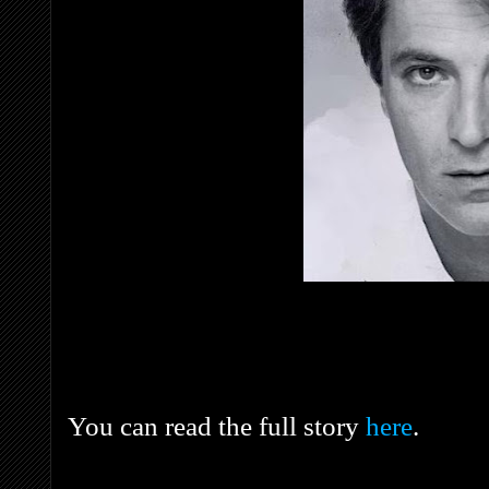
You can read the full story
here
.