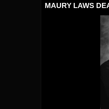
MAURY LAWS DEA