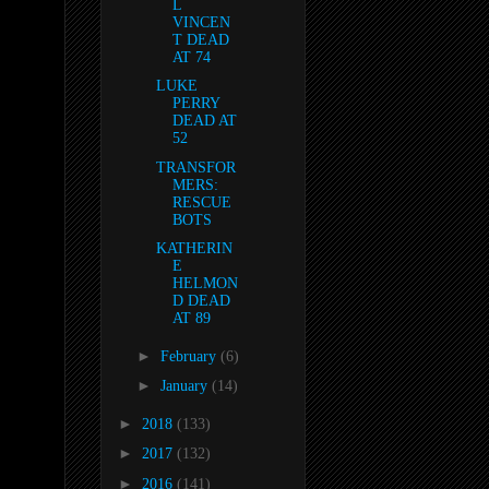
L
VINCEN
T DEAD
AT 74
LUKE
PERRY
DEAD AT
52
TRANSFOR
MERS:
RESCUE
BOTS
KATHERIN
E
HELMON
D DEAD
AT 89
►
February
(6)
►
January
(14)
►
2018
(133)
►
2017
(132)
►
2016
(141)