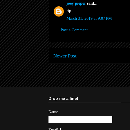
joey pieper
said...
rip
March 31, 2019 at 9:07 PM
Post a Comment
Newer Post
Drop me a line!
Name
Email
*