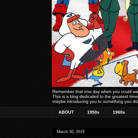
Remember that one day when you could wake
This is a blog dedicated to the greatest ti
maybe introducing you to something you did
ABOUT
1950s
1960s
March 30, 2019