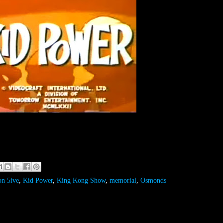
on 5ive
,
Kid Power
,
King Kong Show
,
memorial
,
Osmonds