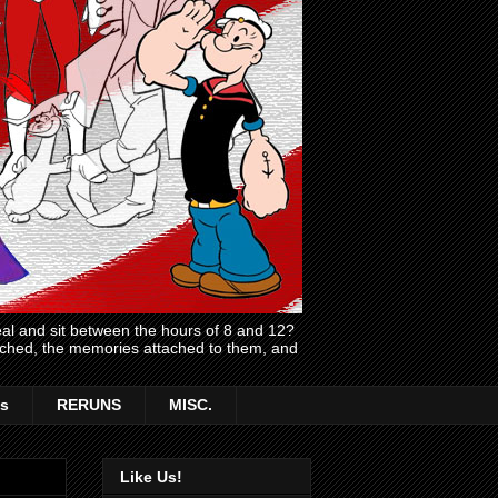
l and sit between the hours of 8 and 12?
atched, the memories attached to them, and
s
RERUNS
MISC.
Like Us!