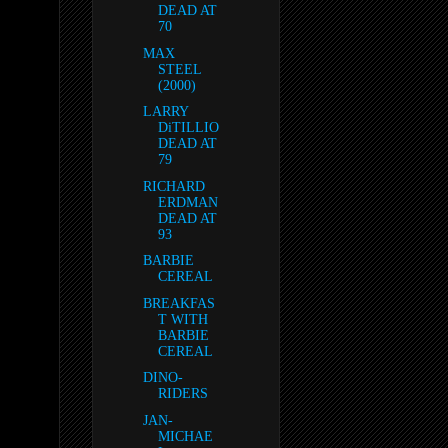
DEAD AT
70
MAX
STEEL
(2000)
LARRY
DiTILLIO
DEAD AT
79
RICHARD
ERDMAN
DEAD AT
93
BARBIE
CEREAL
BREAKFAS
T WITH
BARBIE
CEREAL
DINO-
RIDERS
JAN-
MICHAE