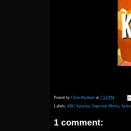
Posted by
Chris Buchner
at
7:52 PM
Labels:
ABC Saturday Superstar Movie
,
Jacks
1 comment: