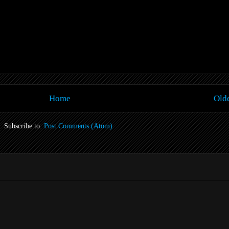
Home
Olde
Subscribe to:
Post Comments (Atom)