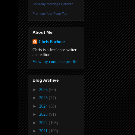
Saturday Mornings Forever
Promote Your Page Too
About Me
Chris Buchner
Chris is a freelance writer
and editor.
View my complete profile
Blog Archive
►
2026
(60)
►
2025
(77)
►
2024
(58)
►
2023
(91)
►
2022
(108)
►
2021
(109)