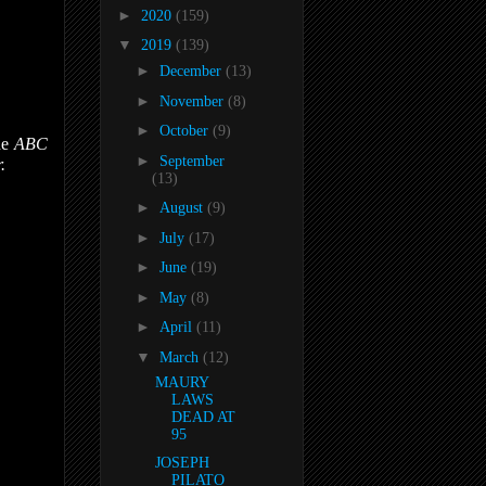
►
2020
(159)
▼
2019
(139)
►
December
(13)
►
November
(8)
►
October
(9)
he
ABC
►
September
.
(13)
►
August
(9)
►
July
(17)
►
June
(19)
►
May
(8)
►
April
(11)
▼
March
(12)
MAURY
LAWS
DEAD AT
95
JOSEPH
PILATO