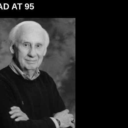
D AT 95