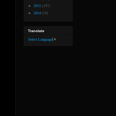
►
2015
(197)
►
2014
(59)
Translate
Select Language
▼