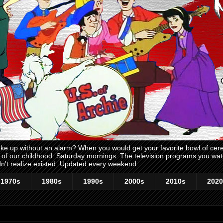
 up without an alarm? When you would get your favorite bowl of cerea
me of our childhood: Saturday mornings. The television programs you w
n't realize existed. Updated every weekend.
1970s
1980s
1990s
2000s
2010s
2020