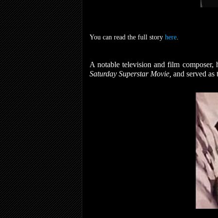
You can read the full story
here
.
A notable television and film composer, 
Saturday Superstar Movie,
and served as 