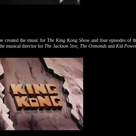
he created the music for
The King Kong Show
and four episodes of t
the musical director for
The Jackson 5ive, The Osmonds
and
Kid Power