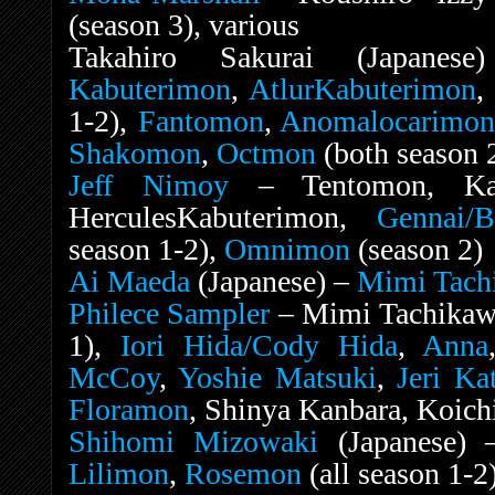
(season 3), various
Takahiro Sakurai (Japan
Kabuterimon
,
AtlurKabuterimon
1-2),
Fantomon
,
Anomalocarimo
Shakomon
,
Octmon
(both season 
Jeff Nimoy
– Tentomon, Kabu
HerculesKabuterimon,
Gennai/B
season 1-2),
Omnimon
(season 2)
Ai Maeda
(Japanese) –
Mimi Tach
Philece Sampler
– Mimi Tachikawa
1),
Iori Hida/Cody Hida
,
Anna
McCoy
,
Yoshie Matsuki
,
Jeri Ka
Floramon
, Shinya Kanbara, Koichi
Shihomi Mizowaki
(Japanese)
Lilimon
,
Rosemon
(all season 1-2