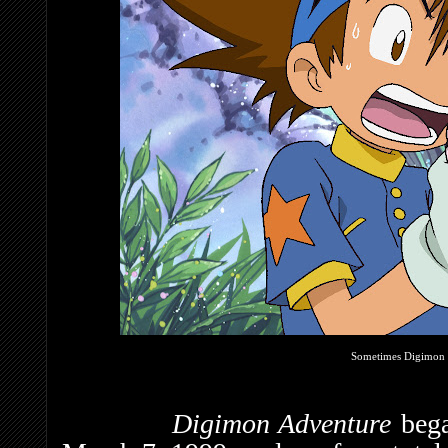
Sometimes Digimon c
Digimon Adventure
beg