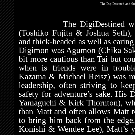
The DigiDestined and th
The DigiDestined were le
(Toshiko Fujita & Joshua Seth),
and thick-headed as well as caring 
Digimon was Agumon (Chika Sak
bit more cautious than Tai but cou
when is friends were in troubl
Kazama & Michael Reisz) was mor
leadership, often striving to ke
safety for adventure’s sake. H
Yamaguchi & Kirk Thornton), wh
than Matt and often allows Matt t
to bring him back from the edge.
Konishi & Wendee Lee), Matt’s y