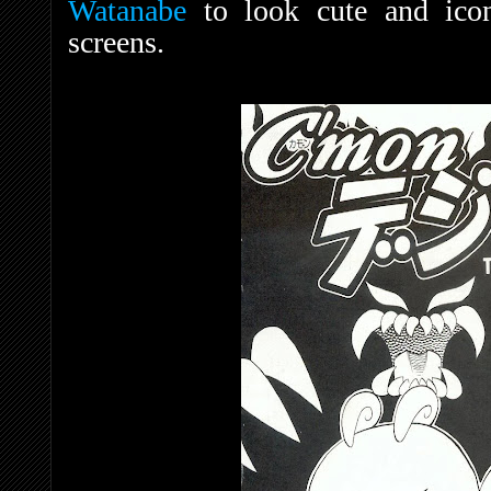
Watanabe
to look cute and icon
screens.