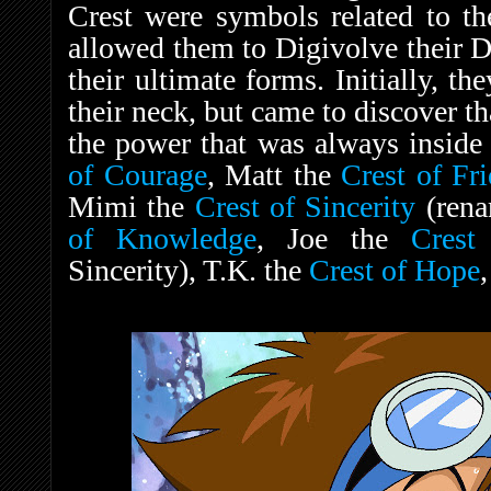
Crest were symbols related to the
allowed them to Digivolve their
their ultimate forms. Initially, t
their neck, but came to discover th
the power that was always inside
of Courage
, Matt the
Crest of Fr
Mimi the
Crest of Sincerity
(rena
of Knowledge
, Joe the
Crest 
Sincerity), T.K. the
Crest of Hope