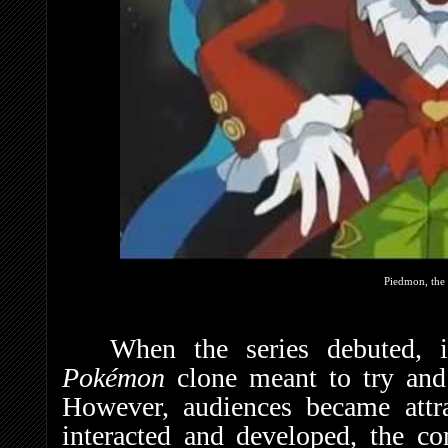
Piedmon, the 
When the series debuted, 
Pokémon
clone meant to try and
However, audiences became attra
interacted and developed, the com