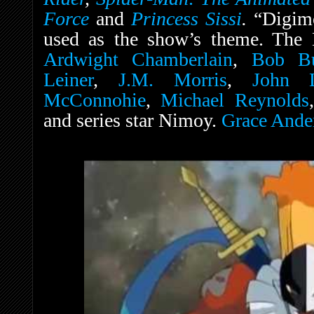
Force
and
Princess Sissi
.
“Digim
used as the show’s theme. The E
Ardwight Chamberlain
,
Bob Bu
Leiner
,
J.M. Morris
,
John 
McConnohie
,
Michael Reynolds
and series star Nimoy.
Grace Ande