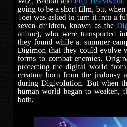
WiZ, Bandai and
Fuji Television
.
going to be a short film, but whe
Toei was asked to turn it into a ful
seven children, known as the
Di
anime), who were transported i
they found while at summer camp.
Digimon that they could evolve 
forms to combat enemies. Origina
protecting the digital world fro
creature born from the jealousy
during Digivolution. But when th
human world began to weaken, th
both.