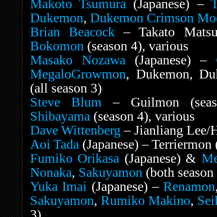
Makoto Tsumura
(Japanese) –
T
Dukemon
,
Dukemon Crimson Mo
Brian Beacock
– Takato Matsud
Bokomon
(season 4), various
Masako Nozawa
(Japanese) –
MegaloGrowmon
, Dukemon, Du
(all season 3)
Steve Blum
– Guilmon (sea
Shibayama
(season 4), various
Dave Wittenberg
– Jianliang Lee/
Aoi Tada
(Japanese) – Terriermon (
Fumiko Orikasa
(Japanese) &
Me
Nonaka
,
Sakuyamon
(both season 
Yuka Imai
(Japanese) –
Renamon
Sakuyamon
,
Rumiko Makino
,
Sei
3)