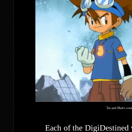
Tai and Matt's cre
Each of the DigiDestined was