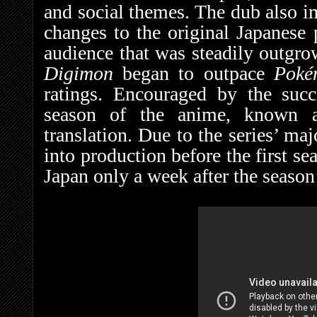
and social themes. The dub also 
changes to the original Japanese
audience that was steadily outgr
Digimon
began to outpace
Pok
ratings. Encouraged by the succ
season of the anime, known
translation. Due to the series’ ma
into production before the first s
Japan only a week after the season