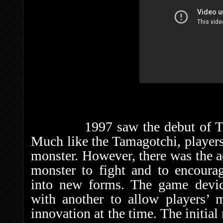
1997 saw the debut of The 
Much like the Tamagotchi, players 
monster. However, there was the ad
monster to fight and to encoura
into new forms. The game devic
with another to allow players’ m
innovation at the time. The initi