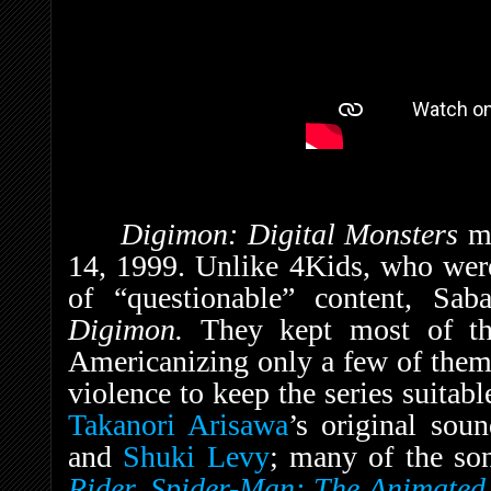
Digimon: Digital Monsters
m
14, 1999. Unlike 4Kids, who were 
of “questionable” content, Sa
Digimon.
They kept most of th
Americanizing only a few of them,
violence to keep the series suitabl
Takanori Arisawa
’s original so
and
Shuki Levy
; many of the so
Rider
,
Spider-Man: The Animated 