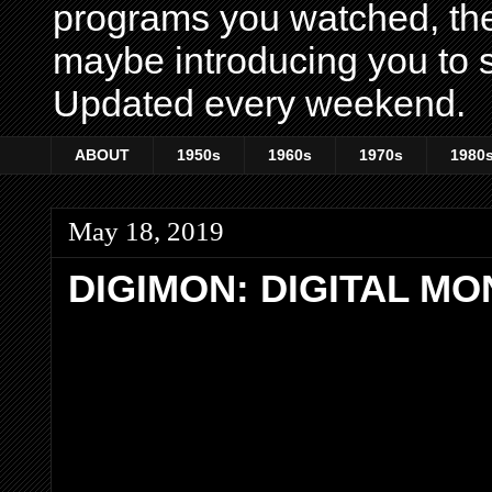
programs you watched, th
maybe introducing you to s
Updated every weekend.
ABOUT
1950s
1960s
1970s
1980
May 18, 2019
DIGIMON: DIGITAL M