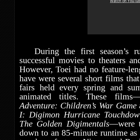
During the first season’s 
successful movies to theaters an
However, Toei had no feature-len
have were several short films that
fairs held every spring and su
animated titles. These films
Adventure: Children’s War Game
I: Digimon Hurricane Touchdown
The Golden Digimentals
—were t
down to an 85-minute runtime as S