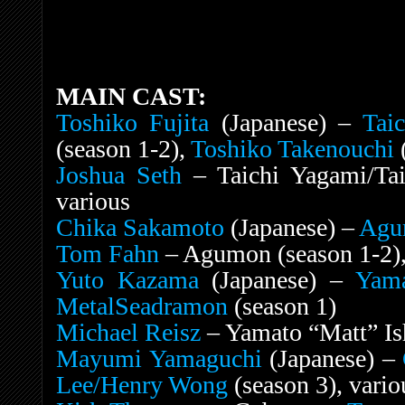
MAIN CAST:
Toshiko Fujita
(Japanese) –
Tai
(season 1-2),
Toshiko Takenouchi
(
Joshua Seth
– Taichi Yagami/Tai
various
Chika Sakamoto
(Japanese) –
Agu
Tom Fahn
– Agumon (season 1-2),
Yuto Kazama
(Japanese) –
Yama
MetalSeadramon
(season 1)
Michael Reisz
– Yamato “Matt” Ish
Mayumi Yamaguchi
(Japanese) –
Lee/Henry Wong
(season 3), vario