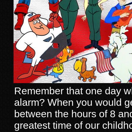
Remember that one day wh
alarm? When you would get 
between the hours of 8 and
greatest time of our child