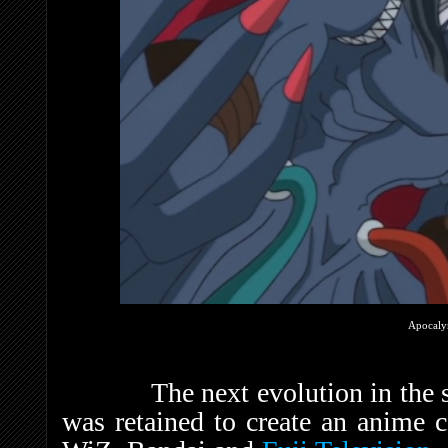
Apocal
The next evolution in the s
was retained to create an anime 