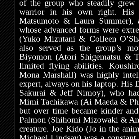
of the group who steadily grew 
warrior in his own right. Hi
Matsumoto & Laura Summer), a p
whose advanced forms were extre
(Yuko Mizutani & Colleen O’Sh
also served as the group’s mo
Biyomon (Atori Shigematsu & Ti
limited flying abilities. Koush
Mona Marshall) was highly intel
expert, always on his laptop. Hi
Sakurai & Jeff Nimoy), who had a
Mimi Tachikawa (Ai Maeda & Phile
but over time became kinder an
Palmon (Shihomi Mizowaki & Anna
creature. Joe Kido (Jo in the an
Michael Lindsay) was a constant w