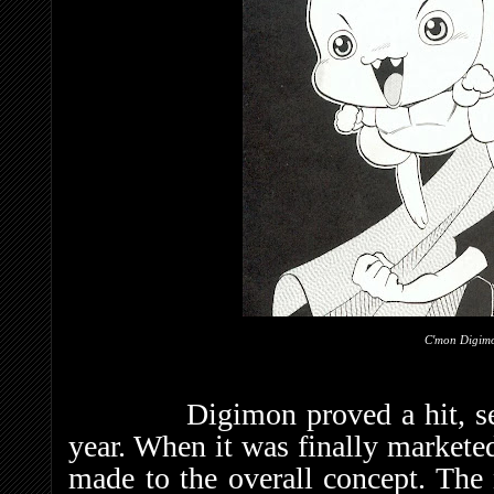
C'mon Digi
Digimon proved a hit, selling 
year. When it was finally markete
made to the overall concept. The