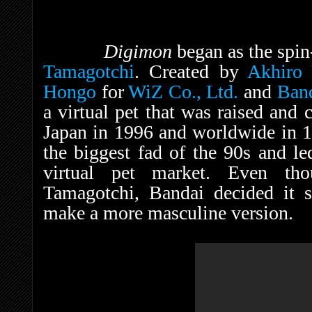
Digimon
began as the spin-
Tamagotchi
. Created by
Akhiro
Hongo
for
WiZ Co., Ltd.
and
Ban
a virtual pet that was raised and 
Japan in 1996 and worldwide in 19
the biggest fad of the 90s and led
virtual pet market. Even th
Tamagotchi, Bandai decided it 
make a more masculine version.