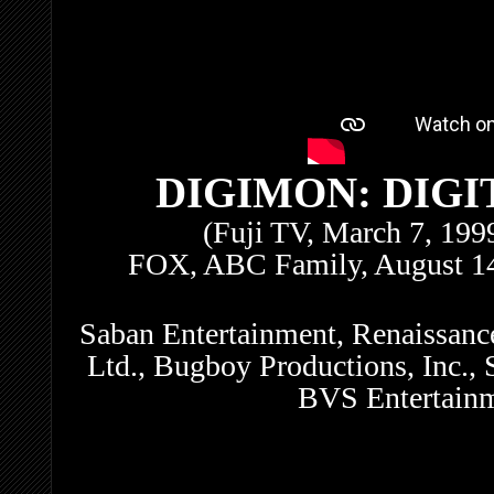
DIGIMON: DIG
(Fuji TV, March 7, 19
FOX, ABC Family, August 14
Saban Entertainment, Renaissanc
Ltd., Bugboy Productions, Inc., 
BVS Entertainm