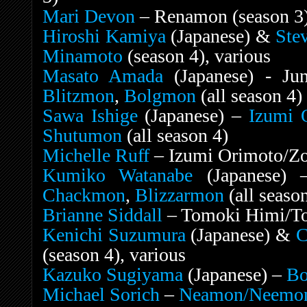
Mari Devon
– Renamon (season 3)
Hiroshi Kamiya
(Japanese) &
Ste
Minamoto
(season 4), various
Masato Amada
(Japanese) - Jun
Blitzmon
,
Bolgmon
(all season 4)
Sawa Ishige
(Japanese) –
Izumi 
Shutumon
(all season 4)
Michelle Ruff
– Izumi Orimoto/Zoe
Kumiko Watanabe
(Japanese)
Chackmon
,
Blizzarmon
(all seaso
Brianne Siddall
– Tomoki Himi/To
Kenichi Suzumura
(Japanese) &
C
(season 4), various
Kazuko Sugiyama
(Japanese) –
B
Michael Sorich
–
Neamon/Neemo