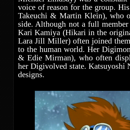
voice of reason for the group. 
Takeuchi & Martin Klein), who oft
side. Although not a full member 
Kari Kamiya (Hikari in the origi
Lara Jill Miller) often joined th
to the human world. Her Digimo
& Edie Mirman), who often displa
her Digivolved state. Katsuyoshi 
designs.