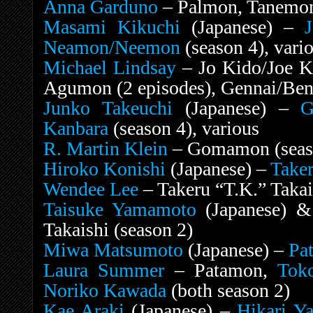
Anna Garduno
– Palmon, Tanemon
Masami Kikuchi
(Japanese) –
Neamon/Neemon
(season 4), vari
Michael Lindsay
– Jo Kido/Joe K
Agumon (2 episodes), Gennai/Ben
Junko Takeuchi
(Japanese) –
G
Kanbara
(season 4), various
R. Martin Klein
– Gomamon (seaso
Hiroko Konishi
(Japanese) –
Taker
Wendee Lee
– Takeru “T.K.” Takais
Taisuke Yamamoto
(Japanese) 
Takaishi (season 2)
Miwa Matsumoto
(Japanese) –
Pa
Laura Summer
– Patamon,
Tok
Noriko Kawada
(both season 2)
Kae Araki
(Japanese) –
Hikari Y