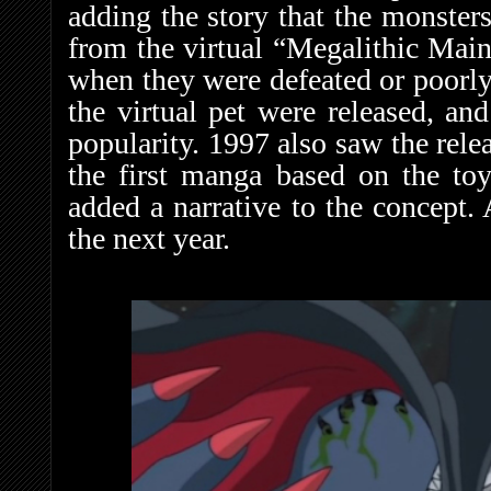
adding the story that the monster
from the virtual “Megalithic Mai
when they were defeated or poorly 
the virtual pet were released, an
popularity. 1997 also saw the rele
the first manga based on the to
added a narrative to the concept.
the next year.