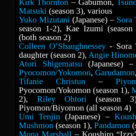
Kirk Thornton
– Gabumon,
Tsun
Matsuki
(season 3), various
Yuko Mizutani
(Japanese) –
Sora 
season 1-2), Kae Izumi (season 
(both season 2)
Colleen O’Shaughnessey
- Sora T
daughter (season 2),
Angie Hinom
Atori Shigematsu
(Japanese) 
Pyocomon
/Yokomon
,
Garudamon
Tifanie Christun
–
Piyo
Pyocomon/Yokomon (season 1),
M
2),
Riley Ohtori
(season 3)
Piyomon/Biyomon (all season 4)
Umi Tenjin
(Japanese) –
Koush
Mushmon
(season 1),
Pandamon
(
Mona Marshall
– Koushiro “Izzy”