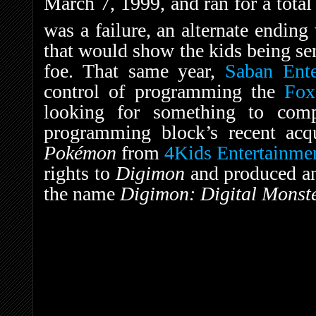
March 7, 1999, and ran for a total 
was a failure, an alternate ending
that would show the kids being sen
foe. That same year,
Saban Ente
control of programming the
Fox
looking for something to com
programming block’s recent acq
Pokémon
from
4Kids Entertainme
rights to
Digimon
and produced a
the name
Digimon: Digital Monste