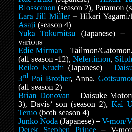
Blossomon
(season 2), Patamon (s
Lara Jill Miller
– Hikari Yagami/
Asaji
(season 4)
Yuka Tokumitsu
(Japanese) –
various
Edie Mirman
– Tailmon/Gatomon
(all season -12),
Nefertimon
,
Silp
Reiko Kiuchi
(Japanese) –
Dais
rd
3
Poi Brother
, Anna,
Gottsumo
(all season 2)
Brian Donovan
– Daisuke Motom
3), Davis’ son (season 2),
Kai U
Teruo
(both season 4)
Junko Noda
(Japanese) –
V-mon/
Derek Stephen Prince
– V-mon/