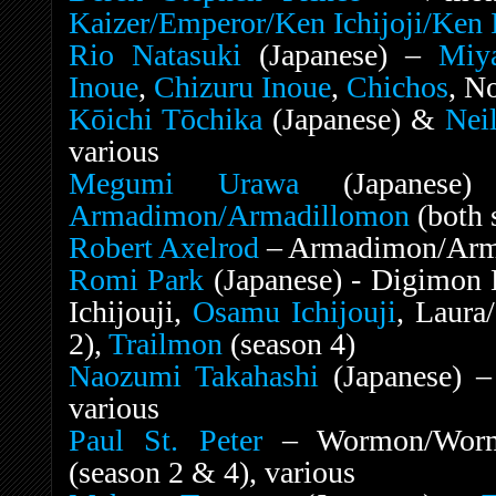
Kaizer/Emperor/Ken Ichijoji/Ken I
Rio Natasuki
(Japanese) –
Miya
Inoue
,
Chizuru Inoue
,
Chichos
, N
Kōichi Tōchika
(Japanese) &
Nei
various
Megumi Urawa
(Japanese)
Armadimon/Armadillomon
(both 
Robert Axelrod
– Armadimon/Armad
Romi Park
(Japanese) - Digimon 
Ichijouji,
Osamu Ichijouji
, Laura
2),
Trailmon
(season 4)
Naozumi Takahashi
(Japanese) 
various
Paul St. Peter
– Wormon/Worm
(season 2 & 4), various