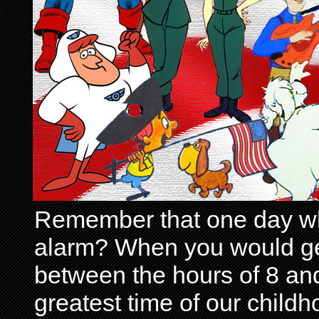
Remember that one day wh
alarm? When you would get 
between the hours of 8 and
greatest time of our child