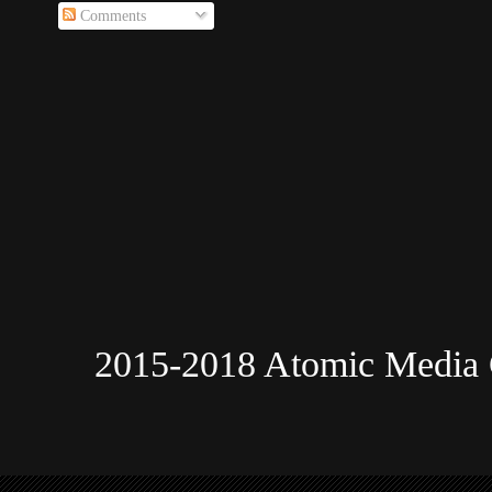
Comments
2015-2018 Atomic Media 