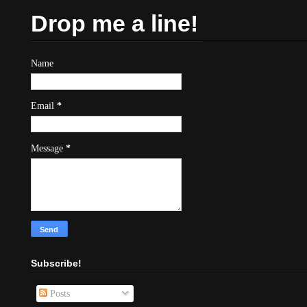
Drop me a line!
Name
Email
*
Message
*
Subscribe!
Posts