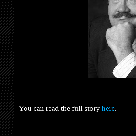
You can read the full story
here
.