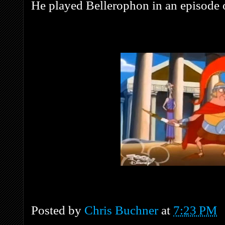
He played Bellerophon in an episode
Posted by
Chris Buchner
at
7:23 PM