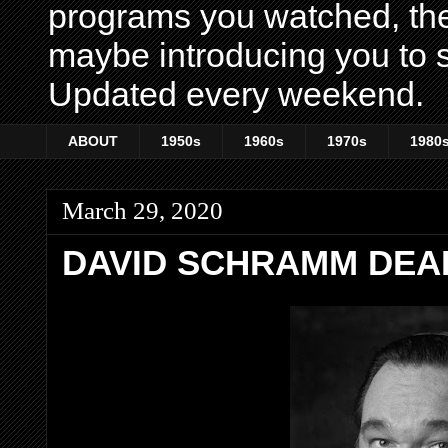
programs you watched, th
maybe introducing you to s
Updated every weekend.
ABOUT
1950s
1960s
1970s
1980
March 29, 2020
DAVID SCHRAMM DEAD