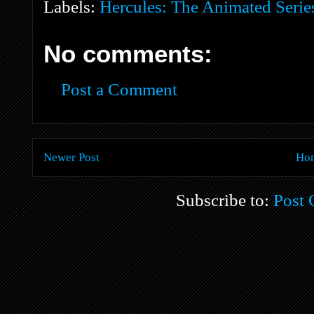
Labels:
Hercules: The Animated Serie
No comments:
Post a Comment
Newer Post
Ho
Subscribe to:
Post