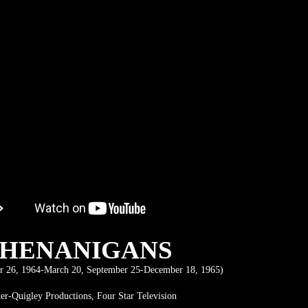
SHENANIGANS
 26, 1964-March 20, September 25-December 18, 1965)
ter-Quigley Productions, Four Star Television