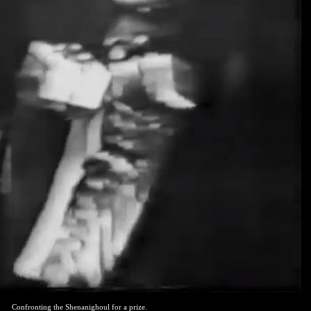
Confronting the Shenanighoul for a prize.