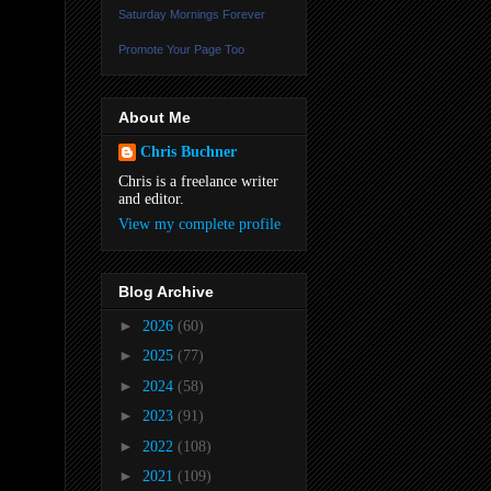
Saturday Mornings Forever
Promote Your Page Too
About Me
Chris Buchner
Chris is a freelance writer
and editor.
View my complete profile
Blog Archive
►
2026
(60)
►
2025
(77)
►
2024
(58)
►
2023
(91)
►
2022
(108)
►
2021
(109)