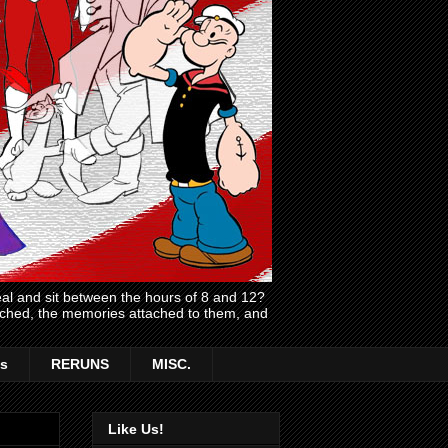
l and sit between the hours of 8 and 12?
atched, the memories attached to them, and
s
RERUNS
MISC.
Like Us!