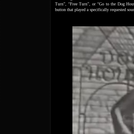
Turn”, “Free Turn”, or “Go to the Dog House”
button that played a specifically requested so