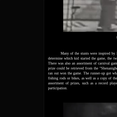
Many of the stunts were inspired by
determine which kid started the game, the 
There was also an assortment of carnival gam
prize could be retrieved from the “Shenanighou
ran out won the game. The runner-up got what
fishing rods or bikes, as well as a copy of th
assortment of prizes, such as a record pla
participation.