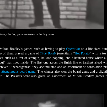
Kenny the Cop puts a contestant in the dog house.
 Milton Bradley’s games, such as having to play
Operation
on a life-sized d
two of them played a game of
Time Bomb
(essentially “
Hot Potato
” with a to
es, such as a test of strength, balloon popping, and a haunted house where a
l” that lived inside. The first one across the finish line or farthest ahead w
ever “Shenaniganzas” they accumulated and an assortment of consolation pri
e
Shenanigans
board game
. The winner also won the board game and a slightl
yer. The Pressers were also given an assortment of Milton Bradley games f