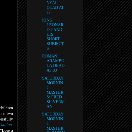
NEAL
DEAD AT
77
KING
LEONAR
DO AND
HIS
SHORT
SUBJECT
S
ROMAN
ARAMBU
LA DEAD
AT 83
SATURDAY
MORNIN
G
MASTER
S: FRED
SILVERM
AN
children
when two
SATURDAY
MORNIN
essfully
G
atalog
.
MASTER
 “Lose a