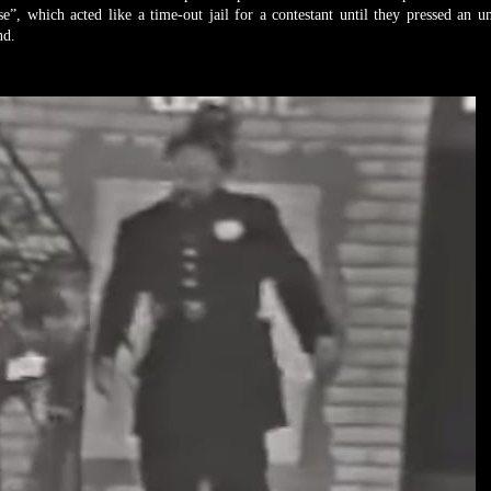
, which acted like a time-out jail for a contestant until they pressed an 
und.