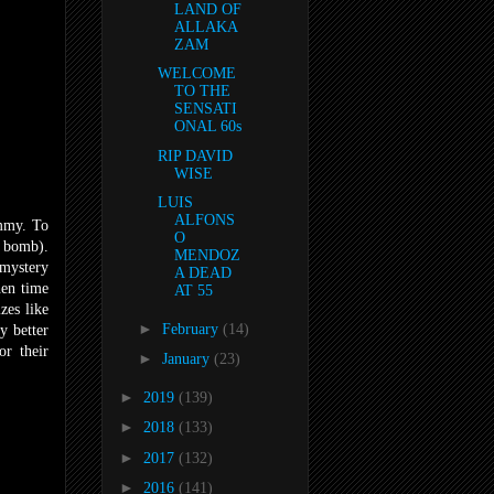
LAND OF
ALLAKA
ZAM
WELCOME
TO THE
SENSATI
ONAL 60s
RIP DAVID
WISE
LUIS
ALFONS
ummy. To
O
y bomb).
MENDOZ
 mystery
A DEAD
hen time
AT 55
zes like
►
February
(14)
y better
or their
►
January
(23)
►
2019
(139)
►
2018
(133)
►
2017
(132)
►
2016
(141)