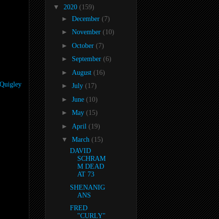
▼
2020
(159)
►
December
(7)
►
November
(10)
►
October
(7)
►
September
(6)
►
August
(16)
-Quigley
►
July
(17)
►
June
(10)
►
May
(15)
►
April
(19)
▼
March
(15)
DAVID
SCHRAM
M DEAD
AT 73
SHENANIG
ANS
FRED
"CURLY"