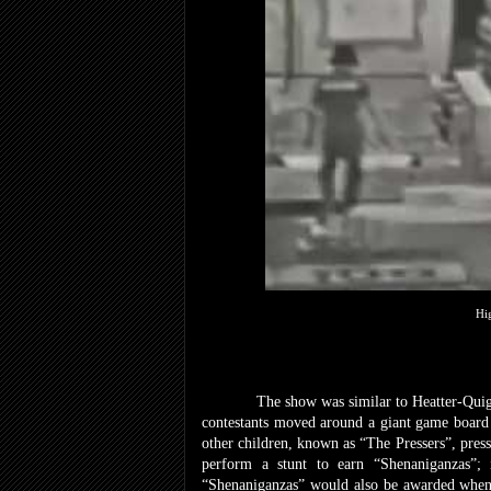
Hi
The show was similar to Heatter-Quigle
contestants moved around a giant game board 
other children, known as “The Pressers”, press
perform a stunt to earn “Shenaniganzas”
“Shenaniganzas” would also be awarded whenev