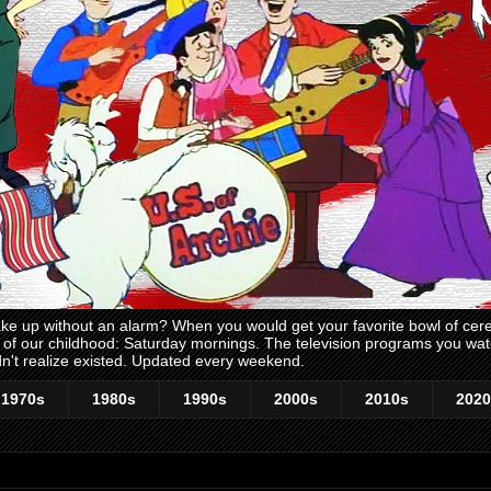
 up without an alarm? When you would get your favorite bowl of cerea
me of our childhood: Saturday mornings. The television programs you w
n't realize existed. Updated every weekend.
1970s
1980s
1990s
2000s
2010s
2020