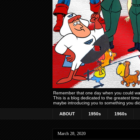
Remember that one day when you could wake
This is a blog dedicated to the greatest ti
maybe introducing you to something you did
ABOUT
1950s
1960s
March 28, 2020