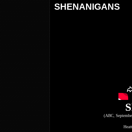
SHENANIGANS
(ABC, September
Heat