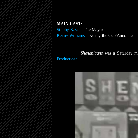
MAIN CAST:
Stubby Kaye
– The Mayor
Kenny Williams
– Kenny the Cop/Announcer
Shenanigans
was a Saturday m
Productions
.