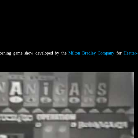
orning game show developed by the
Milton Bradley Company
for
Heatter