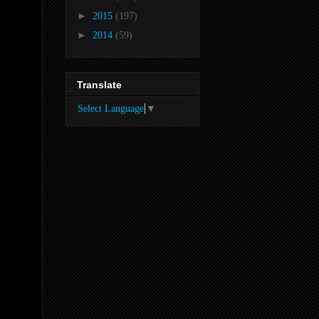
►
2015
(197)
►
2014
(59)
Translate
Select Language
▼