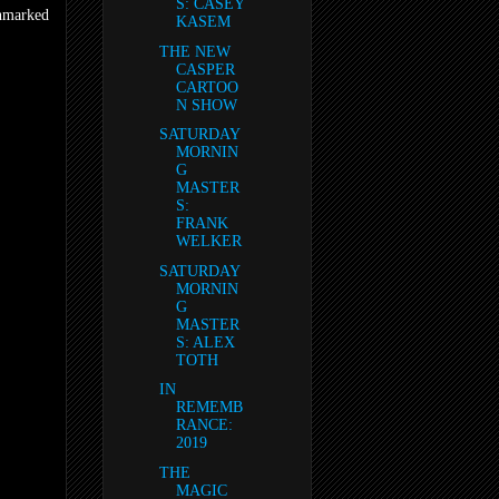
S: CASEY
unmarked
KASEM
THE NEW
CASPER
CARTOO
N SHOW
SATURDAY
MORNIN
G
MASTER
S:
FRANK
WELKER
SATURDAY
MORNIN
G
MASTER
S: ALEX
TOTH
IN
REMEMB
RANCE:
2019
THE
MAGIC