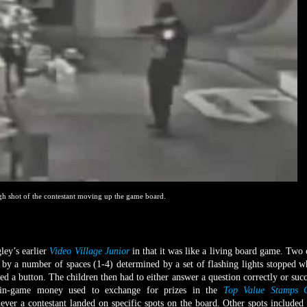
gh shot of the contestant moving up the game board.
y’s earlier
Video Village Junior
in that it was like a living board game. Two 
by a number of spaces (1-4) determined by a set of flashing lights stopped 
ed a button. The children then had to either answer a question correctly or succ
; in-game money used to exchange for prizes in the
Top Value Stamps C
er a contestant landed on specific spots on the board. Other spots included