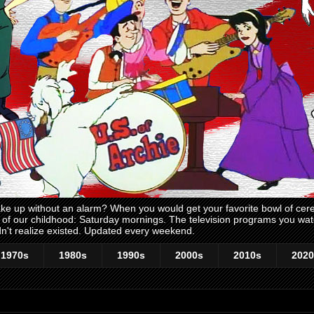
 up without an alarm? When you would get your favorite bowl of cerea
me of our childhood: Saturday mornings. The television programs you w
n't realize existed. Updated every weekend.
1970s
1980s
1990s
2000s
2010s
2020