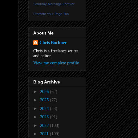
Saturday Mornings Forever
Promote Your Page Too
About Me
Chris Buchner
Chris is a freelance writer
and editor.
View my complete profile
Blog Archive
►
2026
(62)
►
2025
(77)
►
2024
(58)
►
2023
(91)
►
2022
(108)
►
2021
(109)