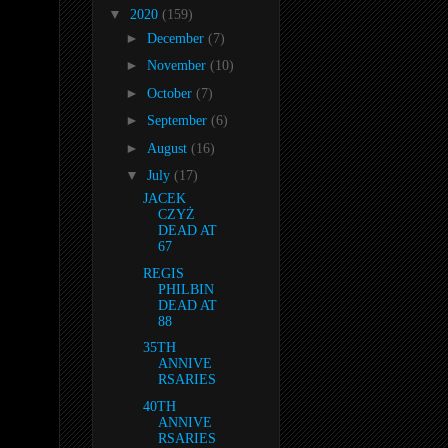
▼
2020
(159)
►
December
(7)
►
November
(10)
►
October
(7)
►
September
(6)
►
August
(16)
▼
July
(17)
JACEK
CZYŻ
DEAD AT
67
REGIS
PHILBIN
DEAD AT
88
35TH
ANNIVE
RSARIES
40TH
ANNIVE
RSARIES