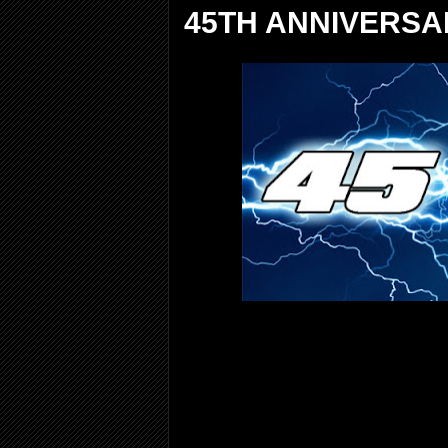
45TH ANNIVERSA