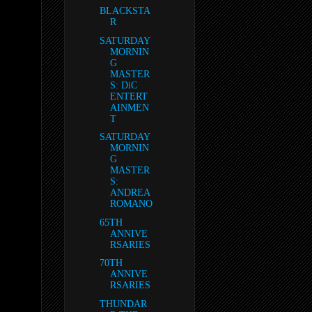
BLACKSTA
R
SATURDAY
MORNIN
G
MASTER
S: DiC
ENTERT
AINMEN
T
SATURDAY
MORNIN
G
MASTER
S:
ANDREA
ROMANO
65TH
ANNIVE
RSARIES
70TH
ANNIVE
RSARIES
THUNDAR