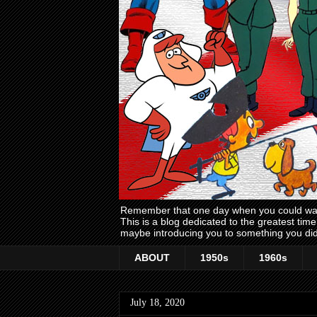
Remember that one day when you could wake
This is a blog dedicated to the greatest ti
maybe introducing you to something you did
ABOUT
1950s
1960s
July 18, 2020