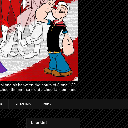
l and sit between the hours of 8 and 12?
atched, the memories attached to them, and
s
RERUNS
MISC.
Like Us!