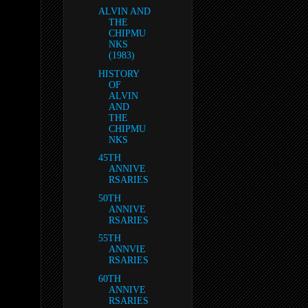
ALVIN AND
THE
CHIPMU
NKS
(1983)
HISTORY
OF
ALVIN
AND
THE
CHIPMU
NKS
45TH
ANNIVE
RSARIES
50TH
ANNIVE
RSARIES
55TH
ANNVIE
RSARIES
60TH
ANNIVE
RSARIES