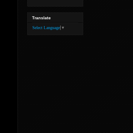
Translate
Select Language
▼