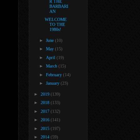
R THE
BARBARI
AN
WELCOME
TO THE
1980s!
►
June
(10)
►
May
(15)
►
April
(19)
►
March
(15)
►
February
(14)
►
January
(23)
►
2019
(139)
►
2018
(133)
►
2017
(132)
►
2016
(141)
►
2015
(197)
►
2014
(59)