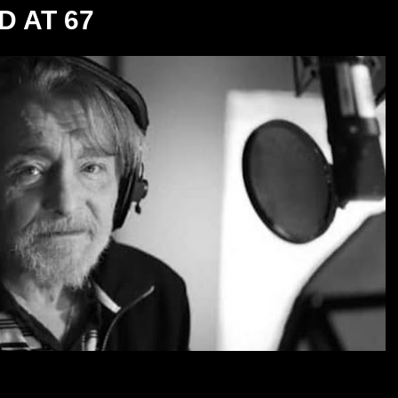
D AT 67