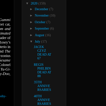
▼
2020
(159)
►
December
(7)
►
November
(10)
e Gummi
►
October
(7)
eet cat,
►
om and
September
(6)
imated
►
August
(16)
ader of
▼
July
(17)
Rosey’s
erio in
JACEK
CZYŻ
and
The
DEAD AT
yzonius
67
Sesame
Colonel
REGIS
PHILBIN
n
Yu-Gi-
DEAD AT
by-Doo,
88
35TH
ANNIVE
RSARIES
ooby-
40TH
ANNIVE
RSARIES