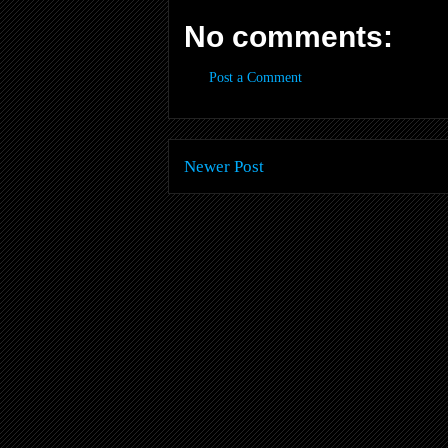
No comments:
Post a Comment
Newer Post