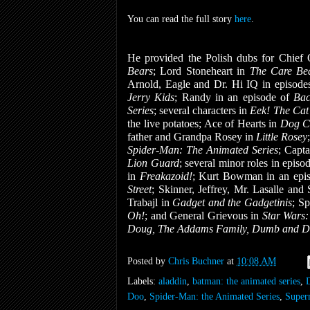
You can read the full story
here
.
He provided the Polish dubs for Chie
Bears
; Lord Stoneheart in
The Care Be
Arnold, Eagle and Dr. Hi IQ in episode
Jerry Kids
; Randy in an episode of
Bac
Series
; several characters in
Eek! The Ca
the live potatoes; Ace of Hearts in
Dog C
father and Grandpa Rosey in
Little Rosey
Spider-Man: The Animated Series
; Capta
Lion Guard
; several minor roles in episo
in
Freakazoid!
; Kurt Bowman in an epi
Street
; Skinner, Jeffrey, Mr. Lasalle and
Trabajl in
Gadget and the Gadgetinis
; Sp
Oh!
; and General Grievous in
Star Wars
Doug, The Addams Family, Dumb and 
Posted by
Chris Buchner
at
10:08 AM
Labels:
aladdin
,
batman: the animated series
,
Doo
,
Spider-Man: the Animated Series
,
Super