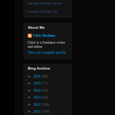
Saturday Mornings Forever
Promote Your Page Too
About Me
Chris Buchner
Chris is a freelance writer
and editor.
View my complete profile
Blog Archive
►
2026
(60)
►
2025
(77)
►
2024
(58)
►
2023
(91)
►
2022
(108)
►
2021
(109)