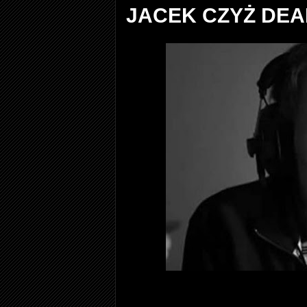
JACEK CZYŻ DEA