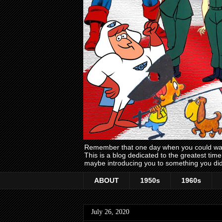
Remember that one day when you could wake
This is a blog dedicated to the greatest ti
maybe introducing you to something you did
ABOUT
1950s
1960s
July 26, 2020