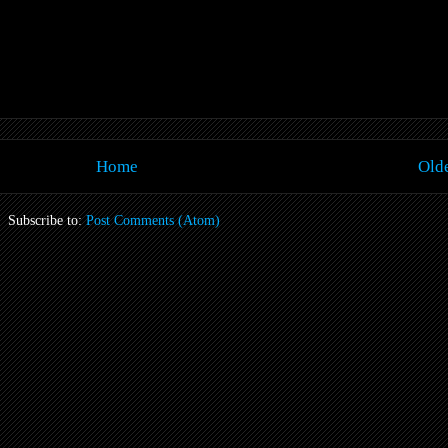
Home
Olde
Subscribe to:
Post Comments (Atom)