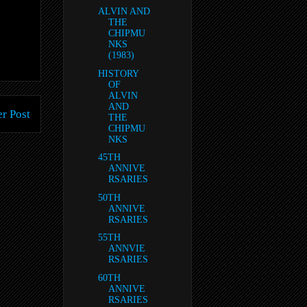
ALVIN AND
THE
CHIPMU
NKS
(1983)
HISTORY
OF
ALVIN
AND
r Post
THE
CHIPMU
NKS
45TH
ANNIVE
RSARIES
50TH
ANNIVE
RSARIES
55TH
ANNVIE
RSARIES
60TH
ANNIVE
RSARIES