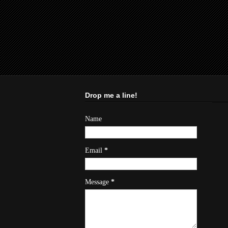
Drop me a line!
Name
Email
*
Message
*