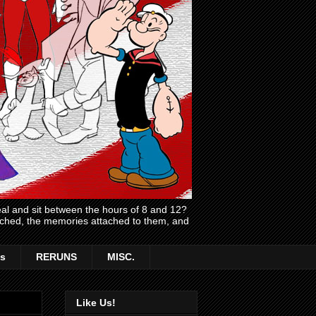
l and sit between the hours of 8 and 12?
atched, the memories attached to them, and
s
RERUNS
MISC.
Like Us!