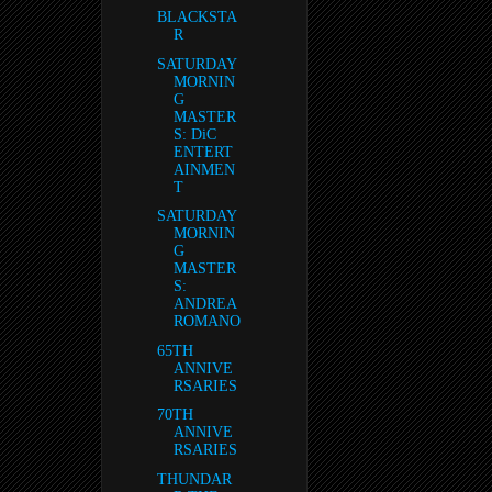
BLACKSTA
R
SATURDAY
MORNIN
G
MASTER
S: DiC
ENTERT
AINMEN
T
SATURDAY
MORNIN
G
MASTER
S:
ANDREA
ROMANO
65TH
ANNIVE
RSARIES
70TH
ANNIVE
RSARIES
THUNDAR