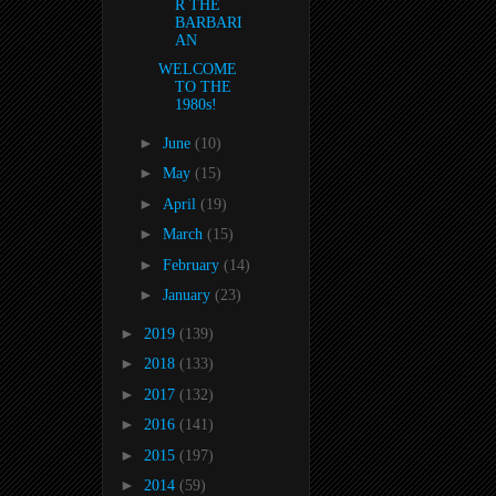
R THE
BARBARI
AN
WELCOME
TO THE
1980s!
►
June
(10)
►
May
(15)
►
April
(19)
►
March
(15)
►
February
(14)
►
January
(23)
►
2019
(139)
►
2018
(133)
►
2017
(132)
►
2016
(141)
►
2015
(197)
►
2014
(59)