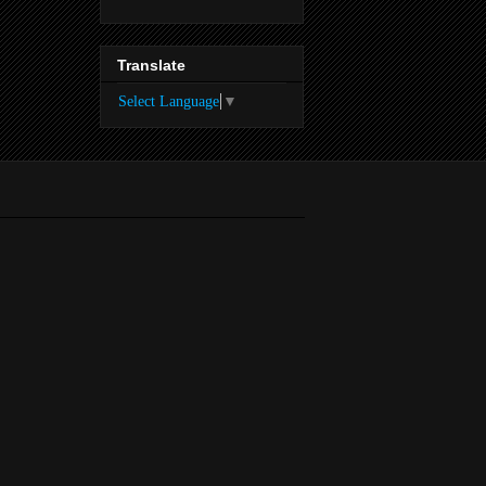
Translate
Select Language
▼