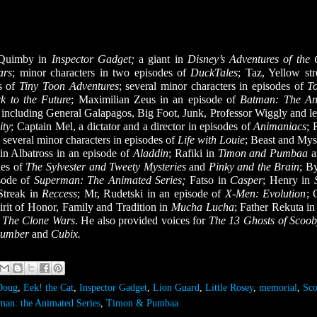
f Quimby in
Inspector Gadget;
a giant in
Disney’s Adventures of th
ars
;
minor characters in two episodes of
DuckTales
; Taz, Yellow str
s of
Tiny Toon Adventures
; several minor characters in episodes of
T
k to the Future
; Maximilian Zeus in an episode of
Batman: The An
t
including General Galapagos, Big Foot, Junk, Professor Wiggly and le
ity
; Captain Mel, a dictator and a director in episodes of
Animaniacs
; 
; several minor characters in episodes of
Life with Louie
; Beast and Myst
in Albatross in an episode of
Aladdin
; Rafiki in
Timon and Pumbaa
des of
The Sylvester and Tweety Mysteries
and
Pinky and the Brain
; B
sode of
Superman: The Animated Series;
Fatso in
Casper
; Henry in
 Streak in
Reccess
; Mr, Rudetski in an episode of
X-Men: Evolution
; 
irit of Honor, Family and Tradition in
Mucha Lucha
; Father Rekuta i
: The Clone Wars
. He also provided voices for
The 13 Ghosts of Scoo
Dumber
and
Cubix.
Doug
,
Eek! the Cat
,
Inspector Gadget
,
Lion Guard
,
Little Rosey
,
memorial
,
Sc
man: the Animated Series
,
Timon & Pumbaa