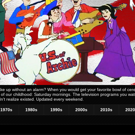
 up without an alarm? When you would get your favorite bowl of cerea
me of our childhood: Saturday mornings. The television programs you w
n't realize existed. Updated every weekend.
1970s
1980s
1990s
2000s
2010s
2020