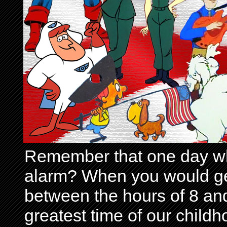
Remember that one day wh
alarm? When you would get 
between the hours of 8 and
greatest time of our child