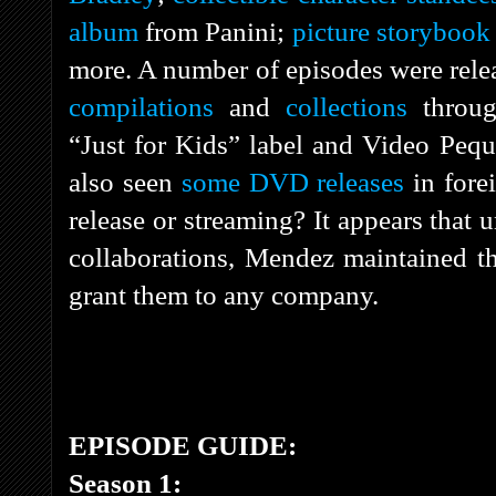
album
from Panini;
picture storybook
more. A number of episodes were rel
compilations
and
collections
throu
“Just for Kids” label and Video Peque
also seen
some DVD releases
in fore
release or streaming? It appears that
collaborations, Mendez maintained the
grant them to any company.
EPISODE GUIDE:
Season 1: