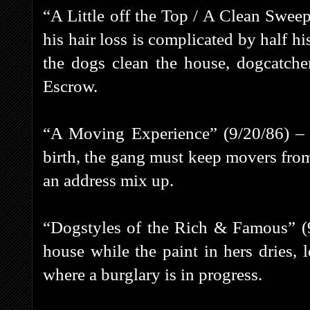
“A Little off the Top / A Clean Sweep
his hair loss is complicated by half h
the dogs clean the house, dogcatche
Escrow.
“A Moving Experience” (9/20/86) – 
birth, the gang must keep movers fro
an address mix up.
“Dogstyles of the Rich & Famous” (9
house while the paint in hers dries,
where a burglary is in progress.