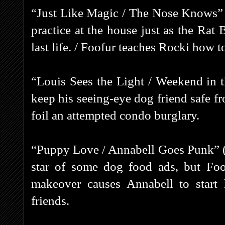
“Just Like Magic / The Nose Knows” 
practice at the house just as the Rat
last life. / Foofur teaches Rocki how to
“Louis Sees the Light / Weekend in 
keep his seeing-eye dog friend safe 
foil an attempted condo burglary.
“Puppy Love / Annabell Goes Punk” (1
star of some dog food ads, but Foo
makeover causes Annabell to start
friends.