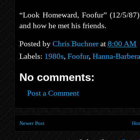
“Look Homeward, Foofur” (12/5/87) 
and how he met his friends.
Posted by
Chris Buchner
at
8:00 AM
Labels:
1980s
,
Foofur
,
Hanna-Barber
No comments:
Post a Comment
Newer Post
Ho