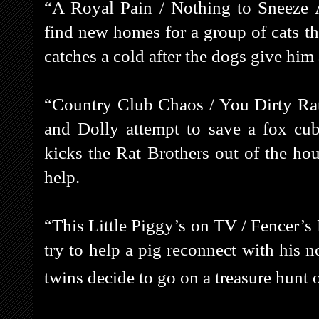
“A Royal Pain / Nothing to Sneeze A
find new homes for a group of cats tha
catches a cold after the dogs give him 
“Country Club Chaos / You Dirty Rat
and Dolly attempt to save a fox cub
kicks the Rat Brothers out of the hou
help.
“This Little Piggy’s on TV / Fencer’s
try to help a pig reconnect with his n
twins decide to go on a treasure hunt 