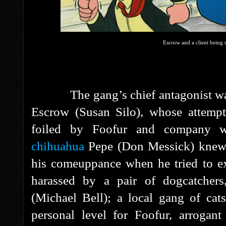
Escrow and a client being r
The gang’s chief antagonist was e
Escrow (Susan Silo), whose attempt
foiled by Foofur and company w
chihuahua
Pepe (Don Messick) knew a
his comeuppance when he tried to ex
harassed by a pair of dogcatcher
(Michael Bell); a local gang of cat
personal level for Foofur, arrogan