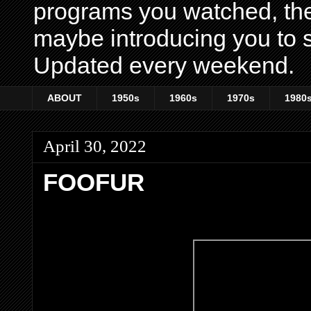
programs you watched, th
maybe introducing you to s
Updated every weekend.
ABOUT
1950s
1960s
1970s
1980
April 30, 2022
FOOFUR