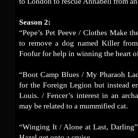
to London to rescue Annabell from an
Season 2:
“Pepe’s Pet Peeve / Clothes Make the
to remove a dog named Killer from
Foofur for help in winning the heart 
“Boot Camp Blues / My Pharaoh Lady” 
for the Foreign Legion but instead 
Louis. / Fencer’s interest in an arch
may be related to a mummified cat.
“Winging It / Alone at Last, Darling”
Hazel get onto a cruise.