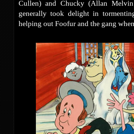
Cullen) and Chucky (Allan Melvin
generally took delight in tormenti
helping out Foofur and the gang when 