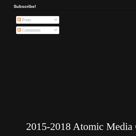
Subscribe!
Posts
Comments
2015-2018 Atomic Media 