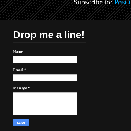
Subscribe to:
Post
Drop me a line!
Name
Email
*
Message
*