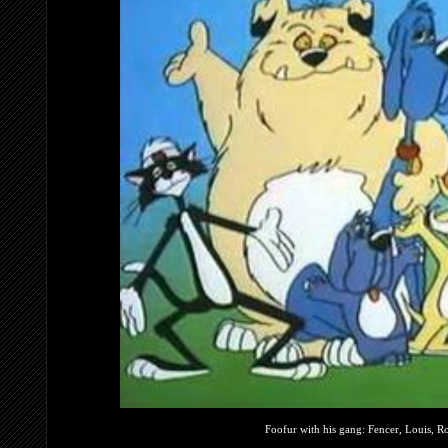
Foofur with his gang: Fencer, Louis, Ro