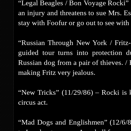
“Legal Beagles / Bon Voyage Rocki” (
an injury and threatens to sue Mrs. Es
stay with Foofur or go out to see with 
“Russian Through New York / Fritz
guided tour turns into protection 
Russian dog from a pair of thieves. / 
making Fritz very jealous.
“New Tricks” (11/29/86) – Rocki is k
circus act.
“Mad Dogs and Englishmen” (12/6/86