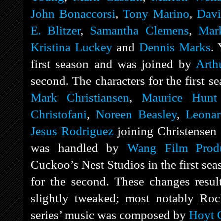
John Bonaccorsi
,
Tony Marino
,
Davi
E. Blitzer
,
Samantha Clemens
,
Mar
Kristina Luckey
and
Dennis Marks
. 
first season and was joined by
Arth
second. The characters for the first
Mark Christiansen
,
Maurice Hunt
Christofani
,
Noreen Beasley
,
Leonar
Jesus Rodriguez
joining Christensen 
was handled by
Wang Film Produ
Cuckoo’s Nest Studios in the first se
for the second. These changes resul
slightly tweaked; most notably Rock
series’ music was composed by
Hoyt 