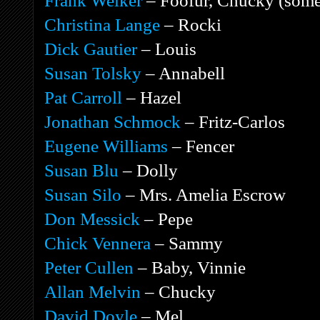
Frank Welker
– Foofur, Chucky (some
Christina Lange
– Rocki
Dick Gautier
– Louis
Susan Tolsky
– Annabell
Pat Carroll
– Hazel
Jonathan Schmock
– Fritz-Carlos
Eugene Williams
– Fencer
Susan Blu
– Dolly
Susan Silo
– Mrs. Amelia Escrow
Don Messick
– Pepe
Chick Vennera
– Sammy
Peter Cullen
– Baby, Vinnie
Allan Melvin
– Chucky
David Doyle
– Mel