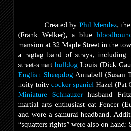
Created by
Phil Mendez
, th
(Frank Welker), a blue
bloodhoun
mansion at 32 Maple Street in the to
a ragtag band of strays, including 
street-smart
bulldog
Louis (Dick Gaut
English Sheepdog
Annabell (Susan To
hoity toity
cocker spaniel
Hazel (Pat C
Miniature Schnauzer
husband Fritz
martial arts enthusiast cat Fencer (
and wore a samurai headband. Additi
“squatters rights” were also on hand