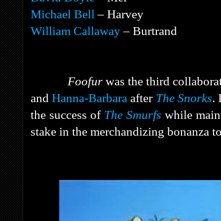
Michael Bell
– Harvey
William Callaway
– Burtrand
Foofur
was the third collabor
and
Hanna-Barbara
after
The Snorks
.
the success of
The Smurfs
while main
stake in the merchandizing bonanza to