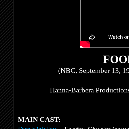
FOO
(NBC, September 13, 1
Hanna-Barbera Productions
MAIN CAST: