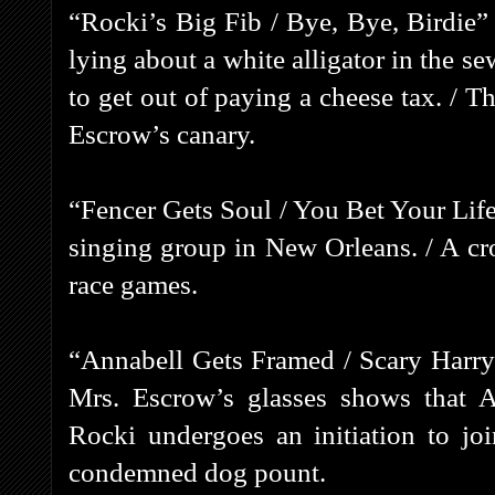
“Rocki’s Big Fib / Bye, Bye, Birdie”
lying about a white alligator in the s
to get out of paying a cheese tax. / 
Escrow’s canary.
“Fencer Gets Soul / You Bet Your Life
singing group in New Orleans. / A cr
race games.
“Annabell Gets Framed / Scary Harry
Mrs. Escrow’s glasses shows that 
Rocki undergoes an initiation to jo
condemned dog pount.