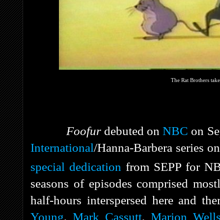
The Rat Brothers take
Foofur
debuted on
NBC
on Se
International
/Hanna-Barbera series on 
special dedication
from SEPP for NB
seasons of episodes comprised mostl
half-hours interspersed here and th
Young
,
Mark Cassutt
,
Marion Well