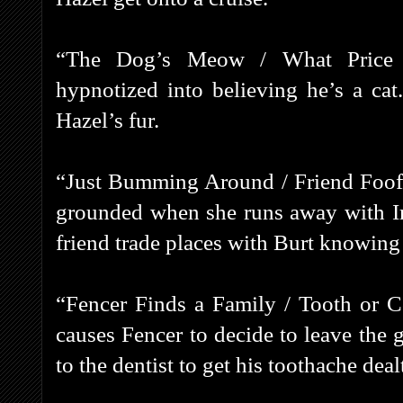
“The Dog’s Meow / What Price F
hypnotized into believing he’s a cat
Hazel’s fur.
“Just Bumming Around / Friend Foofu
grounded when she runs away with Ir
friend trade places with Burt knowing
“Fencer Finds a Family / Tooth or 
causes Fencer to decide to leave the g
to the dentist to get his toothache deal