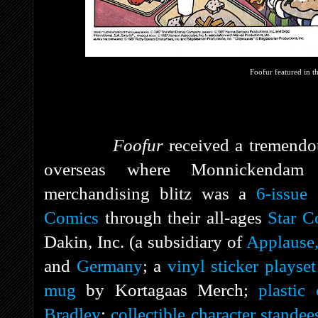
Foofur featured in 
Foofur
received a tremendo
overseas where Monnickendam
merchandising blitz was a
6-issue
Comics
through their all-ages
Star C
Dakin, Inc. (a subsidiary of
Applause,
and
Germany
; a
vinyl sticker playset
mug
by Kortagaas Merch;
plastic
Bradley
;
collectible character standee