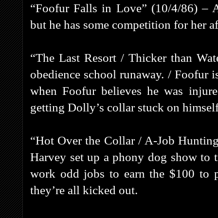
“Foofur Falls in Love” (10/4/86) – 
but he has some competition for her af
“The Last Resort / Thicker than Wat
obedience school runaway. / Foofur i
when Foofur believes he was injured
getting Dolly’s collar stuck on himself
“Hot Over the Collar / A-Job Huntin
Harvey set up a phony dog show to t
work odd jobs to earn the $100 to 
they’re all kicked out.