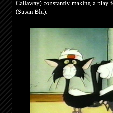
Callaway) constantly making a play fo
(Susan Blu).