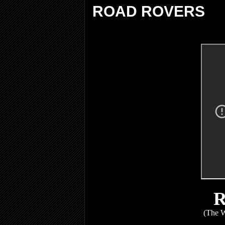
ROAD ROVERS
(The W