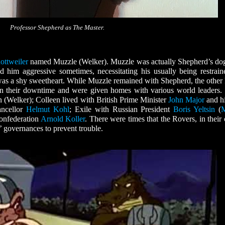
Professor Shepherd as The Master.
ottweiler
named Muzzle (Welker). Muzzle was actually Shepherd’s do
d him aggressive sometimes, necessitating his usually being restrain
 was a shy sweetheart. While Muzzle remained with Shepherd, the other
in their downtime and were given homes with various world leaders.
n (Welker); Colleen lived with British Prime Minister
John Major
and hi
ancellor
Helmut Kohl
; Exile with Russian President
Boris Yeltsin
(
M
Confederation
Arnold Koller
. There were times that the Rovers, in their 
s’ governances to prevent trouble.