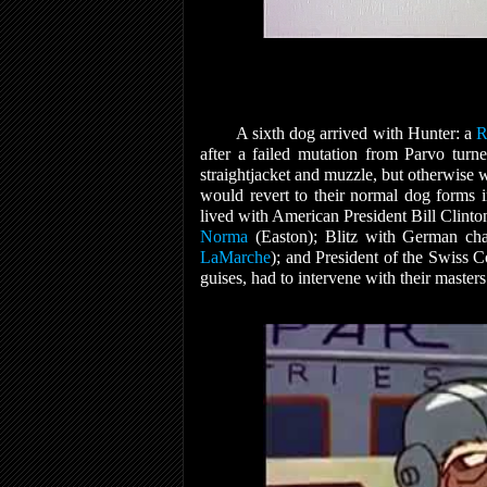
A sixth dog arrived with Hunter: a
R
after a failed mutation from Parvo turne
straightjacket and muzzle, but otherwise
would revert to their normal dog forms 
lived with American President Bill Clinto
Norma
(Easton); Blitz with German ch
LaMarche
); and President of the Swiss 
guises, had to intervene with their master