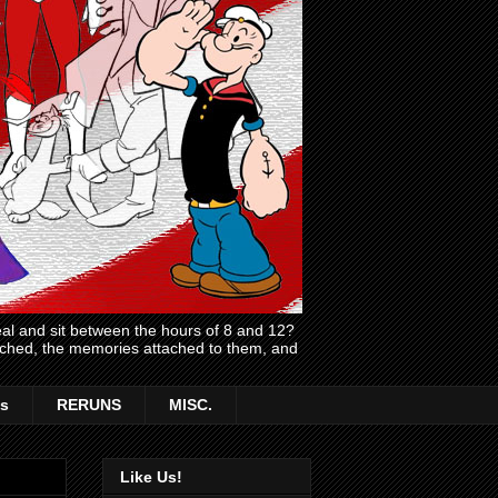
l and sit between the hours of 8 and 12?
atched, the memories attached to them, and
s
RERUNS
MISC.
Like Us!