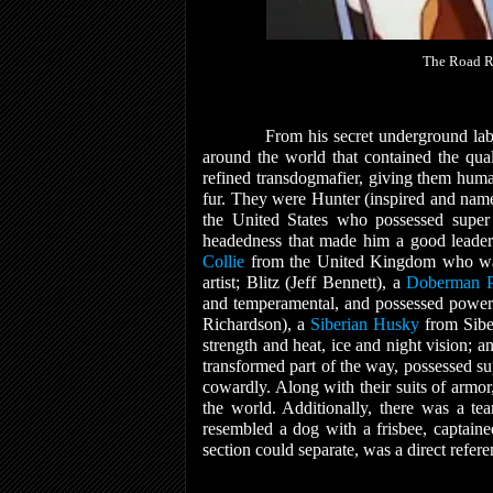
The Road Ro
From his secret underground lab
around the world that contained the qua
refined transdogmafier, giving them human
fur. They were Hunter (inspired and nam
the United States who possessed super 
headedness that made him a good leader 
Collie
from the United Kingdom who was t
artist; Blitz (Jeff Bennett), a
Doberman P
and temperamental, and possessed power
Richardson), a
Siberian Husky
from Sibe
strength and heat, ice and night vision;
transformed part of the way, possessed supe
cowardly. Along with their suits of armor
the world. Additionally, there was a t
resembled a dog with a frisbee, captain
section could separate, was a direct refer