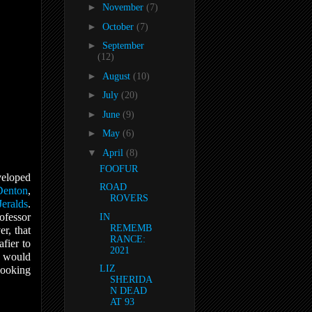
►
November
(7)
►
October
(7)
►
September
(12)
►
August
(10)
►
July
(20)
►
June
(9)
►
May
(6)
▼
April
(8)
FOOFUR
veloped
ROAD
Denton
,
ROVERS
Jeralds
.
ofessor
IN
REMEMB
r, that
RANCE:
fier to
2021
t would
LIZ
looking
SHERIDA
N DEAD
AT 93