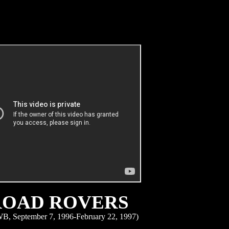
ROAD ROVERS
B, September 7, 1996-February 22, 1997)