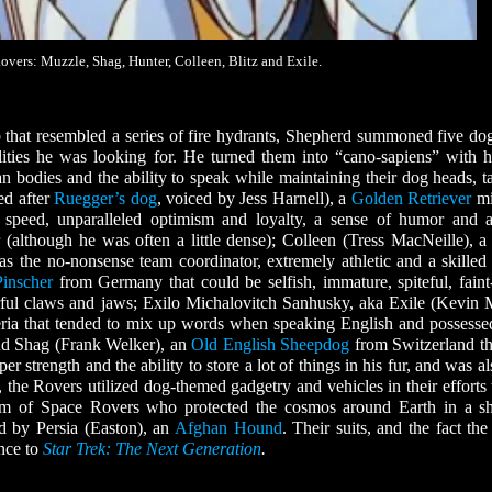
vers: Muzzle, Shag, Hunter, Colleen, Blitz and Exile.
 that resembled a series of fire hydrants, Shepherd summoned five do
lities he was looking for. He turned them into “cano-sapiens” with 
 bodies and the ability to speak while maintaining their dog heads, ta
ed after
Ruegger’s dog
, voiced by Jess Harnell), a
Golden Retriever
mi
speed, unparalleled optimism and loyalty, a sense of humor and a
(although he was often a little dense); Colleen (Tress MacNeille), 
he no-nonsense team coordinator, extremely athletic and a skilled 
inscher
from Germany that could be selfish, immature, spiteful, faint
ful claws and jaws; Exilo Michalovitch Sanhusky, aka Exile (Kevin 
ria that tended to mix up words when speaking English and possesse
 and Shag (Frank Welker), an
Old English Sheepdog
from Switzerland th
r strength and the ability to store a lot of things in his fur, and was a
, the Rovers utilized dog-themed gadgetry and vehicles in their efforts 
eam of Space Rovers who protected the cosmos around Earth in a sh
ed by Persia (Easton), an
Afghan Hound
. Their suits, and the fact the
ence to
Star Trek: The Next Generation
.