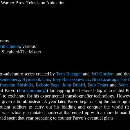
Warner Bros. Television Animation
useus
Bill Clinton
, various
. Shepherd/The Master
n-adventure series created by
Tom Ruegger
and
Jeff Gordon
, and de
Seidenberg
,
Hyunsook Cho
,
Joey Banaszkiewicz
,
Bob Lizarraga
,
Joe 
Rhoydon Shishido
,
Bobbie Page
,
John Dubiel
,
Bob Foster
and
Scott 
al Parvo (
Jim Cummings
) kidnapping the beloved dog of scientist Pr
 to exchange for his experimental transdogmafier technology. Howeve
 given a bomb instead. A year later, Parvo began using the transdogma
ant soldiers to carry out his bidding and conquer the world (i
lf was actually a mutated housecat that ended up with a more human-
ad spent that year preparing to counter Parvo’s eventual plans.