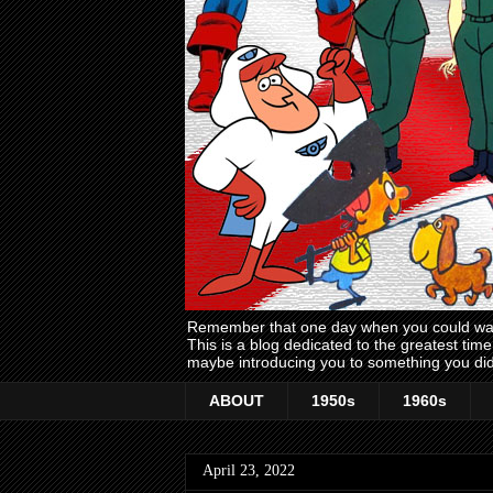
Remember that one day when you could wake
This is a blog dedicated to the greatest ti
maybe introducing you to something you did
ABOUT
1950s
1960s
April 23, 2022