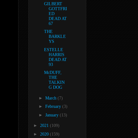
GILBERT
GOTTFRI
ED
DEAD AT
67
THE
BARKLE
YS
ESTELLE
HARRIS
DEAD AT
93
McDUFF,
THE
TALKIN
G DOG
►
March
(7)
►
February
(3)
►
January
(13)
►
2021
(109)
►
2020
(159)