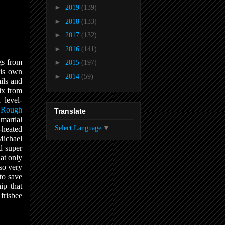
►
2019
(139)
►
2018
(133)
►
2017
(132)
►
2016
(141)
gs from
►
2015
(197)
his own
►
2014
(59)
ils and
x from
 level-
a
Rough
Translate
martial
Select Language
▼
-heated
Michael
d super
at only
lso very
to save
ip that
 frisbee