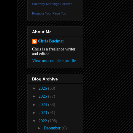
Saturday Mornings Forever
Promote Your Page Too
About Me
Chris Buchner
Chris is a freelance writer
and editor.
View my complete profile
Blog Archive
►
2026
(60)
►
2025
(77)
►
2024
(58)
►
2023
(91)
▼
2022
(108)
►
December
(6)