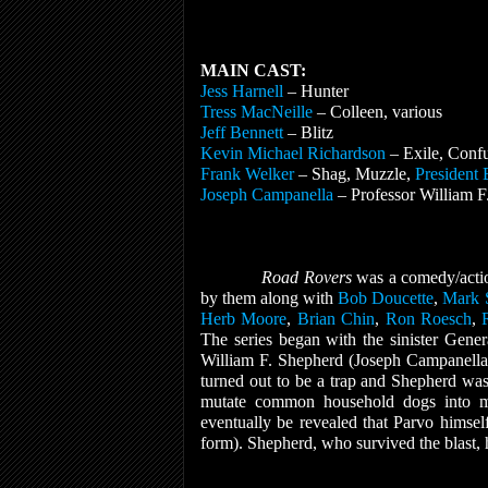
MAIN CAST:
Jess Harnell
– Hunter
Tress MacNeille
– Colleen, various
Jeff Bennett
– Blitz
Kevin Michael Richardson
– Exile, Conf
Frank Welker
– Shag, Muzzle,
President 
Joseph Campanella
– Professor William F
Road Rovers
was a comedy/actio
by them along with
Bob Doucette
,
Mark 
Herb Moore
,
Brian Chin
,
Ron Roesch
,
The series began with the sinister Gener
William F. Shepherd (Joseph Campanella)
turned out to be a trap and Shepherd was
mutate common household dogs into mut
eventually be revealed that Parvo himse
form). Shepherd, who survived the blast, h