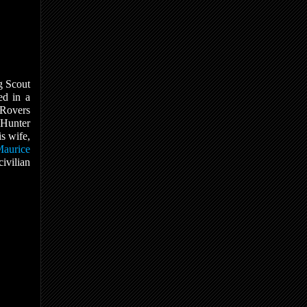
g Scout
ed in a
 Rovers
 Hunter
s wife,
aurice
civilian