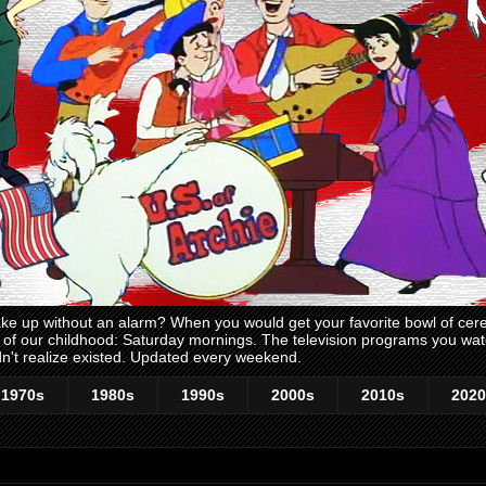
 up without an alarm? When you would get your favorite bowl of cerea
me of our childhood: Saturday mornings. The television programs you w
n't realize existed. Updated every weekend.
1970s
1980s
1990s
2000s
2010s
2020