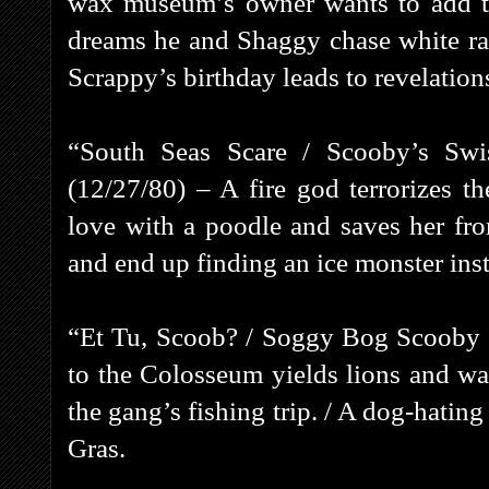
wax museum’s owner wants to add th
dreams he and Shaggy chase white ra
Scrappy’s birthday leads to revelations
“South Seas Scare / Scooby’s Sw
(12/27/80) – A fire god terrorizes t
love with a poodle and saves her fro
and end up finding an ice monster ins
“Et Tu, Scoob? / Soggy Bog Scooby 
to the Colosseum yields lions and wa
the gang’s fishing trip. / A dog-hati
Gras.