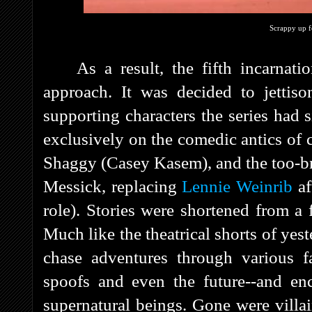
Scrappy up fo
As a result, the fifth incarnati
approach. It was decided to jettis
supporting characters the series had s
exclusively on the comedic antics o
Shaggy (Casey Kasem), and the too-b
Messick, replacing
Lennie Weinrib
af
role). Stories were shortened from a 
Much like the theatrical shorts of yes
chase adventures through various fan
spoofs and even the future--and enc
supernatural beings. Gone were villa