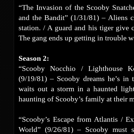
“The Invasion of the Scooby Snatc
and the Bandit” (1/31/81) – Aliens 
station. / A guard and his tiger give 
The gang ends up getting in trouble wi
Season 2:
“Scooby Nocchio / Lighthouse K
(9/19/81) – Scooby dreams he’s in 
waits out a storm in a haunted ligh
haunting of Scooby’s family at their 
“Scooby’s Escape from Atlantis / E
World” (9/26/81) – Scooby must s