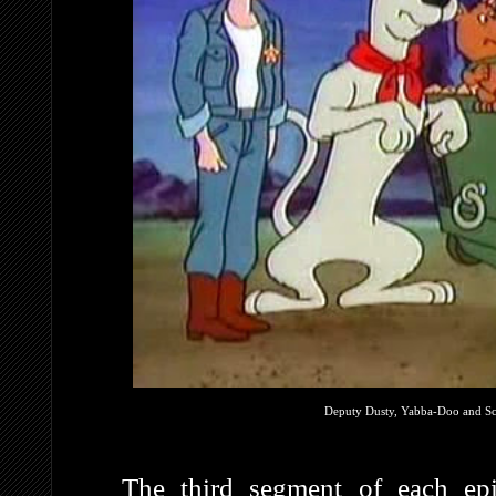
Deputy Dusty, Yabba-Doo and Scr
The third segment of each e