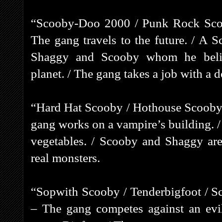
“Scooby-Doo 2000 / Punk Rock Scoo
The gang travels to the future. / A S
Shaggy and Scooby whom he belie
planet. / The gang takes a job with a 
“Hard Hat Scooby / Hothouse Scooby 
gang works on a vampire’s building. 
vegetables. / Scooby and Shaggy are
real monsters.
“Sopwith Scooby / Tenderbigfoot / S
– The gang competes against an evi