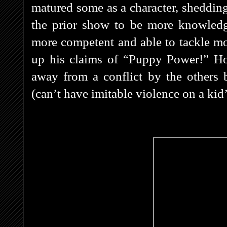
matured some as a character, shedding
the prior show to be more knowledg
more competent and able to tackle mos
up his claims of “Puppy Power!” Ho
away from a conflict by the others b
(can’t have imitable violence on a kid’