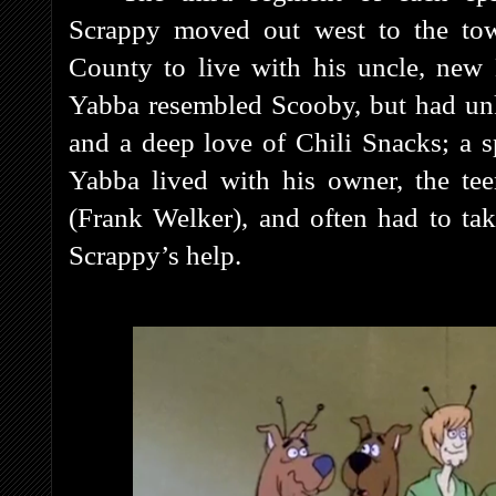
Scrappy moved out west to the t
County to live with his uncle, new
Yabba resembled Scooby, but had unk
and a deep love of Chili Snacks; a s
Yabba lived with his owner, the t
(Frank Welker), and often had to tak
Scrappy’s help.