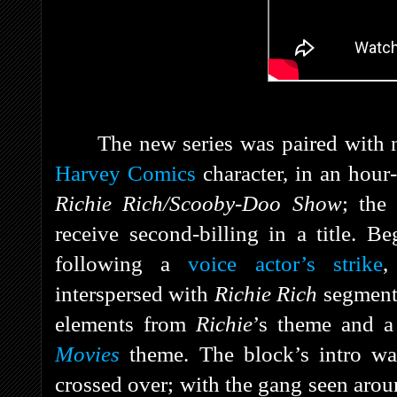
The new series was paired with 
Harvey Comics
character, in an hou
Richie Rich/Scooby-Doo Show
; the
receive second-billing in a title. 
following a
voice actor’s strike
,
interspersed with
Richie Rich
segment
elements from
Richie
’s theme and a
Movies
theme. The block’s intro wa
crossed over; with the gang seen aro