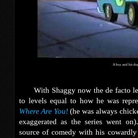
A boy and his dog
With Shaggy now the de facto le
to levels equal to how he was repre
Where Are You!
(he was always chick
exaggerated as the series went on
source of comedy with his cowardly r