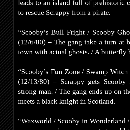
leads to an island full of prehistori
to rescue Scrappy from a pirate.
“Scooby’s Bull Fright / Scooby Gho
(12/6/80) – The gang take a turn at b
town with actual ghosts. / A butterfly 
“Scooby’s Fun Zone / Swamp Witch /
(12/13/80) – Scrappy gets Scooby i
strong man. / The gang ends up on t
meets a black knight in Scotland.
“Waxworld / Scooby in Wonderland / 