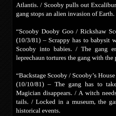
Atlantis. / Scooby pulls out Excalibu
gang stops an alien invasion of Earth.
“Scooby Dooby Goo / Rickshaw Scoo
(10/3/81) – Scrappy has to babysit 
Scooby into babies. / The gang e
leprechaun tortures the gang with the 
“Backstage Scooby / Scooby’s House
(10/10/81) – The gang has to ta
Magician disappears. / A witch needs
tails. / Locked in a museum, the gan
historical events.