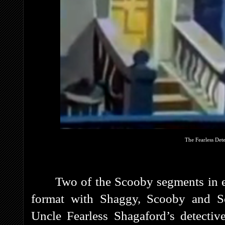
The Fearless Det
Two of the Scooby segments in e
format with Shaggy, Scooby and S
Uncle Fearless Shagaford’s detectiv