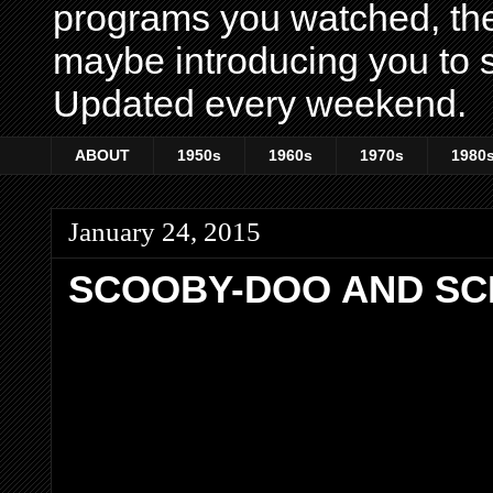
programs you watched, th
maybe introducing you to s
Updated every weekend.
ABOUT
1950s
1960s
1970s
1980
January 24, 2015
SCOOBY-DOO AND SCR