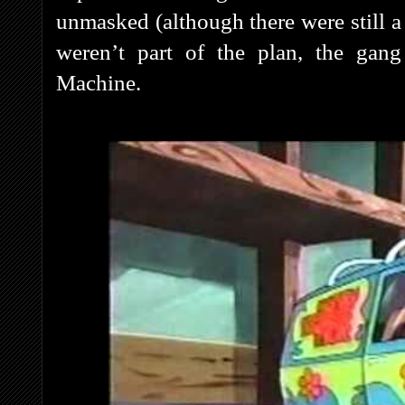
unmasked (although there were still 
weren’t part of the plan, the gang
Machine.