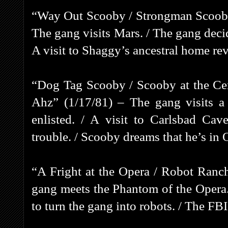
“Way Out Scooby / Strongman Scooby
The gang visits Mars. / The gang decid
A visit to Shaggy’s ancestral home rev
“Dog Tag Scooby / Scooby at the Cen
Ahz” (1/17/81) – The gang visits a 
enlisted. / A visit to Carlsbad Cav
trouble. / Scooby dreams that he’s in 
“A Fright at the Opera / Robot Ranch
gang meets the Phantom of the Opera.
to turn the gang into robots. / The FBI