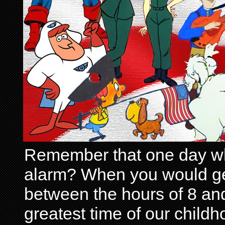
Remember that one day wh
alarm? When you would get 
between the hours of 8 and
greatest time of our child