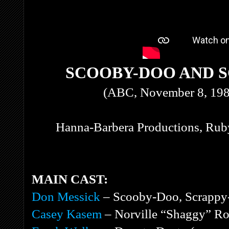
SCOOBY-DOO AND S
(ABC, November 8, 198
Hanna-Barbera Productions, Ruby
MAIN CAST:
Don Messick
– Scooby-Doo, Scrappy-
Casey Kasem
– Norville “Shaggy” Ro