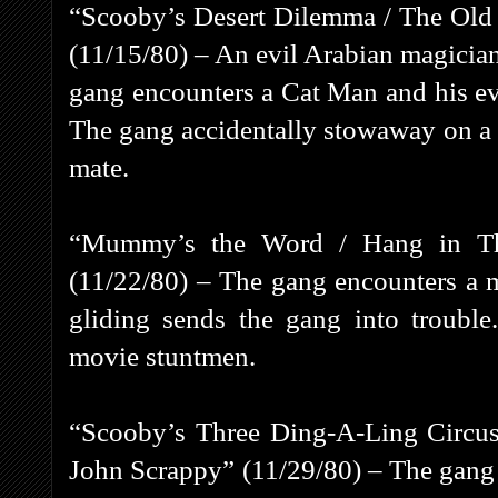
“Scooby’s Desert Dilemma / The Ol
(11/15/80) – An evil Arabian magician
gang encounters a Cat Man and his evi
The gang accidentally stowaway on a s
mate.
“Mummy’s the Word / Hang in Th
(11/22/80) – The gang encounters a 
gliding sends the gang into troubl
movie stuntmen.
“Scooby’s Three Ding-A-Ling Circus 
John Scrappy” (11/29/80) – The gang ta