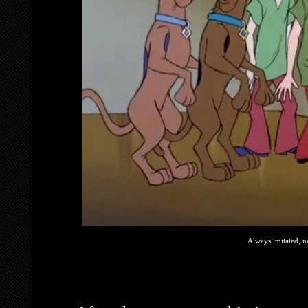
Always imitated, n