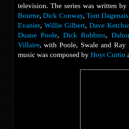
television. The series was written b
Bourne
,
Dick Conway
,
Tom Dagenais
Evanier
,
Willie Gilbert
,
Dave Ketch
Duane Poole
,
Dick Robbins
,
Dalto
Villaire
, with Poole, Swale and Ray P
music was composed by
Hoyt Curtin