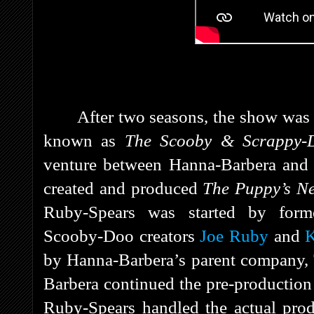
After two seasons, the show wa
known as
The Scooby & Scrappy-
venture between Hanna-Barbera an
created and produced
The Puppy’s N
Ruby-Spears was started by form
Scooby-Doo creators
Joe Ruby
and
K
by Hanna-Barbera’s parent company,
Barbera continued the pre-production 
Ruby-Spears handled the actual prod