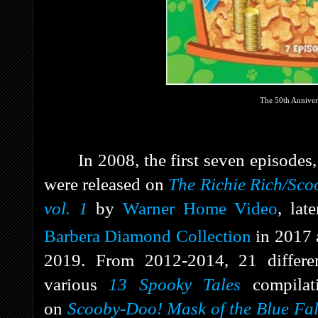
The 50th Anniver
In 2008, the first seven episodes
were released on
The Richie Rich/Sc
vol. 1
by
Warner Home Video
, lat
Barbera Diamond Collection
in 2017 
2019. From 2012-2014, 21 differe
various
13 Spooky Tales
compila
on
Scooby-Doo! Mask of the Blue Fa