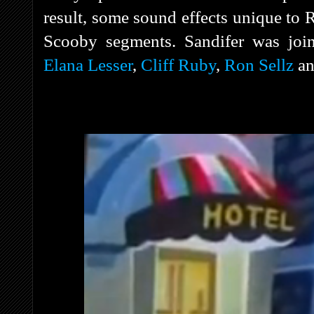
result, some sound effects unique to 
Scooby segments. Sandifer was jo
Elana Lesser
,
Cliff Ruby
,
Ron Sellz
a