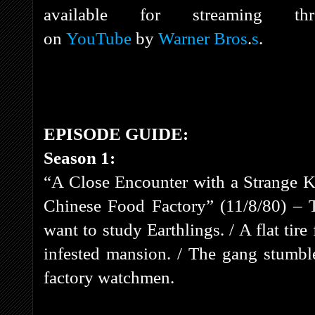
available for streaming 
on
YouTube
by
Warner Bros
.
s
.
EPISODE GUIDE:
Season 1:
“A Close Encounter with a Strange Ki
Chinese Food Factory” (11/8/80) – 
want to study Earthlings. / A flat tire
infested mansion. / The gang stumble
factory watchmen.