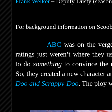
Frank Welker
– Deputy Dusty (season 
For background information on Scoob
ABC
was on the verge
ratings just weren’t where they u
to do
something
to convince the 
So, they created a new character a
Doo and Scrappy-Doo
. The ploy 