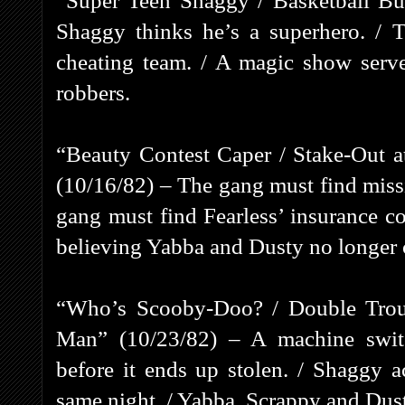
“Super Teen Shaggy / Basketball Bu
Shaggy thinks he’s a superhero. / T
cheating team. / A magic show serve
robbers.
“Beauty Contest Caper / Stake-Out 
(10/16/82) – The gang must find missi
gang must find Fearless’ insurance c
believing Yabba and Dusty no longer 
“Who’s Scooby-Doo? / Double Troub
Man” (10/23/82) – A machine swit
before it ends up stolen. / Shaggy a
same night. / Yabba, Scrappy and Dust