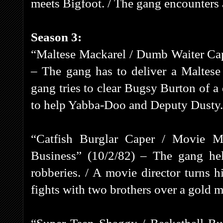
meets Bigfoot. / The gang encounters a
Season 3:
“Maltese Mackarel / Dumb Waiter Cap
– The gang has to deliver a Maltese 
gang tries to clear Bugsy Burton of a
to help Yabba-Doo and Deputy Dusty.
“Catfish Burglar Caper / Movie 
Business” (10/2/82) – The gang hel
robberies. / A movie director turns h
fights with two brothers over a gold m