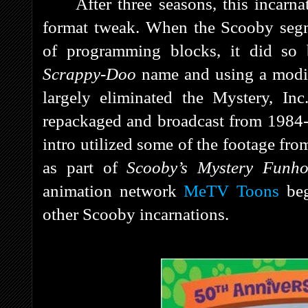
After three seasons, this incarn
format tweak. When the Scooby segm
of programming blocks, it did so
Scrappy-Doo
name and using a modifie
largely eliminated the Mystery, In
repackaged and broadcast from 1984
intro utilized some of the footage fro
as part of
Scooby’s Mystery Funh
animation network
MeTV Toons
beg
other Scooby incarnations.