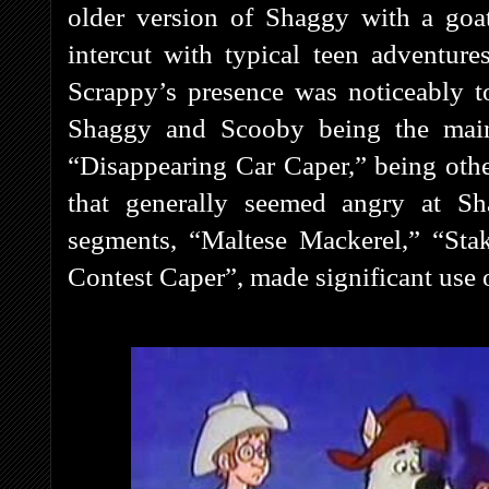
older version of Shaggy with a goa
intercut with typical teen adventures
Scrappy’s presence was noticeably 
Shaggy and Scooby being the main 
“Disappearing Car Caper,” being oth
that generally seemed angry at S
segments, “Maltese Mackerel,” “Sta
Contest Caper”, made significant use o