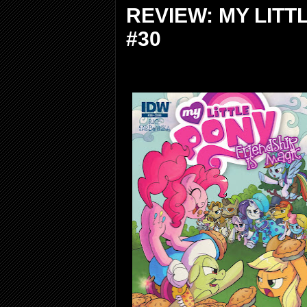
REVIEW: MY LITT
#30