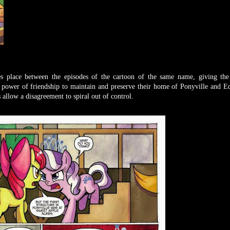
es place between the episodes of the cartoon of the same name, giving the
 power of friendship to maintain and preserve their home of Ponyville and Eq
allow a disagreement to spiral out of control.