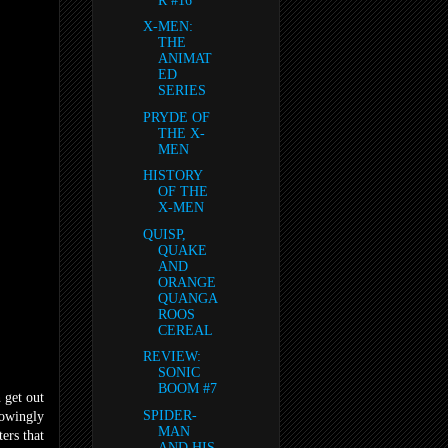
R #16
X-MEN:
THE
ANIMAT
ED
SERIES
PRYDE OF
THE X-
MEN
HISTORY
OF THE
X-MEN
QUISP,
QUAKE
AND
ORANGE
QUANGA
ROOS
CEREAL
REVIEW:
SONIC
BOOM #7
 get out
SPIDER-
nowingly
MAN
ers that
AND HIS