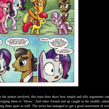
or the ponies involved, this issue does show how simple and silly arguments can
 bringing them to "blows." And other friends end up caught in the middle, unk
ring them apart as well. The series has managed to get a good assortment of writ