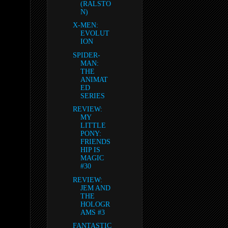
(RALSTO
N)
X-MEN:
EVOLUT
ION
SPIDER-
MAN:
THE
ANIMAT
ED
SERIES
REVIEW:
MY
LITTLE
PONY:
FRIENDS
HIP IS
MAGIC
#30
REVIEW:
JEM AND
THE
HOLOGR
AMS #3
FANTASTIC