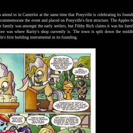
 attend to in Canterlot at the same time that Ponyville is celebrating its found
 commemorate the event and placed on Ponyville's first structure. The Apples be
 family was amongst the early settlers, but Filthy Rich claims it was his family
store was where Rarity's shop currently is. The town is split down the middl
e's first building instrumental in its founding.