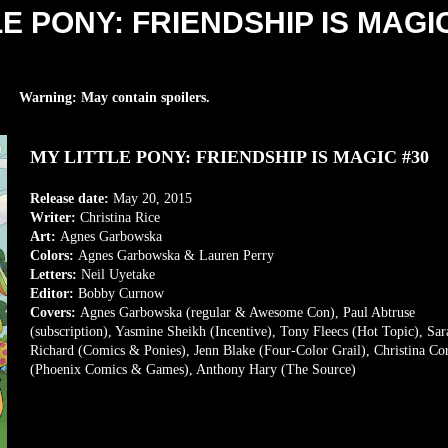
LE PONY: FRIENDSHIP IS MAGI
Warning: May contain spoilers.
MY LITTLE PONY: FRIENDSHIP IS MAGIC #30
Release date:
May 20,
2015
Writer:
Christina Rice
Art:
Agnes Garbowska
Colors:
Agnes Garbowska & Lauren Perry
Letters:
Neil Uyetake
Editor:
Bobby Curnow
Covers:
Agnes Garbowska (regular & Awesome Con), Paul Abtruse
(subscription), Yasmine Sheikh (Incentive), Tony Fleecs (Hot Topic), Sar
Richard (Comics & Ponies), Jenn Blake (Four-Color Grail), Christina Co
(Phoenix Comics & Games), Anthony Hary (The Source)