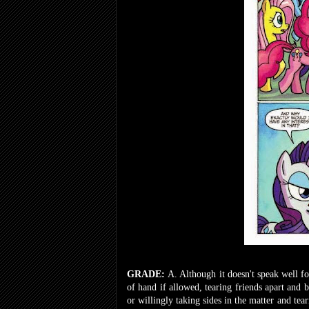
GRADE:
A. Although it doesn't speak well f
of hand if allowed, tearing friends apart and
or willingly taking sides in the matter and tea