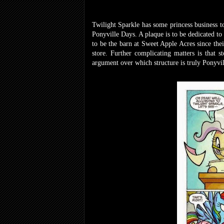
Twilight Sparkle has some princess business to
Ponyville Days. A plaque is to be dedicated to
to be the barn at Sweet Apple Acres since their
store. Further complicating matters is that 
argument over which structure is truly Ponyvill