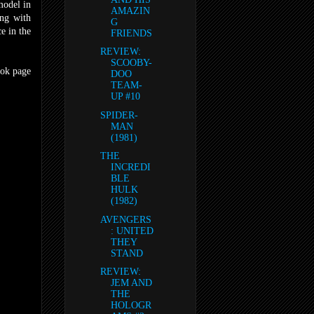
-model in
AMAZIN
ong with
G
ce in the
FRIENDS
REVIEW:
SCOOBY-
ook page
DOO
TEAM-
UP #10
SPIDER-
MAN
(1981)
THE
INCREDI
BLE
HULK
(1982)
AVENGERS
: UNITED
THEY
STAND
REVIEW:
JEM AND
THE
HOLOGR