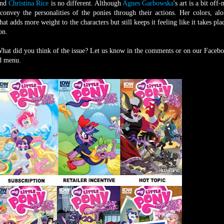
 and
Christina Rice
is no different. Although
Agnes Garbowska
's art is a bit off
onvey the personalities of the ponies through their actions. Her colors, al
hat adds more weight to the characters but still keeps it feeling like it takes pla
on.
What did you think of the issue? Let us know in the comments or on our Faceb
nd menu.