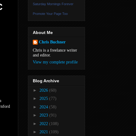
C
Saturday Mornings Forever
Promote Your Page Too
About Me
Chris Buchner
Chris is a freelance writer
and editor.
View my complete profile
Blog Archive
►
2026
(60)
►
2025
(77)
a
rnford
►
2024
(58)
►
2023
(91)
►
2022
(108)
►
2021
(109)