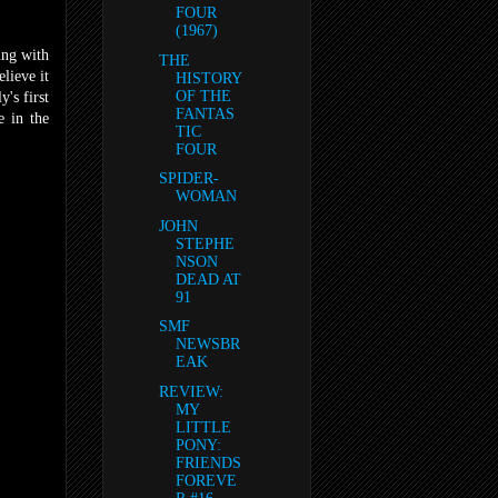
FOUR
(1967)
ing with
THE
lieve it
HISTORY
OF THE
's first
FANTAS
e in the
TIC
FOUR
SPIDER-
WOMAN
JOHN
STEPHE
NSON
DEAD AT
91
SMF
NEWSBR
EAK
REVIEW:
MY
LITTLE
PONY:
FRIENDS
FOREVE