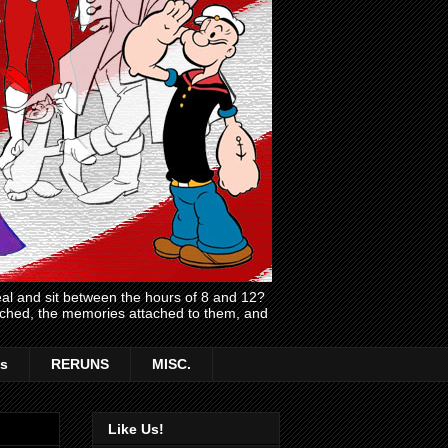
l and sit between the hours of 8 and 12?
atched, the memories attached to them, and
s
RERUNS
MISC.
Like Us!