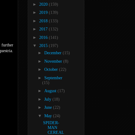
►
2020
(159)
►
2019
(139)
►
2018
(133)
►
2017
(132)
►
2016
(141)
 further
▼
2015
(197)
uestria.
►
December
(15)
►
November
(8)
►
October
(22)
►
September
(15)
►
August
(17)
►
July
(18)
►
June
(22)
▼
May
(24)
SPIDER-
MAN
CEREAL