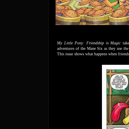
My Little Pony: Friendship is Magic
tak
adventures of the Mane Six as they use the
This issue shows what happens when friends 