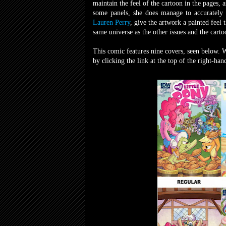
maintain the feel of the cartoon in the pages,
some panels, she does manage to accurately c
Lauren Perry
, give the artwork a painted feel t
same universe as the other issues and the carto
This comic features nine covers, seen below. 
by clicking the link at the top of the right-ha