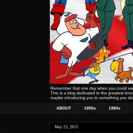
Remember that one day when you could wake
This is a blog dedicated to the greatest ti
maybe introducing you to something you did
ABOUT
1950s
1960s
May 23, 2015