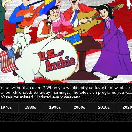
 up without an alarm? When you would get your favorite bowl of cerea
me of our childhood: Saturday mornings. The television programs you w
n't realize existed. Updated every weekend.
1970s
1980s
1990s
2000s
2010s
2020