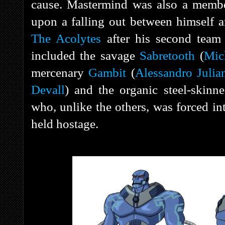
cause. Mastermind was also a membe
upon a falling out between himself 
The Acolytes
after his second team
included the savage
Sabretooth
(
Mic
mercenary
Gambit
(
Alessandro Julia
Devall
) and the organic steel-skin
who, unlike the others, was forced in
held hostage.