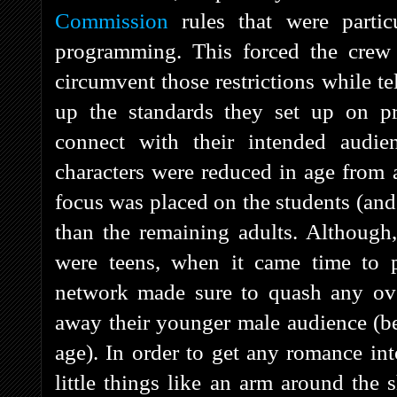
Commission
rules that were particu
programming. This forced the crew
circumvent those restrictions while t
up the standards they set up on pre
connect with their intended audi
characters were reduced in age from 
focus was placed on the students (and 
than the remaining adults. Although, 
were teens, when it came time to p
network made sure to quash any over
away their younger male audience (bec
age). In order to get any romance in
little things like an arm around the