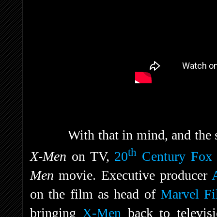
With that in mind, and the 
th
X-Men
on TV,
20
Century Fox
Men
movie. Executive producer
on the film as head of
Marvel Fi
bringing
X-Men
back to televis