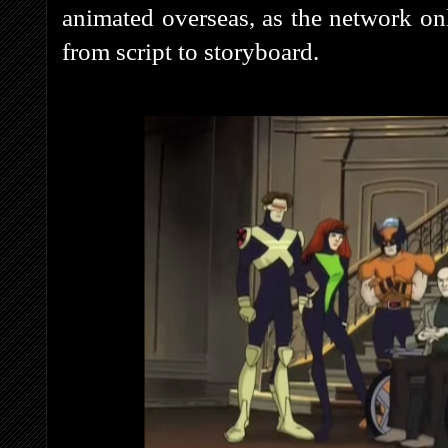
animated overseas, as the network on
from script to storyboard.