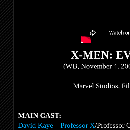
X-MEN: E
(WB, November 4, 200
Marvel Studios, F
MAIN CAST:
David Kaye
–
Professor X
/Professor 