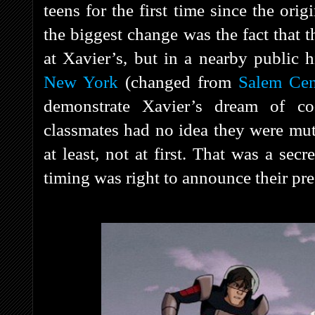
teens for the first time since the ori
the biggest change was the fact that 
at Xavier’s, but in a nearby public 
New York
(changed from
Salem Cen
demonstrate Xavier’s dream of co
classmates had no idea they were mut
at least, not at first. That was a sec
timing was right to announce their pre