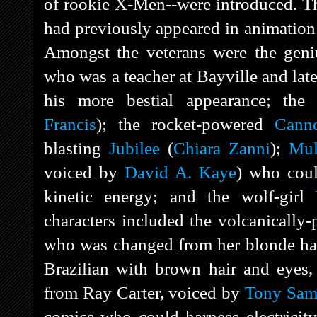
of rookie X-Men--were introduced. Th
had previously appeared in animation
Amongst the veterans were the geniu
who was a teacher at Bayville and late
his more bestial appearance; the
Francis
); the rocket-powered
Canno
blasting
Jubilee
(
Chiara Zanni
);
Mul
voiced by
David A. Kaye
) who coul
kinetic energy; and the wolf-girl
characters included the volcanicall
who was changed from her blonde hair
Brazilian with brown hair and eyes
from Ray Carter, voiced by
Tony Sam
comics who could harness electricity