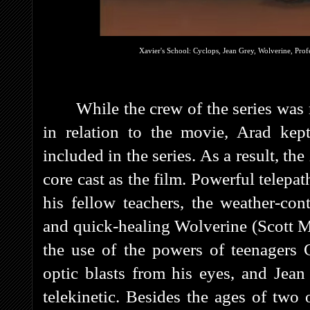
Xavier's School: Cyclops, Jean Grey, Wolverine, Pro
While the crew of the series was
in relation to the movie, Arad kep
included in the series. As a result, th
core cast as the film. Powerful telep
his fellow teachers, the weather-con
and quick-healing Wolverine (Scott Mc
the use of the powers of teenagers
optic blasts from his eyes, and Jean
telekinetic. Besides the ages of two