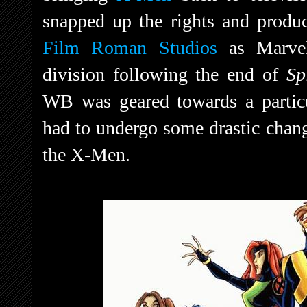
snapped up the rights and produ
Film Roman Studios
as Marvel
division following the end of
Sp
WB was geared towards a partic
had to undergo some drastic chang
the X-Men.