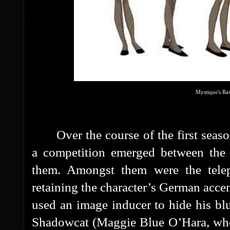
Mystique's Ra
Over the course of the first sea
a competition emerged between the
them. Amongst them were the telep
retaining the character’s German acc
used an image inducer to hide his blu
Shadowcat (Maggie Blue O’Hara, who 