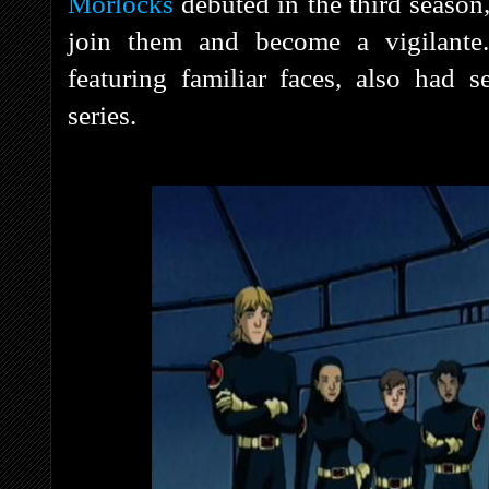
Morlocks
debuted in the third season
join them and become a vigilante
featuring familiar faces, also had 
series.