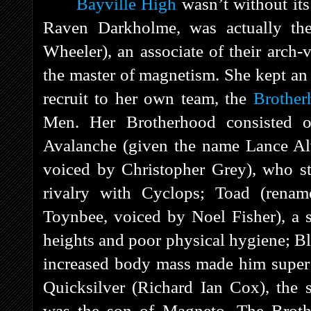
Bayville High
wasn’t without its
Raven Darkholme, was actually the
Wheeler), an associate of their arch-
the master of magnetism. She kept an 
recruit to her own team, the
Brother
Men. Her Brotherhood consisted of
Avalanche (given the name Lance Alv
voiced by Christopher Grey), who st
rivalry with Cyclops; Toad (rena
Toynbee, voiced by Noel Fisher), a sl
heights and poor physical hygiene; B
increased body mass made him super s
Quicksilver (Richard Ian Cox), the s
was the son of Magneto. The Brothe