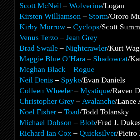
Scott McNeil
–
Wolverine
/Logan
Kirsten Williamson
–
Storm
/Ororo M
Kirby Morrow
–
Cyclops
/Scott Summ
Venus Terzo
–
Jean Grey
Brad Swaile
–
Nightcrawler
/Kurt Wag
Maggie Blue O’Hara
–
Shadowcat
/Ka
Meghan Black
–
Rogue
Neil Denis
–
Spyke
/Evan Daniels
Colleen Wheeler
–
Mystique
/Raven 
Christopher Grey
–
Avalanche
/Lance 
Noel Fisher
–
Toad
/Todd Tolansky
Michael Dobson
–
Blob
/Fred J. Duke
Richard Ian Cox
–
Quicksilver
/Pietr