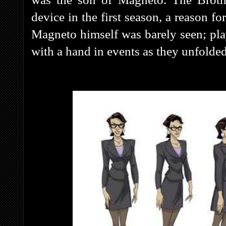
device in the first season, a reason f
Magneto himself was barely seen; pl
with a hand in events as they unfolded