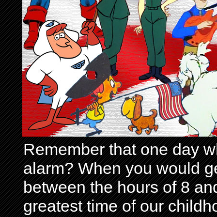
Remember that one day wh
alarm? When you would get 
between the hours of 8 and
greatest time of our child