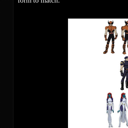
form to match.