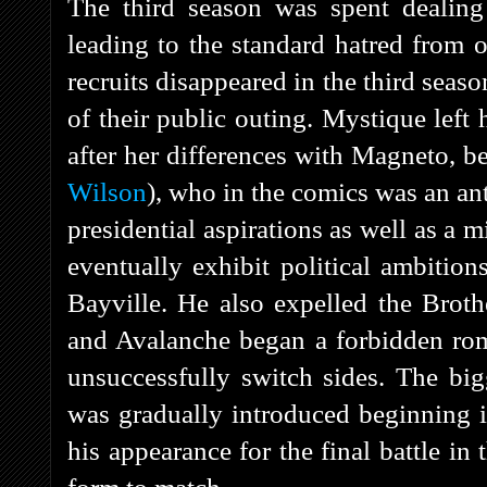
The third season was spent dealing 
leading to the standard hatred from 
recruits disappeared in the third seaso
of their public outing. Mystique left 
after her differences with Magneto, 
Wilson
), who in the comics was an a
presidential aspirations as well as a m
eventually exhibit political ambitio
Bayville. He also expelled the Brot
and Avalanche began a forbidden ro
unsuccessfully switch sides. The big
was gradually introduced beginning i
his appearance for the final battle in