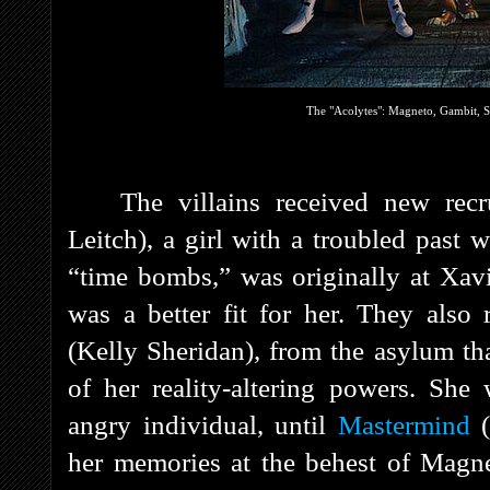
The "Acolytes": Magneto, Gambit, S
The villains received new recr
Leitch), a girl with a troubled past
“time bombs,” was originally at Xavi
was a better fit for her. They also 
(Kelly Sheridan), from the asylum th
of her reality-altering powers. She
angry individual, until
Mastermind
her memories at the behest of Magne