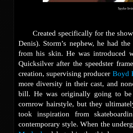
Spyke livi
Created specifically for the sh
Denis). Storm’s nephew, he had the 
from his skin. He was introduced w
Quicksilver after the speedster fra
creation, supervising producer
Boyd 
more diversity in their cast, and non
bill. He was originally going to be
cornrow hairstyle, but they ultimate
took inspiration from skateboard
contemporary style. When the underg