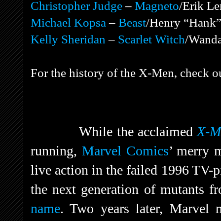
Christopher Judge
–
Magneto
/Erik Le
Michael Kopsa
–
Beast
/Henry “Hank”
Kelly Sheridan
–
Scarlet Witch
/Wanda
For the history of the X-Men, check o
While the acclaimed
X-Me
running,
Marvel Comics
’ merry m
live action in the failed 1996 TV-
the next generation of mutants f
name
. Two years later, Marvel 