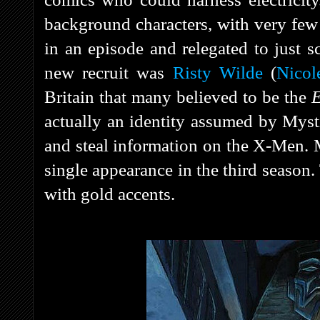
background characters, with very few 
in an episode and relegated to just 
new recruit was
Risty Wilde
(
Nicol
Britain that many believed to be the
E
actually an identity assumed by Myst
and steal information on the X-Men. 
single appearance in the third season.
with gold accents.