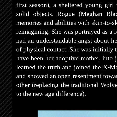
first season), a sheltered young gi
solid objects. Rogue (Meghan Bla
memories and abilities with skin-to-sk
reimagining. She was portrayed as a 
had an understandable angst about h
of physical contact. She was initially 
have been her adoptive mother, into 
learned the truth and joined the X-M
and showed an open resentment toward
other (replacing the traditional Wolv
to the new age difference).