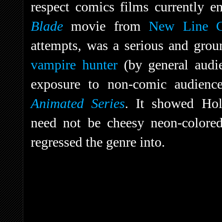
respect comics films currently en
Blade
movie from
New Line 
attempts, was a serious and gro
vampire hunter
(by general audie
exposure to non-comic audienc
Animated Series
. It showed Hol
need not be cheesy neon-colore
regressed the genre into.