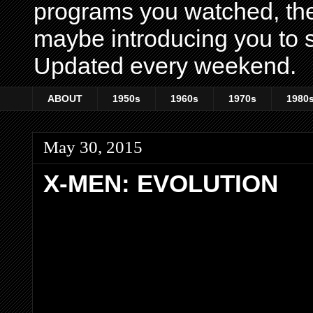
programs you watched, th
maybe introducing you to s
Updated every weekend.
ABOUT
1950s
1960s
1970s
1980
May 30, 2015
X-MEN: EVOLUTION