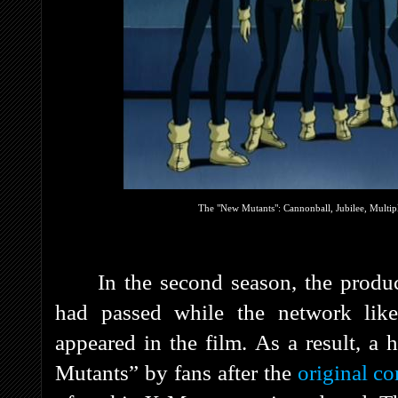
The "New Mutants": Cannonball, Jubilee, Multi
In the second season, the produ
had passed while the network lik
appeared in the film. As a result, a
Mutants” by fans after the
original co