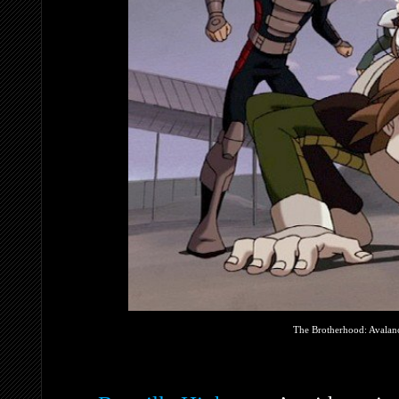
The Brotherhood: Avalanc