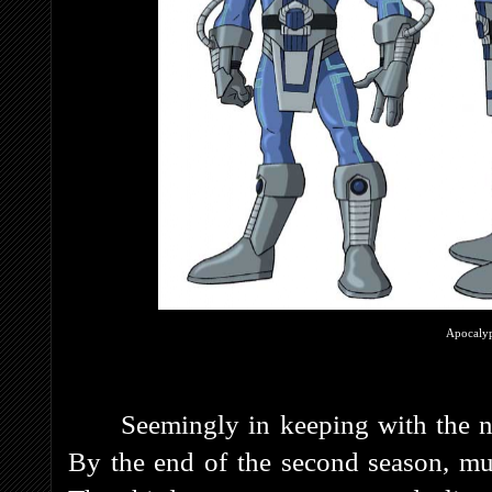
Apocalyp
Seemingly in keeping with the n
By the end of the second season, mu