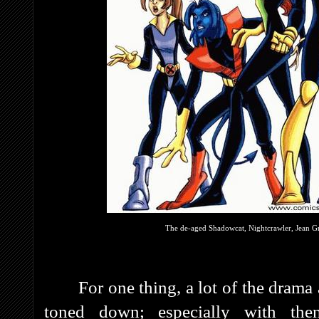
The de-aged Shadowcat, Nightcrawler, Jean Gr
For one thing, a lot of the dram
toned down; especially with the