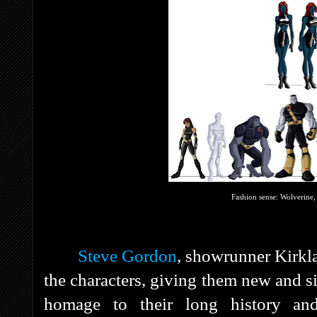
Fashion sense: Wolverine
Steve Gordon
, showrunner Kirk
the characters, giving them new and s
homage to their long history and