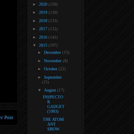
►
2020
(159)
►
2019
(139)
►
2018
(133)
►
2017
(132)
►
2016
(141)
▼
2015
(197)
►
December
(15)
►
November
(8)
►
October
(22)
►
September
(15)
▼
August
(17)
INSPECTO
R
GADGET
(1983)
r Post
THE ATOM
ANT
SHOW