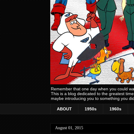
Remember that one day when you could wake
This is a blog dedicated to the greatest ti
maybe introducing you to something you did
ABOUT
1950s
1960s
August 01, 2015