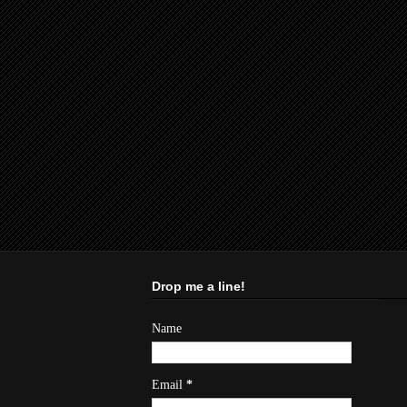
Drop me a line!
Name
Email
*