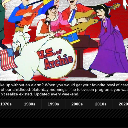
 up without an alarm? When you would get your favorite bowl of cerea
me of our childhood: Saturday mornings. The television programs you w
n't realize existed. Updated every weekend.
1970s
1980s
1990s
2000s
2010s
2020