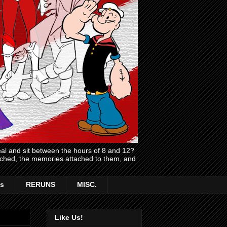
l and sit between the hours of 8 and 12?
atched, the memories attached to them, and
s
RERUNS
MISC.
Like Us!