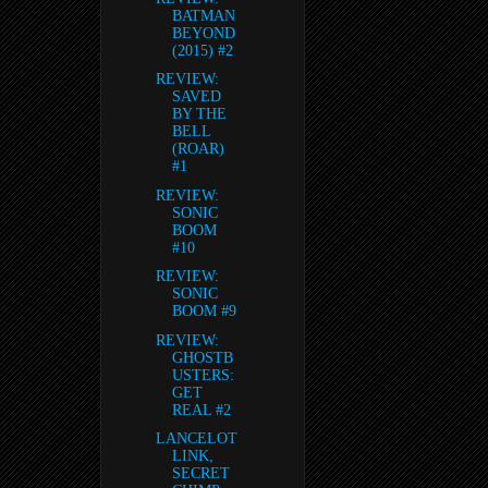
BATMAN
BEYOND
(2015) #2
REVIEW:
SAVED
BY THE
BELL
(ROAR)
#1
REVIEW:
SONIC
BOOM
#10
REVIEW:
SONIC
BOOM #9
REVIEW:
GHOSTB
USTERS:
GET
REAL #2
LANCELOT
LINK,
SECRET