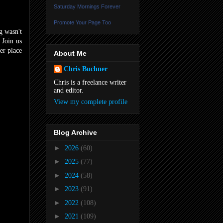
Saturday Mornings Forever
Promote Your Page Too
g wasn't
 Join us
er place
About Me
Chris Buchner
Chris is a freelance writer
and editor.
View my complete profile
Blog Archive
►
2026
(60)
►
2025
(77)
►
2024
(58)
►
2023
(91)
►
2022
(108)
►
2021
(109)