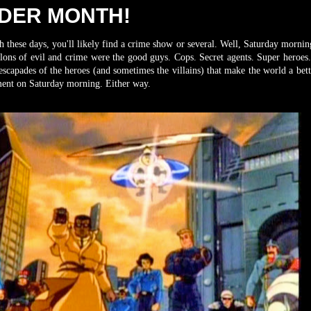
RDER MONTH!
 these days, you'll likely find a crime show or several. Well, Saturday mornin
lons of evil and crime were the good guys. Cops. Secret agents. Super heroes.
capades of the heroes (and sometimes the villains) that make the world a bett
inment on Saturday morning. Either way.