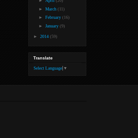
►
April
(20)
►
March
(11)
►
February
(16)
►
January
(9)
►
2014
(59)
Translate
Select Language
▼