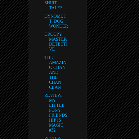
SHIRT
TALES
DYNOMUT
T, DOG
WONDER
DROOPY,
MASTER
DETECTI
VE
THE
AMAZIN
G CHAN
AND
THE
CHAN
CLAN
REVIEW:
MY
LITTLE
PONY:
FRIENDS
HIP IS
MAGIC
#32
REVIEW: