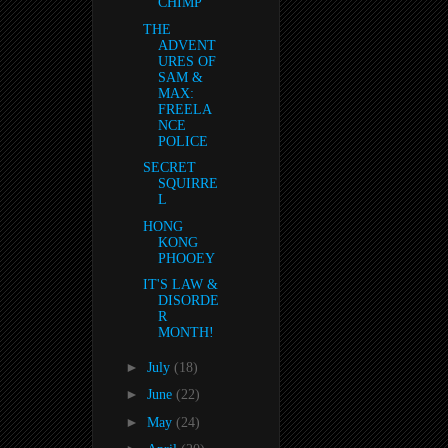
CHIMP
THE
ADVENT
URES OF
SAM &
MAX:
FREELA
NCE
POLICE
SECRET
SQUIRRE
L
HONG
KONG
PHOOEY
IT'S LAW &
DISORDE
R
MONTH!
►
July
(18)
►
June
(22)
►
May
(24)