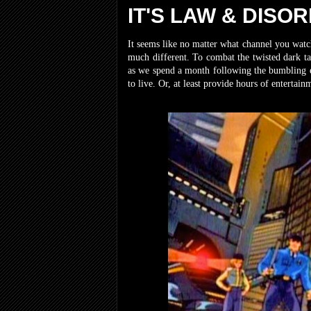
IT'S LAW & DISO
It seems like no matter what channel you watch
much different. To combat the twisted dark ta
as we spend a month following the bumbling es
to live. Or, at least provide hours of enterta