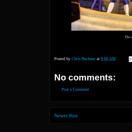
The c
Posted by
Chris Buchner
at
8:00 AM
No comments:
Post a Comment
Newer Post