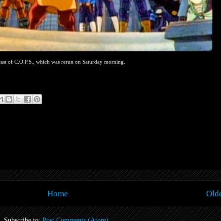
ast of C.O.P.S., which was rerun on Saturday morning.
Home
Olde
Subscribe to:
Post Comments (Atom)