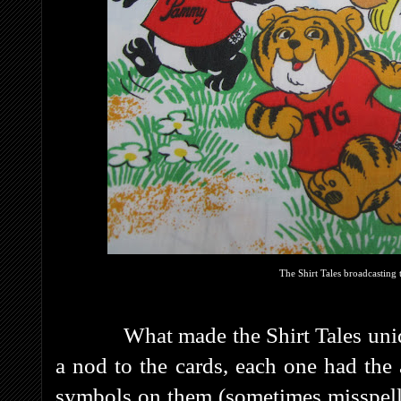
The Shirt Tales broadcasting t
What made the Shirt Tales unique w
a nod to the cards, each one had the 
symbols on them (sometimes misspell