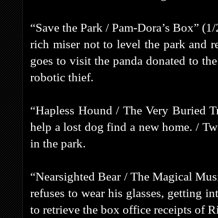
“Save the Park / Pam-Dora’s Box” (1/2
rich miser not to level the park and 
goes to visit the panda donated to the 
robotic thief.
“Hapless Hound / The Very Buried Tre
help a lost dog find a new home. / Two
in the park.
“Nearsighted Bear / The Magical Musi
refuses to wear his glasses, getting in
to retrieve the box office receipts of R