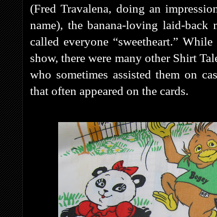
(Fred Travalena, doing an impressio
name), the banana-loving laid-back
called everyone “sweetheart.” While
show, there were many other Shirt Tal
who sometimes assisted them on case
that often appeared on the cards.