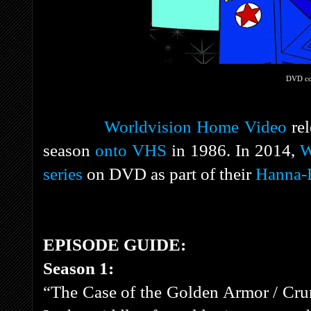
DVD co
Worldvision Home Video
rel
season
onto VHS
in 1986. In 2014,
W
series
on DVD as part of their
Hanna-B
EPISODE GUIDE:
Season 1:
“The Case of the Golden Armor / Cru