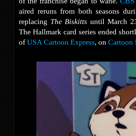
of the franchise began to wane.
CBS
aired reruns from both seasons duri
replacing
The Biskitts
until March 
The Hallmark card series ended shortly
of
USA Cartoon Express
, on
Cartoon