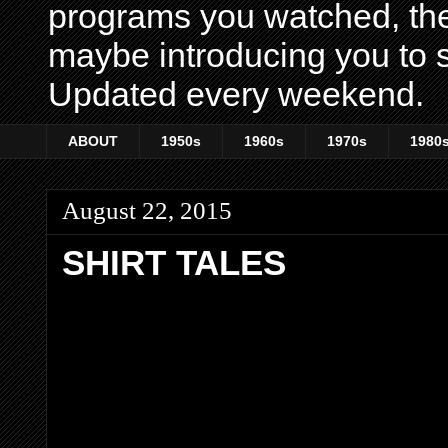
programs you watched, th
maybe introducing you to s
Updated every weekend.
ABOUT
1950s
1960s
1970s
1980
August 22, 2015
SHIRT TALES