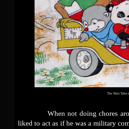
The Shirt Tales 
When not doing chores around t
liked to act as if he was a military 