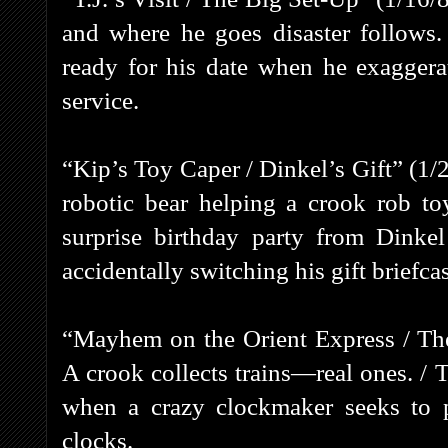
and where he goes disaster follows.
ready for his date when he exaggerat
service.
“Kip’s Toy Caper / Dinkel’s Gift” (1/
robotic bear helping a crook rob toy
surprise birthday party from Din
accidentally switching his gift briefcas
“Mayhem on the Orient Express / Th
A crook collects trains—real ones. / T
when a crazy clockmaker seeks to 
clocks.