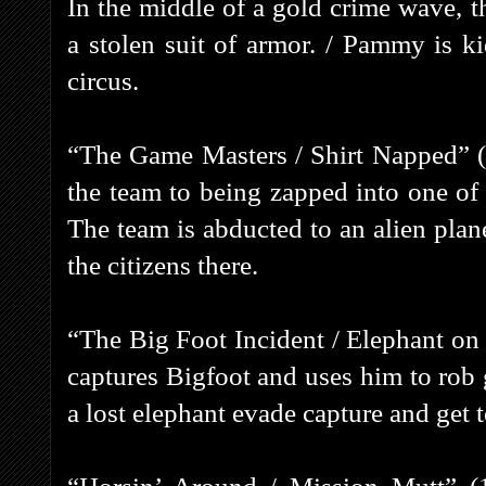
In the middle of a gold crime wave, th
a stolen suit of armor. / Pammy is k
circus.
“The Game Masters / Shirt Napped” (1
the team to being zapped into one of
The team is abducted to an alien plane
the citizens there.
“The Big Foot Incident / Elephant on
captures Bigfoot and uses him to rob 
a lost elephant evade capture and get 