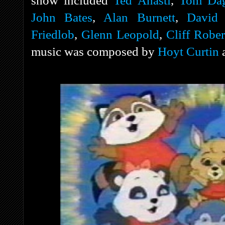
show included
Ted Anasti
,
Tom Dag
John Bates
,
Alan Burnett
,
David 
Friedlob
,
Glenn Leopold
,
Cliff Rober
music was composed by
Hoyt Curtin