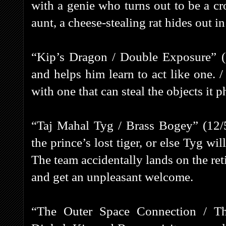
with a genie who turns out to be a cr
aunt, a cheese-stealing rat hides out in
“Kip’s Dragon / Double Exposure” (
and helps him learn to act like one.
with one that can steal the objects it 
“Taj Mahal Tyg / Brass Bogey” (12/5
the prince’s lost tiger, or else Tyg wi
The team accidentally lands on the r
and get an unpleasant welcome.
“The Outer Space Connection / Th