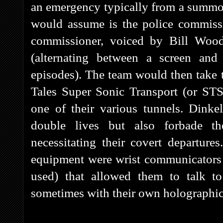
an emergency typically from a summ
would assume is the police commissi
commissioner, voiced by Bill Wood
(alternating between a screen and
episodes). The team would then take to
Tales Super Sonic Transport (or STS
one of their various tunnels. Dinke
double lives but also forbade t
necessitating their covert departu
equipment were wrist communicators
used) that allowed them to talk t
sometimes with their own holographic