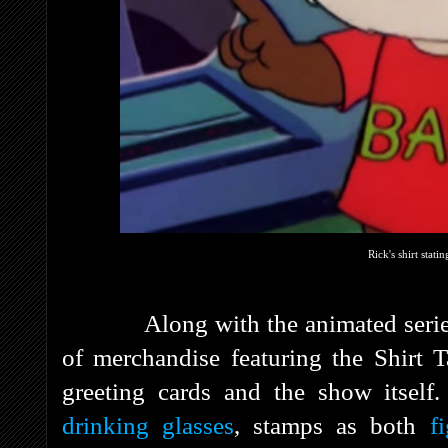
Rick's shirt stati
Along with the animated series, H
of merchandise featuring the Shirt T
greeting cards and the show itse
drinking glasses
, stamps as both
f