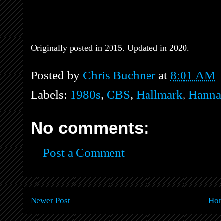
Originally posted in 2015. Updated in 2020.
Posted by
Chris Buchner
at
8:01 AM
Labels:
1980s
,
CBS
,
Hallmark
,
Hanna
No comments:
Post a Comment
Newer Post
Ho