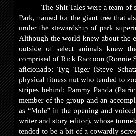
The Shit Tales were a team of secr
Park, named for the giant tree that al
under the stewardship of park superi
Although the world knew about the ex
outside of select animals knew th
comprised of Rick Raccoon (Ronnie Sc
aficionado; Tyg Tiger (Steve Schat
physical fitness nut who tended to zo
stripes behind; Pammy Panda (Patricia
member of the group and an accompli
as “Mole” in the opening and voiced
writer and story editor), whose tunnel
tended to be a bit of a cowardly scr