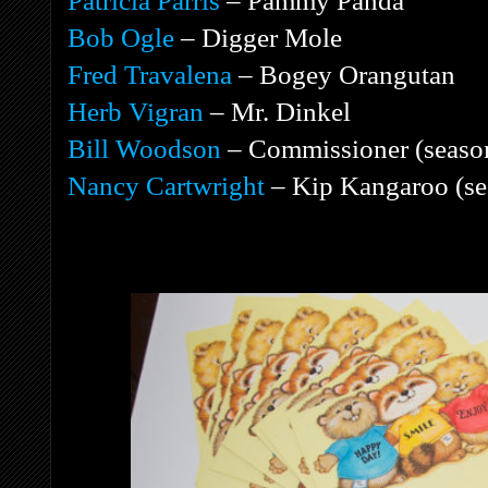
Patricia Parris
– Pammy Panda
Bob Ogle
– Digger Mole
Fred Travalena
– Bogey Orangutan
Herb Vigran
– Mr. Dinkel
Bill Woodson
– Commissioner (seaso
Nancy Cartwright
– Kip Kangaroo (se