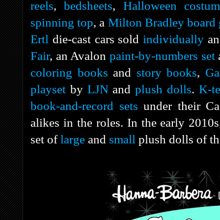
reels
,
bedsheets
,
Halloween costum
spinning top
, a
Milton Bradley
board
Ertl
die-cast cars sold
individually
an
Fair
, an Avalon
paint-by-numbers set
coloring books
and
story books
,
Ga
playset
by
LJN
and
plush dolls
.
K-te
book-and-record sets
under their Ca
alikes in the roles. In the early 201
set of
large
and
small
plush dolls of t