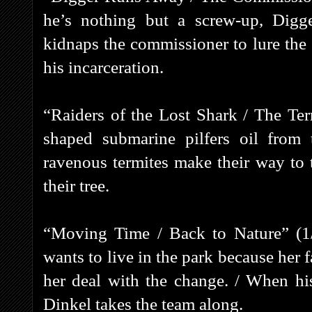
he’s nothing but a screw-up, Digg
kidnaps the commissioner to lure the S
his incarceration.
“Raiders of the Lost Shark / The Ter
shaped submarine pilfers oil from
ravenous termites make their way to 
their tree.
“Moving Time / Back to Nature” (1
wants to live in the park because her f
her deal with the change. / When his
Dinkel takes the team along.