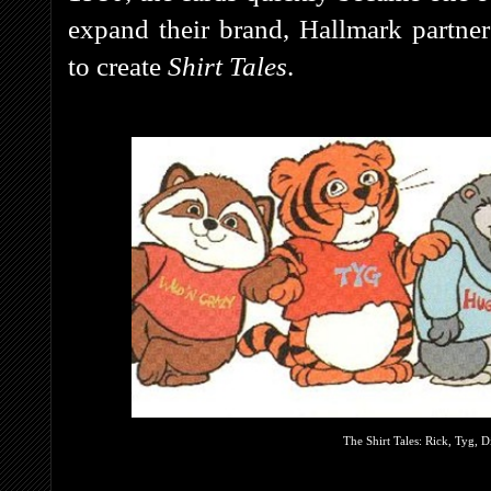
expand their brand, Hallmark partne
to create
Shirt Tales
.
The Shirt Tales: Rick, Tyg,