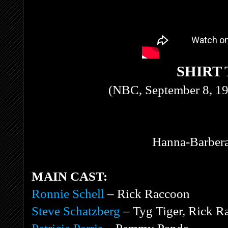
SHIRT
(NBC, September 8, 19
Hanna-Barbera
MAIN CAST:
Ronnie Schell
– Rick Raccoon
Steve Schatzberg
– Tyg Tiger, Rick R