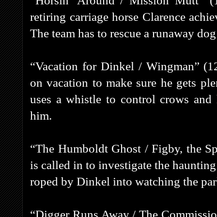
“Horsin’ Around / Mission Mutt” (1
retiring carriage horse Clarence achie
The team has to rescue a runaway dog 
“Vacation for Dinkel / Wingman” (1
on vacation to make sure he gets plen
uses a whistle to control crows and 
him.
“The Humboldt Ghost / Figby, the Sp
is called in to investigate the haunti
roped by Dinkel into watching the pa
“Digger Runs Away / The Commissione