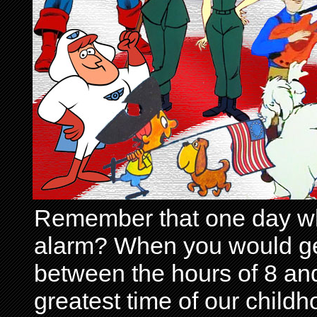
Remember that one day wh
alarm? When you would get 
between the hours of 8 and
greatest time of our child