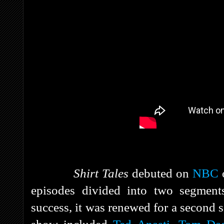
Shirt Tales
debuted on
NBC
o
episodes divided into two segment
success, it was renewed for a second s