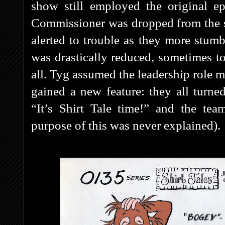
show still employed the original ep
Commissioner was dropped from the 
alerted to trouble as they more stumb
was drastically reduced, sometimes to
all. Tyg assumed the leadership role mo
gained a new feature: they all tur
“It’s Shirt Tale time!” and the te
purpose of this was never explained).