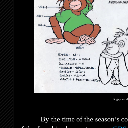
Bogey mode
By the time of the season’s concl