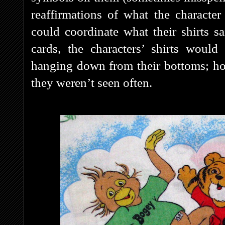
reaffirmations of what the characte
could coordinate what their shirts s
cards, the characters’ shirts would
hanging down from their bottoms; ho
they weren’t seen often.