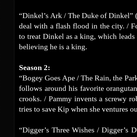
“Dinkel’s Ark / The Duke of Dinkel” (
deal with a flash flood in the city. 
to treat Dinkel as a king, which lead
believing he is a king.
Season 2:
“Bogey Goes Ape / The Rain, the Par
follows around his favorite orangutan
crooks. / Pammy invents a screwy ro
tries to save Kip when she ventures ou
“Digger’s Three Wishes / Digger’s D