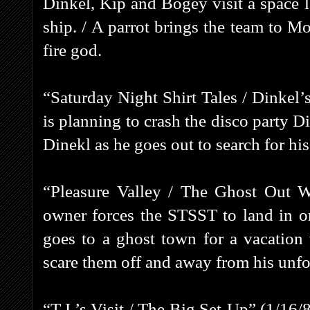
Dinkel, Kip and Bogey visit a space 
ship. / A parrot brings the team to M
fire god.
“Saturday Night Shirt Tales / Dinkel
is planning to crash the disco party D
Dinekl as he goes out to search for his
“Pleasure Valley / The Ghost Out W
owner forces the STSST to land in or
goes to a ghost town for a vacation 
scare them off and away from his unf
“T.J.’s Visit / The Big Set-Up” (1/16/