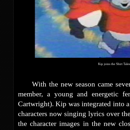
Kip joins the Shirt Tale
With the new season came sever
member, a young and energetic f
Cartwright). Kip was integrated into 
characters now singing lyrics over t
the character images in the new clo