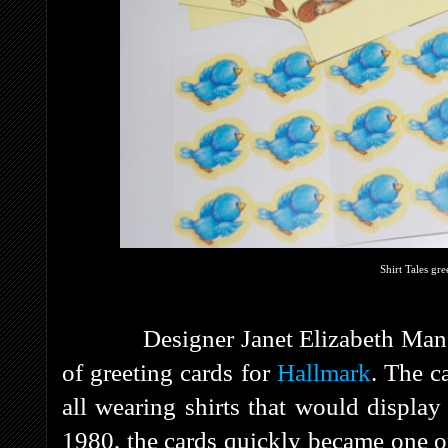
Shirt Tales gre
Designer Janet Elizabeth Manco ca
of greeting cards for
Hallmark
. The c
all wearing shirts that would displa
1980, the cards quickly became one of