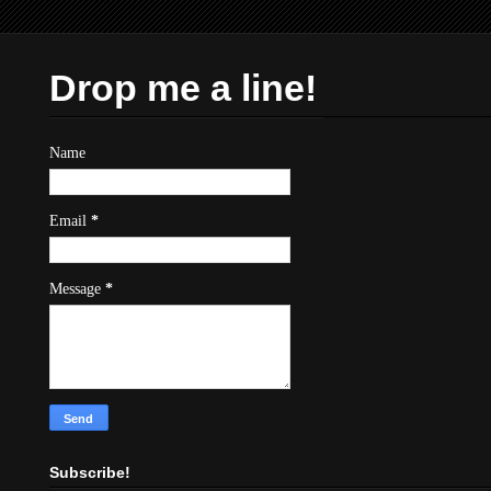
Drop me a line!
Name
Email
*
Message
*
Subscribe!