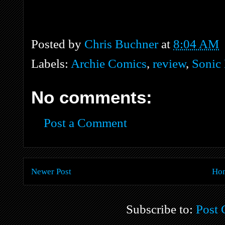
Posted by
Chris Buchner
at
8:04 AM
Labels:
Archie Comics
,
review
,
Sonic
No comments:
Post a Comment
Newer Post
Ho
Subscribe to:
Post