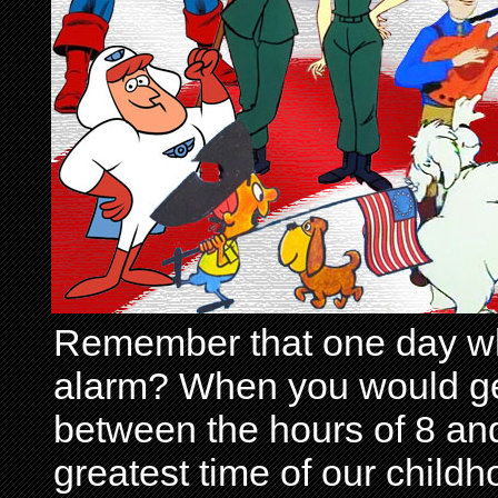
Remember that one day wh
alarm? When you would get 
between the hours of 8 and
greatest time of our child