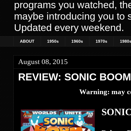
programs you watched, th
maybe introducing you to s
Updated every weekend.
ABOUT
1950s
1960s
1970s
1980
August 08, 2015
REVIEW: SONIC BOOM
Warning: may co
SONIC