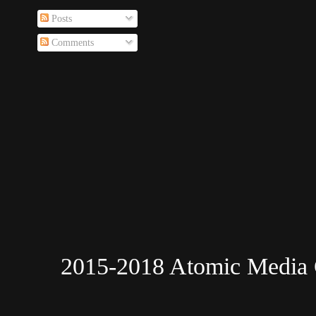
Posts
Comments
2015-2018 Atomic Media 