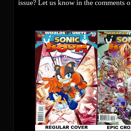
issue? Let us know in the comments o