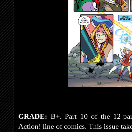
GRADE:
B+. Part 10 of the 12-par
Action! line of comics. This issue tak