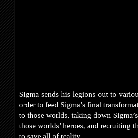
Sigma sends his legions out to vario
order to feed Sigma’s final transform
to those worlds, taking down Sigma’s
those worlds’ heroes, and recruiting t
to save all of reality.