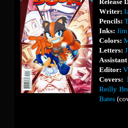
Release 
Writer:
I
Pencils:
T
Inks:
Jim
Colors:
M
Letters:
J
Assistant
Editor:
V
Covers:
Reilly B
Bates
(cov