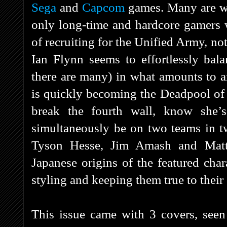
Sega
and
Capcom
games. Many are we
only long-time and hardcore gamers 
of recruiting for the Unified Army, n
Ian Flynn seems to effortlessly bala
there are many) in what amounts to an
is quickly becoming the Deadpool of t
break the fourth wall, know she’
simultaneously be on two teams in t
Tyson Hesse, Jim Amash and Matt 
Japanese origins of the featured cha
styling and keeping them true to their
This issue came with 3 covers, seen