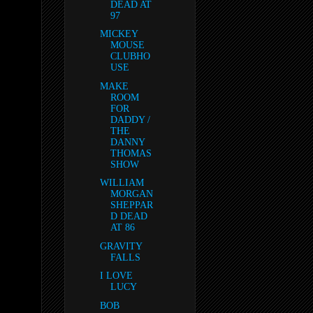
DEAD AT
97
MICKEY
MOUSE
CLUBHO
USE
MAKE
ROOM
FOR
DADDY /
THE
DANNY
THOMAS
SHOW
WILLIAM
MORGAN
SHEPPAR
D DEAD
AT 86
GRAVITY
FALLS
I LOVE
LUCY
BOB