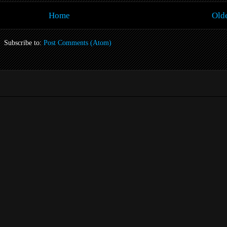
Home
Olde
Subscribe to:
Post Comments (Atom)