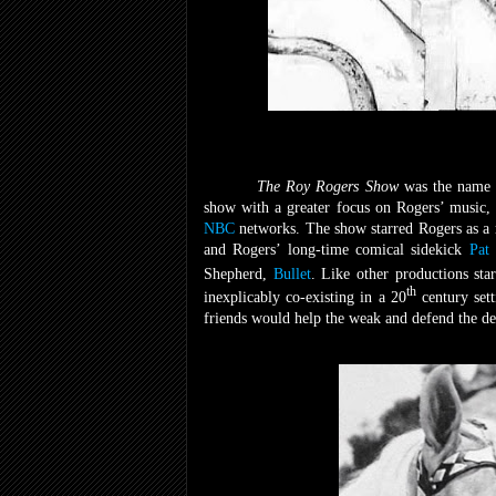
The Roy Rogers Show
was the name 
show with a greater focus on Rogers’ music, 
NBC
networks. The show starred Rogers as a r
and Rogers’ long-time comical sidekick
Pat
Shepherd,
Bullet
. Like other productions sta
th
inexplicably co-existing in a 20
century sett
friends would help the weak and defend the def