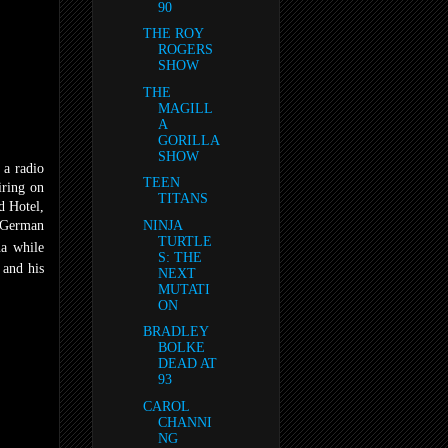
90
THE ROY
ROGERS
SHOW
THE
MAGILL
A
GORILLA
SHOW
 a radio
TEEN
iring on
TITANS
d Hotel,
 German
NINJA
TURTLE
a while
S: THE
 and his
NEXT
MUTATI
ON
BRADLEY
BOLKE
DEAD AT
93
CAROL
CHANNI
NG