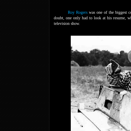
Roy Rogers
was one of the biggest c
doubt, one only had to look at his resume, w
television show.