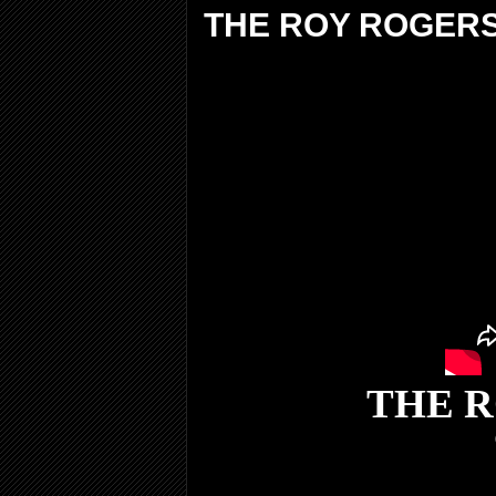
THE ROY ROGER
THE 