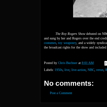
The Roy Rogers Show
debuted on NB
and sung by her and Rogers over the end cred
costumes
,
toy weaponry
, and a widely syndic
the broadcast rights for the show and included
Posted by
Chris Buchner
at
8:01 AM
Labels:
1950s
,
live
,
live-action
,
NBC
,
rerun
,
R
No comments:
Post a Comment