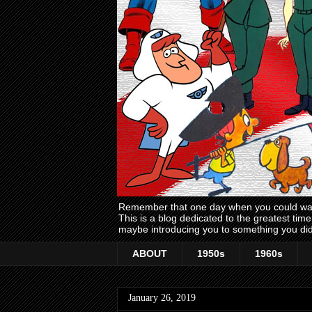
Remember that one day when you could wake
This is a blog dedicated to the greatest ti
maybe introducing you to something you did
ABOUT
1950s
1960s
January 26, 2019