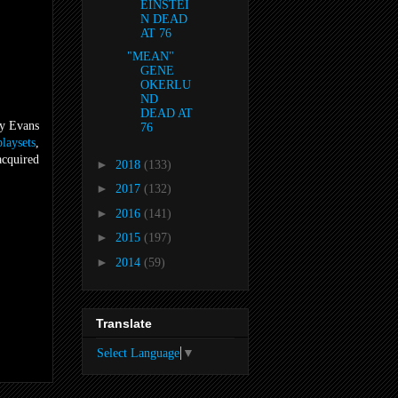
EINSTEI
N DEAD
AT 76
"MEAN"
GENE
OKERLU
ND
DEAD AT
y Evans
76
playsets
,
cquired
►
2018
(133)
►
2017
(132)
►
2016
(141)
►
2015
(197)
►
2014
(59)
Translate
Select Language
▼