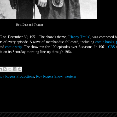
Roy, Dale and Trigger.
C on December 30, 1951. The show’s theme, “
Happy Trails
”, was composed b
its of every episode. A wave of merchandise followed, including
comic books
,
ated
comic strip
. The show ran for 100 episodes over 6 seasons. In 1961,
CBS
a
 it on its Saturday morning line-up through 1964.
oy Rogers Productions
,
Roy Rogers Show
,
western