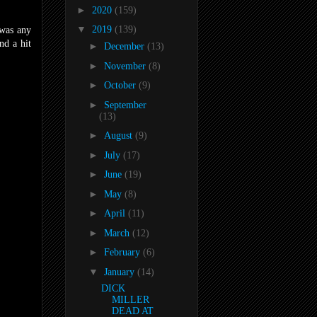
►
2020
(159)
▼
2019
(139)
 was any
nd a hit
►
December
(13)
►
November
(8)
►
October
(9)
►
September
(13)
►
August
(9)
►
July
(17)
►
June
(19)
►
May
(8)
►
April
(11)
►
March
(12)
►
February
(6)
▼
January
(14)
DICK
MILLER
DEAD AT