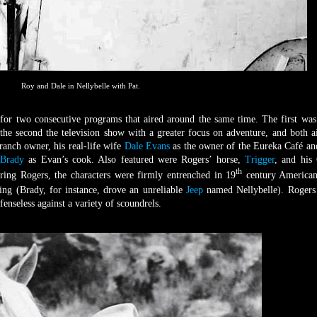
Roy and Dale in Nellybelle with Pat.
for two consecutive programs that aired around the same time. The first was
the second the television show with a greater focus on adventure, and both a
anch owner, his real-life wife
Dale Evans
as the owner of the Eureka Café an
 Brady
as Evan’s cook. Also featured were Rogers’ horse,
Trigger
, and his
th
rring Rogers, the characters were firmly entrenched in 19
century American
ing (Brady, for instance, drove an unreliable
Jeep
named Nellybelle). Rogers
enseless against a variety of scoundrels.