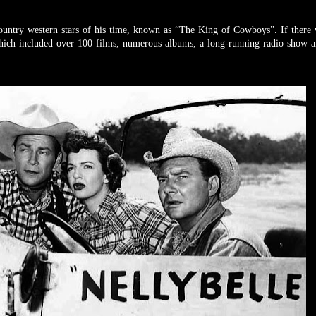
ountry western stars of his time, known as “The King of Cowboys”. If there
hich included over 100 films, numerous albums, a long-running radio show a