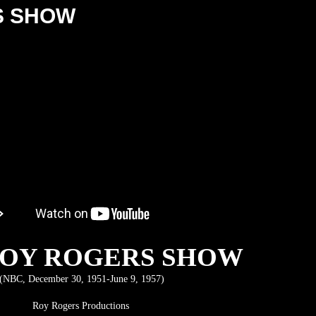
S SHOW
ROY ROGERS SHOW
(NBC, December 30, 1951-June 9, 1957)
Roy Rogers Productions