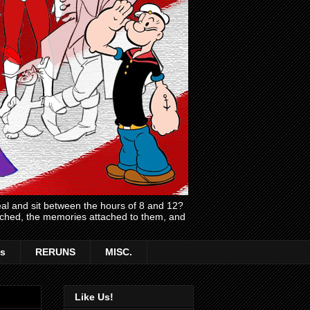
l and sit between the hours of 8 and 12?
atched, the memories attached to them, and
s
RERUNS
MISC.
Like Us!