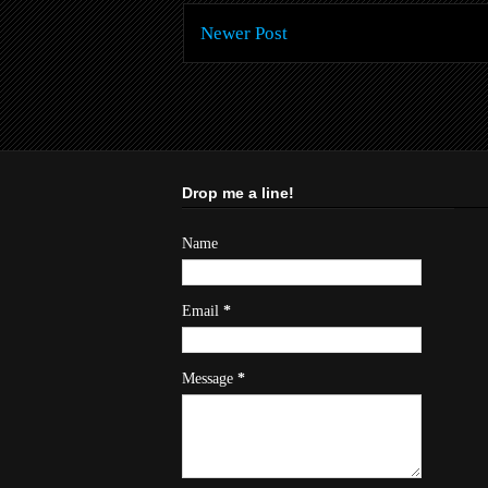
Newer Post
Drop me a line!
Name
Email
*
Message
*