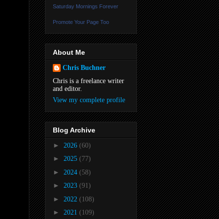
Saturday Mornings Forever
Promote Your Page Too
About Me
Chris Buchner
Chris is a freelance writer
and editor.
View my complete profile
Blog Archive
►
2026
(60)
►
2025
(77)
►
2024
(58)
►
2023
(91)
►
2022
(108)
►
2021
(109)