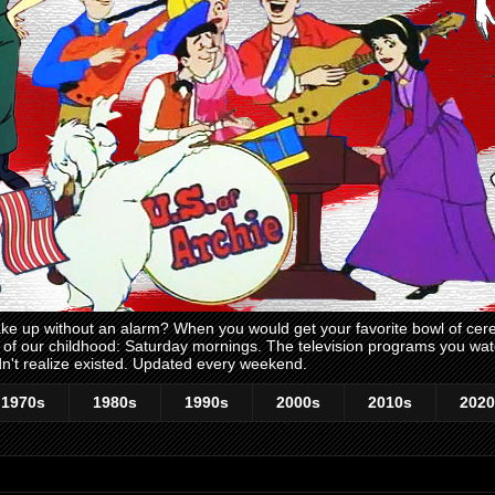
 up without an alarm? When you would get your favorite bowl of cerea
me of our childhood: Saturday mornings. The television programs you w
n't realize existed. Updated every weekend.
1970s
1980s
1990s
2000s
2010s
2020