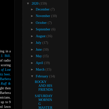
▼
2020
(159)
►
December
(7)
►
November
(10)
►
October
(7)
►
September
(6)
►
August
(16)
►
July
(17)
►
June
(10)
ing in a
.I. Bill
.
►
May
(15)
of radio
►
April
(19)
 scoring
►
March
(15)
 of Lost
itz beer
.
▼
February
(14)
Barbera
ROCKY
 Ruff &
AND HIS
ght then
FRIENDS
-Barbera
SATURDAY
sicians,
MORNIN
 up to 9
G
und lawn
MASTER