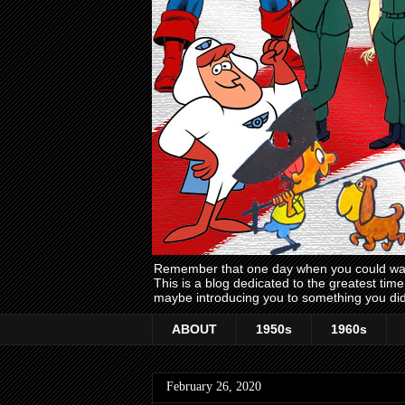
Remember that one day when you could wake
This is a blog dedicated to the greatest ti
maybe introducing you to something you did
ABOUT
1950s
1960s
February 26, 2020