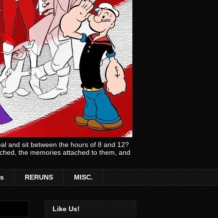
l and sit between the hours of 8 and 12?
atched, the memories attached to them, and
s
RERUNS
MISC.
Like Us!