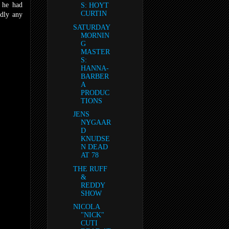
s he had
S: HOYT
CURTIN
rdly any
SATURDAY
MORNIN
G
MASTER
S:
HANNA-
BARBER
A
PRODUC
TIONS
JENS
NYGAAR
D
KNUDSE
N DEAD
AT 78
THE RUFF
&
REDDY
SHOW
NICOLA
"NICK"
CUTI