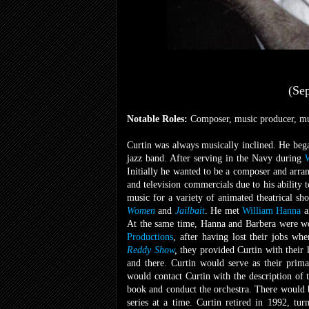
(Se
Notable Roles:
Composer, music producer, mus
Curtin was always musically inclined. He bega
jazz band. After serving in the Navy during
Initially he wanted to be a composer and arra
and television commercials due to his ability
music for a variety of animated
theatrical sh
Women
and
Jailbait
. He met
William Hanna
a
At the same time, Hanna and Barbera were work
Productions
, after having lost their jobs wh
Reddy Show
,
they provided Curtin with their 
and there. Curtin would serve as their prim
would contact Curtin with the description of 
book and conduct the orchestra. There would b
series at a time. Curtin retired in 1992, tu