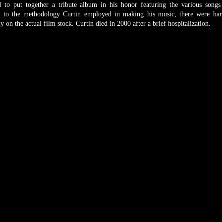
 to put together a tribute album in his honor featuring the various song
e to the methodology Curtin employed in making his music, there were ha
 on the actual film stock. Curtin died in 2000 after a brief hospitalization.