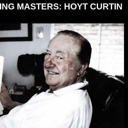
NG MASTERS: HOYT CURTIN