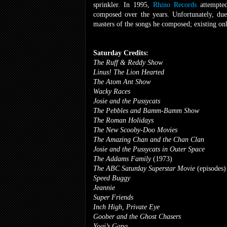
sprinkler. In 1995,
Rhino Records
attempted
composed over the years. Unfortunately, du
masters of the songs he composed; existing only
Saturday Credits:
The Ruff & Reddy Show
Linus! The Lion Hearted
The Atom Ant Show
Wacky Races
Josie and the Pussycats
The Pebbles and Bamm-Bamm Show
The Roman Holidays
The New Scooby-Doo Movies
The Amazing Chan and the Chan Clan
Josie and the Pussycats in Outer Space
The Addams Family
(1973)
The ABC Saturday Superstar Movie
(episodes)
Speed Buggy
Jeannie
Super Friends
Inch High, Private Eye
Goober and the Ghost Chasers
Yogi’s Gang