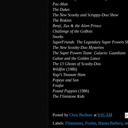
Pac-Man
The Dukes
The New Scooby and Scrappy-Doo Show
The Biskitts
Benji, Zax & the Alien Prince
Challenge of the GoBots
Snorks
SuperFriends: The Legendary Super Powers 
The New Scooby-Doo Mysteries
The Super Powers Team: Galactic Guardians
Galtar and the Golden Lance
The 13 Ghosts of Scooby-Doo
Wildfire
(1986)
Yogi’s Treasure Hunt
Popeye and Son
Foofur
Pound Puppies
(1986)
The Flintstone Kids
Posted by
Chris Buchner
at
8:01 AM
Labels:
Flintstones
,
Foofur
,
Hanna-Barbera
,
m