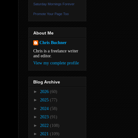
Saturday Mornings Forever
Promote Your Page Too
About Me
Chris Buchner
Chris is a freelance writer
and editor.
View my complete profile
Blog Archive
►
2026
(60)
►
2025
(77)
►
2024
(58)
►
2023
(91)
►
2022
(108)
►
2021
(109)