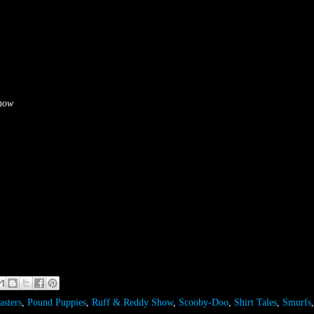
Show
asters
,
Pound Puppies
,
Ruff & Reddy Show
,
Scooby-Doo
,
Shirt Tales
,
Smurfs
,