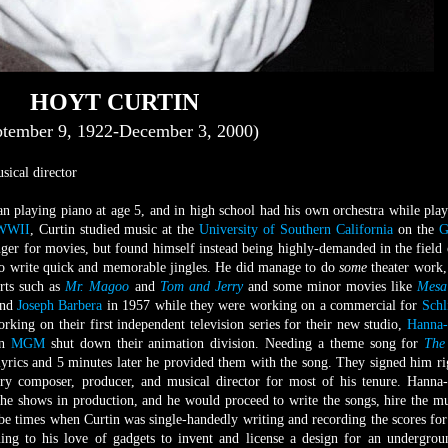
HOYT CURTIN
ptember 9, 1922-December 3, 2000)
ical director
n playing piano at age 5, and in high school had his own orchestra while play
WWII
, Curtin studied music at the
University of Southern California
on the
G
nger for movies, but found himself instead being highly-demanded in the field 
 to write quick and memorable jingles. He did manage to do
some
theater work,
orts such as
Mr. Magoo
and
Tom and Jerry
and some minor movies like
Mesa
nd
Joseph Barbera
in 1957 while they were working on a commercial for
Schl
ing on their first independent television series for their new studio,
Hanna-
en
MGM
shut down their animation division. Needing a theme song for
The
lyrics and 5 minutes later he provided them with the song. They signed him ri
ary composer, producer, and musical director for most of his tenure. Hanna
the shows in production, and he would proceed to write the songs, hire the mu
e times when Curtin was single-handedly writing and recording the scores for
rning to his love of gadgets to invent and license a design for an undergro