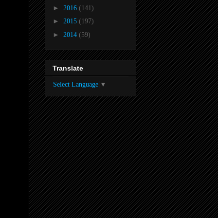
►
2016
(141)
►
2015
(197)
►
2014
(59)
Translate
Select Language
▼