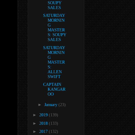
SOUPY
SALES
SATURDAY
MORNIN
G
MASTER
S: SOUPY
SALES
SATURDAY
MORNIN
G
MASTER
S:
ALLEN
SWIFT
CAPTAIN
KANGAR
OO
►
January
(23)
►
2019
(139)
►
2018
(133)
►
2017
(132)