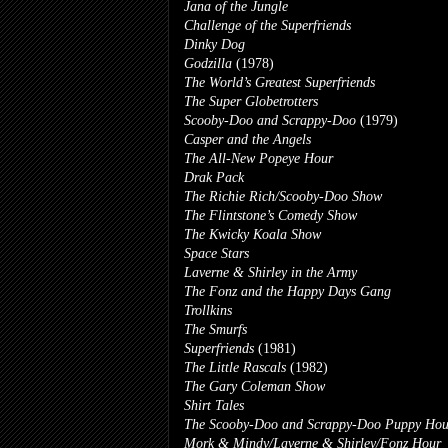
Jana of the Jungle
Challenge of the Superfriends
Dinky Dog
Godzilla
(1978)
The World’s Greatest Superfriends
The Super Globetrotters
Scooby-Doo and Scrappy-Doo
(1979)
Casper and the Angels
The All-New Popeye Hour
Drak Pack
The Richie Rich/Scooby-Doo Show
The Flintstone’s Comedy Show
The Kwicky Koala Show
Space Stars
Laverne & Shirley in the Army
The Fonz and the Happy Days Gang
Trollkins
The Smurfs
Superfriends
(1981)
The Little Rascals
(1982)
The Gary Coleman Show
Shirt Tales
The Scooby-Doo and Scrappy-Doo Puppy Hou
Mork & Mindy/Laverne & Shirley/Fonz Hour