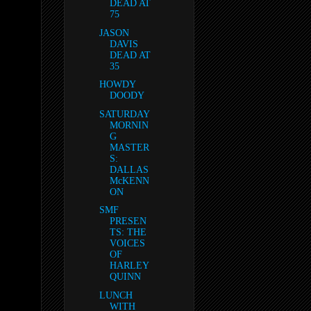
DEAD AT
75
JASON
DAVIS
DEAD AT
35
HOWDY
DOODY
SATURDAY
MORNIN
G
MASTER
S:
DALLAS
McKENN
ON
SMF
PRESEN
TS: THE
VOICES
OF
HARLEY
QUINN
LUNCH
WITH