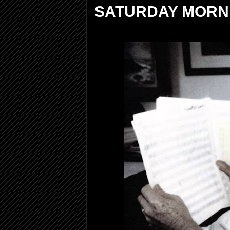
SATURDAY MORNI