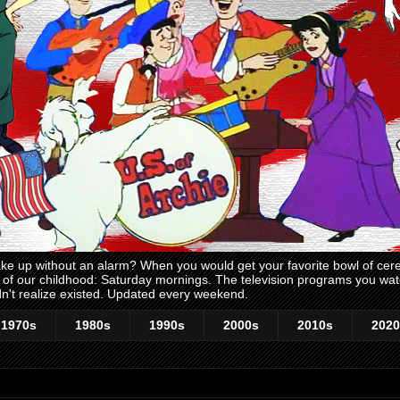
 up without an alarm? When you would get your favorite bowl of cerea
me of our childhood: Saturday mornings. The television programs you w
n't realize existed. Updated every weekend.
1970s
1980s
1990s
2000s
2010s
2020