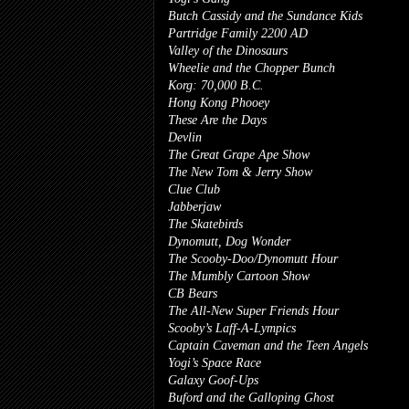
Butch Cassidy and the Sundance Kids
Partridge Family 2200 AD
Valley of the Dinosaurs
Wheelie and the Chopper Bunch
Korg: 70,000 B.C.
Hong Kong Phooey
These Are the Days
Devlin
The Great Grape Ape Show
The New Tom & Jerry Show
Clue Club
Jabberjaw
The Skatebirds
Dynomutt, Dog Wonder
The Scooby-Doo/Dynomutt Hour
The Mumbly Cartoon Show
CB Bears
The All-New Super Friends Hour
Scooby’s Laff-A-Lympics
Captain Caveman and the Teen Angels
Yogi’s Space Race
Galaxy Goof-Ups
Buford and the Galloping Ghost