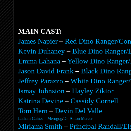
MAIN CAST:
James Napier
–
Red Dino Ranger/Co
Kevin Duhaney
–
Blue Dino Ranger/
Emma Lahana
–
Yellow Dino Ranger/
Jason David Frank
–
Black Dino Rang
Jeffrey Parazzo
–
White Dino Ranger/
Ismay Johnston
–
Hayley Ziktor
Katrina Devine
–
Cassidy Cornell
Tom Hern
–
Devin Del Valle
Latham Gaines
–
Mesogog
/
Dr. Anton Mercer
Miriama Smith
–
Principal Randall/El