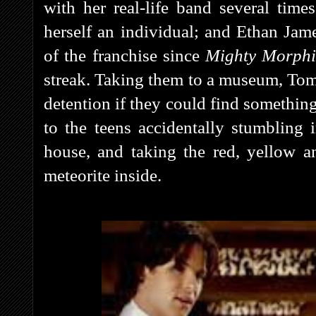
with her real-life band several tim
herself an individual; and Ethan Jam
of the franchise since
Mighty Morph
streak. Taking them to a museum, Tomm
detention if they could find something
to the teens accidentally stumbling
house, and taking the red, yellow 
meteorite inside.