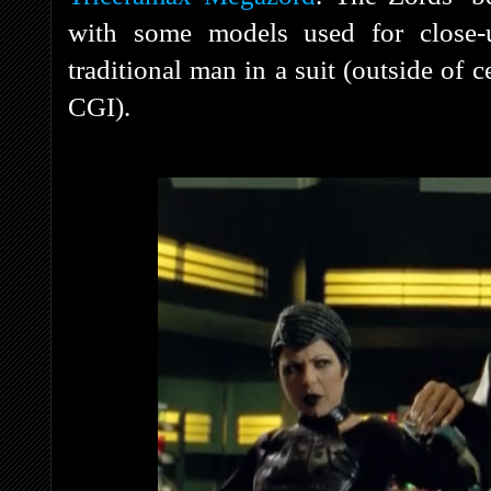
with some models used for close-
traditional man in a suit (outside of c
CGI).