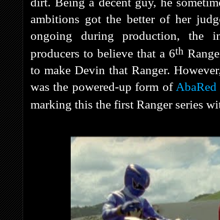
dirt. Being a decent guy, he someti
ambitions got the better of her ju
ongoing during production, the i
th
producers to believe that a 6
Ranger
to make Devin that Ranger. However,
was the powered-up form of
AbaRed
marking this the first Ranger series wi