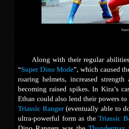
Super
Along with their regular abiliti
“
Super Dino Mode
”, which caused the
roaring helmets, increased strength
becoming raised spikes. In Kira’s ca
Ethan could also lend their powers t
Triassic Ranger
(eventually able to do
ultra-powerful form as the
Triassic Ba
Dino Rangers was the
Thundermax 