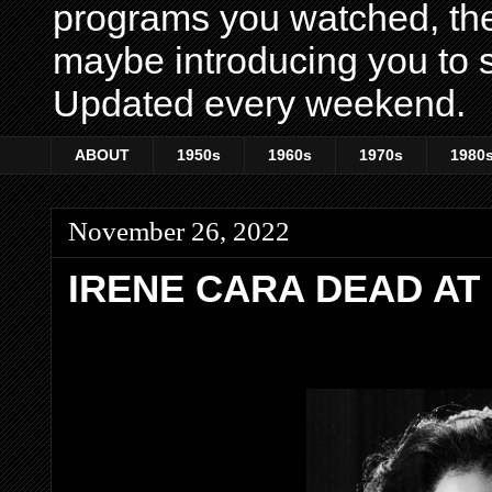
programs you watched, th
maybe introducing you to s
Updated every weekend.
ABOUT
1950s
1960s
1970s
1980
November 26, 2022
IRENE CARA DEAD AT 