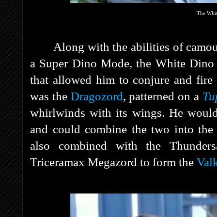
The Whit
Along with the abilities of camou
a Super Dino Mode, the White Dino
that allowed him to conjure and fire
was the
Dragozord
, patterned on a
Tu
whirlwinds with its wings. He would
and could combine the two into th
also combined with the Thunders
Triceramax Megazord to form the
Val