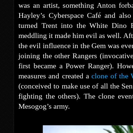
was an artist, something Anton forb
Hayley’s Cyberspace Café and also
turned Trent into the White Dino 
meddling it made him evil as well. Af
the evil influence in the Gem was ev
joining the other Rangers (invocat
first became a Power Ranger). Howe
measures and created a
clone of the
(conceived to make use of all the Se
fighting the others). The clone even
Mesogog’s army.