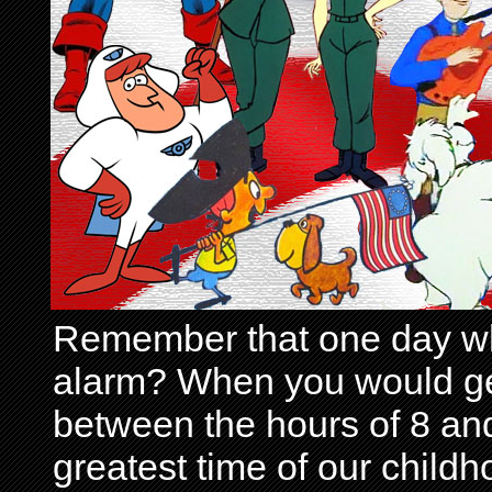
Remember that one day wh
alarm? When you would get 
between the hours of 8 and
greatest time of our child