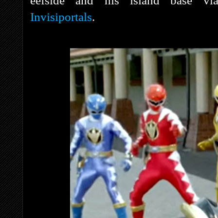
eefside and his island base via 
Invisiportals
.