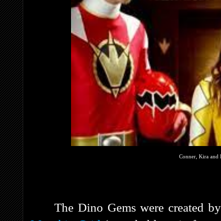
Conner, Kira and E
The Dino Gems were created b