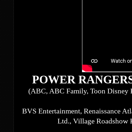
POWER RANGERS
(ABC, ABC Family, Toon Disney 
BVS Entertainment, Renaissance Atl
Ltd., Village Roadshow 