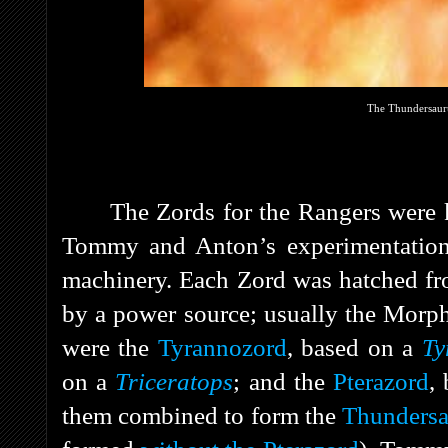
The Thundersaur
The Zords for the Rangers were 
Tommy and Anton’s experimentatio
machinery. Each Zord was hatched fr
by a power source; usually the Morph
were the
Tyrannozord
, based on a
Ty
on a
Triceratops
; and the
Pterazord
,
them combined to form the
Thunders