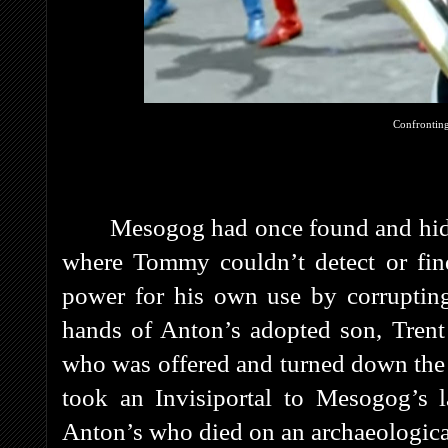
Confronting
Mesogog had once found and hid
where Tommy couldn’t detect or find
power for his own use by corrupting
hands of Anton’s adopted son, Trent
who was offered and turned down the 
took an Invisiportal to Mesogog’s la
Anton’s who died on an archaeological