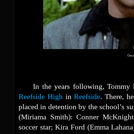
Once
In the years following, Tommy h
Reefside High
in
Reefside
. There, h
placed in detention by the school’s su
(Miriama Smith): Conner McKnight 
soccer star; Kira Ford (Emma Lahana)