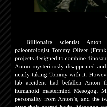
M
Billionaire scientist Ant
paleontologist Tommy Oliver (Frank
projects designed to combine dinosau
Anton mysteriously disappeared and 
nearly taking Tommy with it. However
lab accident had befallen Anton t
humanoid mastermind Mesogog. Me
personality from Anton’s, and the t
over their shared body. Mesogog was