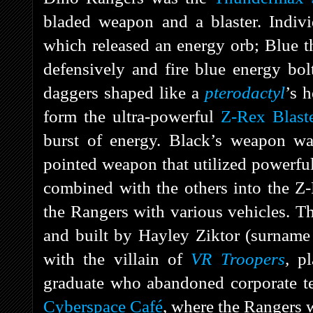
bladed weapon and a blaster. Indiv
which released an energy orb; Blue 
defensively and fire blue energy bo
daggers shaped like a
pterodactyl
’s 
form the ultra-powerful
Z-Rex Blast
burst of energy. Black’s weapon w
pointed weapon that utilized powerful
combined with the others into the Z
the Rangers with various vehicles. 
and built by Hayley Ziktor (surname
with the villain of
VR Troopers
,
p
graduate who abandoned corporate te
Cyberspace Café
, where the Rangers 