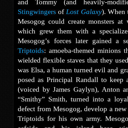
and Tommy (and heavily-modifi
Stingwingers
of
Lost Galaxy
). When t
Mesogog could create monsters at w
which grew them with a specialize
Mesogog’s forces later gained a se
Triptoids
: amoeba-themed minions t
wielded flexible staves that they use
was Elsa, a human turned evil and gr
posed as Principal Randall to keep 
(voiced by James Gaylyn), Anton an
“Smithy” Smith, turned into a loya
defect from Mesogog, develop a new s
Triptoids for his own army. Mesogo