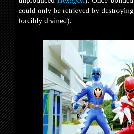
unproduced
Hexagon
). Once bonded 
could only be retrieved by destroying
forcibly drained).