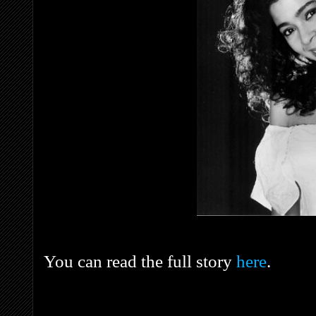
You can read the full story
here
.