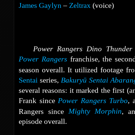
James Gaylyn
–
Zeltrax
(voice)
Power Rangers Dino Thunde
Power Rangers
franchise, the secon
season overall. It utilized footage f
Sentai
series,
Bakuryū Sentai Abaran
several reasons: it marked the first (a
Frank since
Power Rangers Turbo
, 
Rangers since
Mighty Morphin
, a
episode overall.