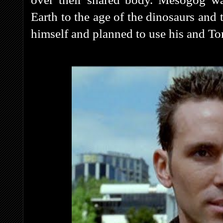
Earth to the age of the dinosaurs and 
himself and planned to use his and To