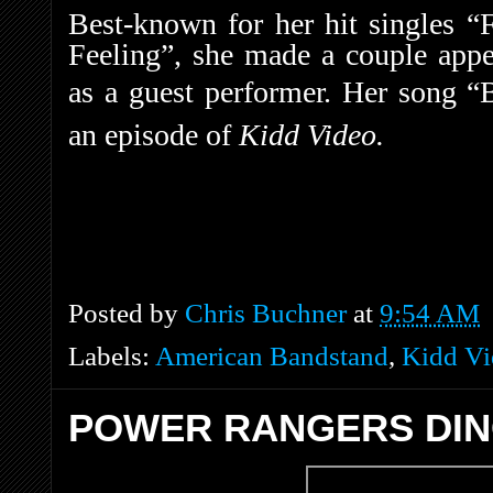
Best-known for her hit singles
Feeling”, she made a couple app
as a guest performer.
Her song “B
an episode of
Kidd Video.
Posted by
Chris Buchner
at
9:54 AM
Labels:
American Bandstand
,
Kidd Vi
POWER RANGERS DIN