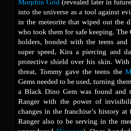
Morphin Grid
(revealed later in futur
into the universe as a tool against e
in the meteorite that wiped out the
who took them for safe keeping. The G
holders, bonded with the teens and 
super speed, Kira a piercing and d
protective shield over his skin. Wit
threat, Tommy gave the teens the
M
Gems needed to be used, turning them
a Black Dino Gem was found and t
Ranger with the power of invisibi
changes in the franchise’s history at 
Ranger also to be serving in the men