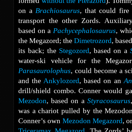
formed
without the Pterazord
). Tomm
on a
Brachiosaurus
, that could fir
transport the other Zords. Auxilia
based on a
Pachycephalosaurus
, whi
the Megazord; the
Dimetrozord
, base
its back; the
Stegozord
, based on a
water-ski vehicle for the Megaz
Parasaurolophus
, could become a sc
and the
Ankylozord
, based on an
An
drill/shield combo. Conner would g
Mezodon
, based on a
Styracosaurus
was a chariot pulled by the Mezodon
Conner’s own
Mezodon Megazord
, o
Triceramax Megazord
. The Zords’ b