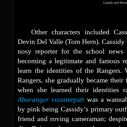
Cassidy and Devin
Other characters included Cas
Devin Del Valle (Tom Hern). Cassidy 
nosy reporter for the school news 
becoming a legitimate and famous re
learn the identities of the Rangers.
Rangers, she gradually became their f
when she learned their identities r
Abaranger
counterpart
was a wannab
by pink being Cassidy’s primary outf
friend and roving cameraman; despite