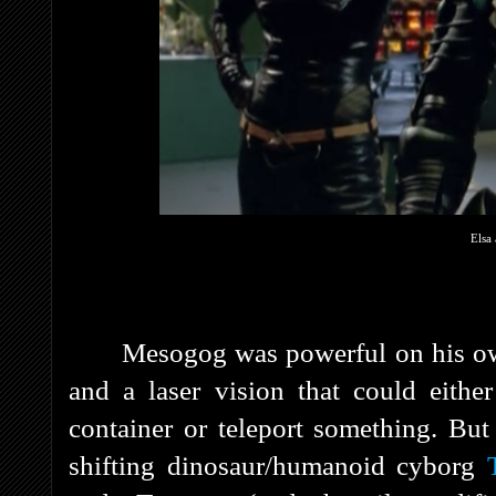
Elsa 
Mesogog was powerful on his own
and a laser vision that could eithe
container or teleport something. But
shifting dinosaur/humanoid cyborg