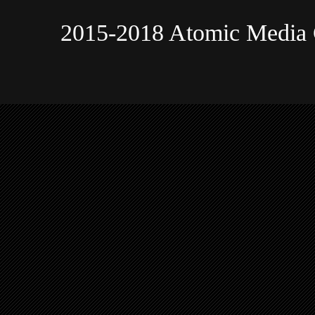
2015-2018 Atomic Media 