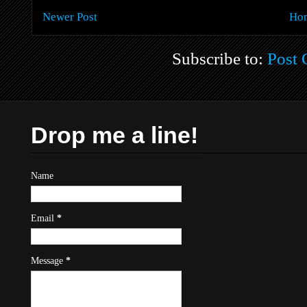
Newer Post
Ho
Subscribe to:
Post
Drop me a line!
Name
Email
*
Message
*