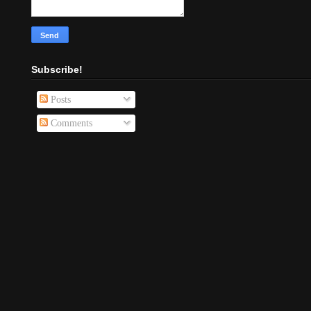
Subscribe!
Posts
Comments