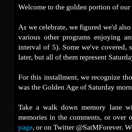
Welcome to the golden portion of our 
As we celebrate, we figured we'd also 
various other programs enjoying anni
interval of 5). Some we've covered, 
later, but all of them represent Saturd
For this installment, we recognize th
was the Golden Age of Saturday morni
Take a walk down memory lane with
memories in the comments, or over 
page
, or on Twitter @SatMForever. We