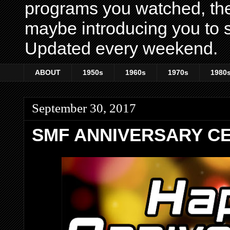
programs you watched, th
maybe introducing you to s
Updated every weekend.
ABOUT
1950s
1960s
1970s
1980
September 30, 2017
SMF ANNIVERSARY CE