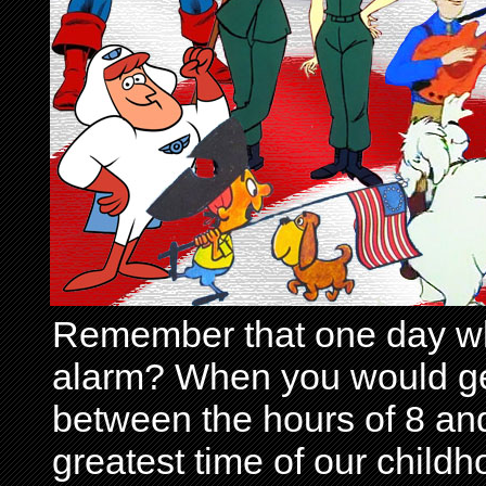
Remember that one day wh
alarm? When you would get 
between the hours of 8 and
greatest time of our child