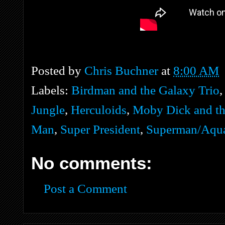
Posted by
Chris Buchner
at
8:00 AM
Labels:
Birdman and the Galaxy Trio
Jungle
,
Herculoids
,
Moby Dick and th
Man
,
Super President
,
Superman/Aqua
No comments:
Post a Comment