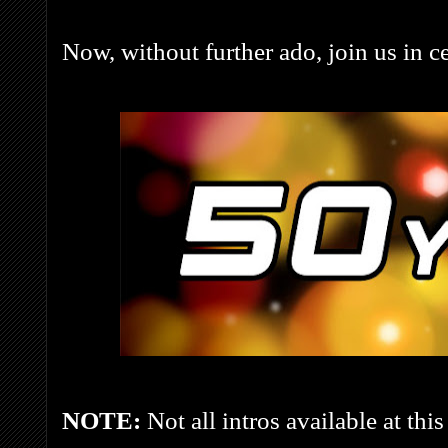
Now, without further ado, join us in ce
NOTE:
Not all intros available at this