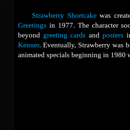
Strawberry Shortcake
was crea
Greetings
in 1977. The character s
beyond
greeting cards
and
posters
i
Kenner
. Eventually, Strawberry was br
animated specials beginning in 1980 