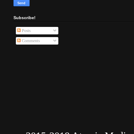
Subscribe!
Posts
Comments