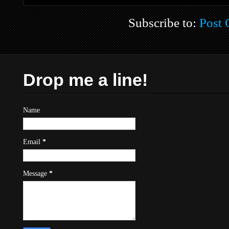
Subscribe to:
Post
Drop me a line!
Name
Email
*
Message
*