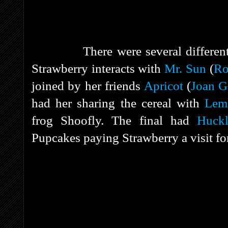
There were several different com
Strawberry interacts with
Mr. Sun
(
Ro
joined by her friends
Apricot
(
Joan G
had her sharing the cereal with
Lem
frog Shoofly. The final had
Huckl
Pupcakes paying Strawberry a visit for