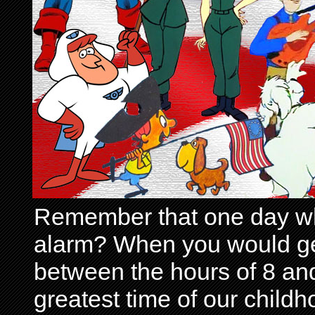
Remember that one day wh
alarm? When you would get 
between the hours of 8 and
greatest time of our child