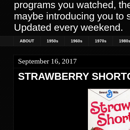
programs you watched, th
maybe introducing you to s
Updated every weekend.
ABOUT
1950s
1960s
1970s
1980
September 16, 2017
STRAWBERRY SHORT