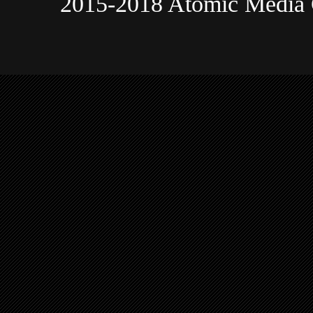
2015-2018 Atomic Media 