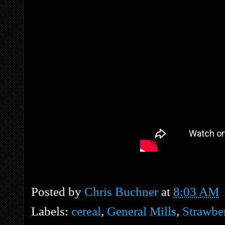
Posted by
Chris Buchner
at
8:03 AM
Labels:
cereal
,
General Mills
,
Strawbe