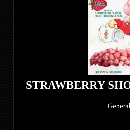
STRAWBERRY SH
General