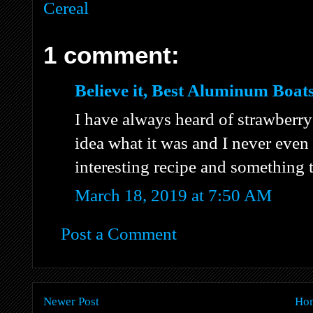
Cereal
1 comment:
Believe it, Best Aluminum Boats
I have always heard of strawberry
idea what it was and I never even l
interesting recipe and something 
March 18, 2019 at 7:50 AM
Post a Comment
Newer Post
Ho