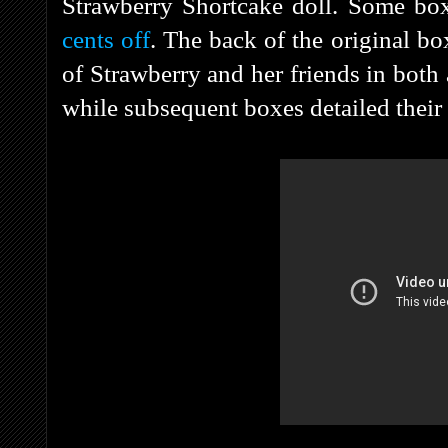
Strawberry Shortcake doll. Some bo
cents off
. The back of the original b
of Strawberry and her friends in both
while subsequent boxes detailed their