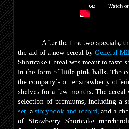
After the first two specials, the 
the aid of a new cereal by
General Mil
Shortcake Cereal was meant to taste s
in the form of little pink balls. The c
the company’s other strawberry offer
shelves for a few months. The cereal
selection of premiums, including a 
set
, a
storybook and record
, and a ch
of Strawberry Shortcake merchand