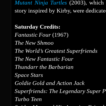
Mutant Ninja Turtles
(2003), which
story inspired by Kirby, were dedicat
Saturday Credits:
Fantastic Four
(1967)
The New Shmoo
The World’s Greatest Superfriends
The New Fantastic Four
Thundarr the Barbarian
Space Stars
Goldie Gold and Action Jack
Superfriends: The Legendary Super 
Turbo Teen