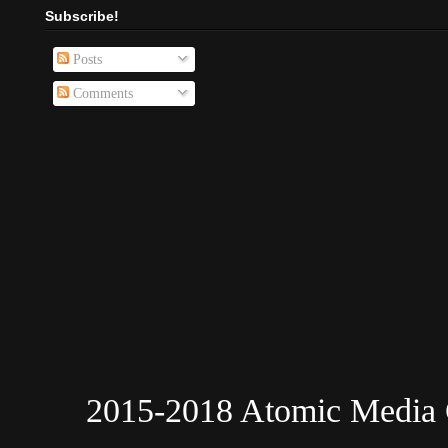
Subscribe!
Posts
Comments
2015-2018 Atomic Media 