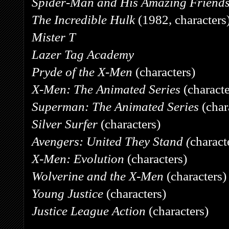
Spider-Man and His Amazing Friend
The Incredible Hulk
(1982, characters
Mister T
Lazer Tag Academy
Pryde of the X-Men
(characters)
X-Men: The Animated Series
(characte
Superman: The Animated Series
(char
Silver Surfer
(characters)
Avengers: United They Stand (
charact
X-Men: Evolution
(characters)
Wolverine and the X-Men
(characters)
Young Justice
(characters)
Justice League Action
(characters)