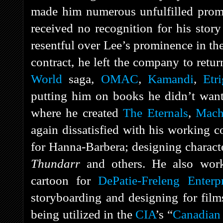
made him numerous unfulfilled promis
received no recognition for his story
resentful over Lee’s prominence in th
contract, he left the company to retu
World
saga,
OMAC
,
Kamandi
,
Etr
putting him on books he didn’t want
where he created
The Eternals
,
Mach
again dissatisfied with his working c
for Hanna-Barbera; designing charact
Thundarr
and others. He also wo
cartoon for
DePatie-Freleng Enterpr
storyboarding and designing for film
being utilized in the
CIA
’s “
Canadian