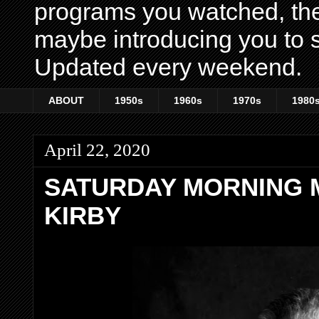
programs you watched, th
maybe introducing you to s
Updated every weekend.
ABOUT
1950s
1960s
1970s
1980
April 22, 2020
SATURDAY MORNING 
KIRBY