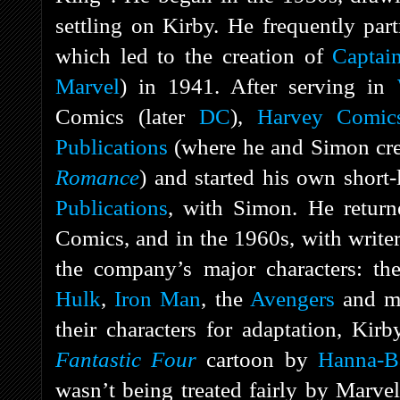
settling on Kirby. He frequently par
which led to the creation of
Captai
Marvel
) in 1941. After serving in
Comics (later
DC
),
Harvey Comic
Publications
(where he and Simon cre
Romance
) and started his own short
Publications
, with Simon. He retur
Comics, and in the 1960s, with write
the company’s major characters: t
Hulk
,
Iron Man
, the
Avengers
and mo
their characters for adaptation, Kirb
Fantastic Four
cartoon by
Hanna-B
wasn’t being treated fairly by Marvel