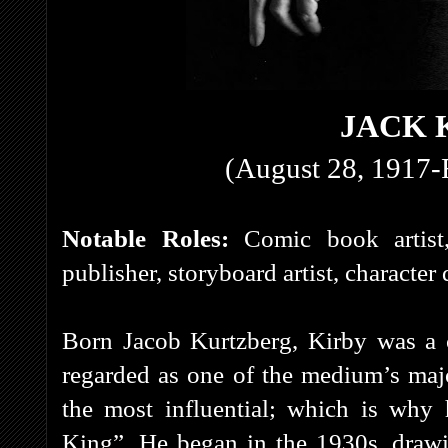
JACK 
(August 28, 1917-
Notable Roles:
Comic book artist
publisher, storyboard artist, character
Born Jacob Kurtzberg, Kirby was a c
regarded as one of the medium’s majo
the most influential; which is why
King”. He began in the 1930s, draw