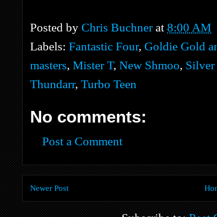
Posted by
Chris Buchner
at
8:00 AM
Labels:
Fantastic Four
,
Goldie Gold a
masters
,
Mister T
,
New Shmoo
,
Silver
Thundarr
,
Turbo Teen
No comments:
Post a Comment
Newer Post
Ho