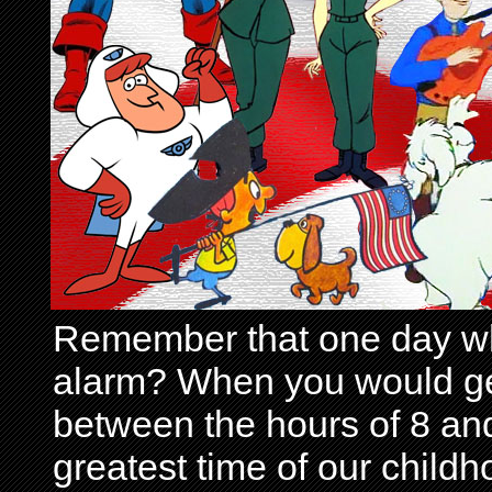
Remember that one day wh
alarm? When you would get 
between the hours of 8 and
greatest time of our child