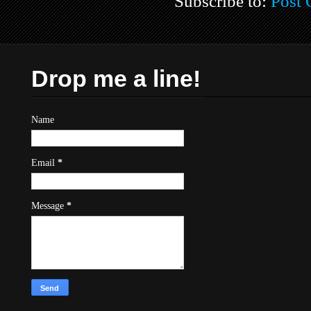
Subscribe to:
Post
Drop me a line!
Name
Email
*
Message
*