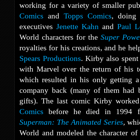
working for a variety of smaller pub
Comics
and
Topps Comics
, doing
executives
Jenette Kahn
and
Paul L
World characters for the
Super Pow
royalties for his creations, and he he
Spears Productions
. Kirby also spent 
with Marvel over the return of his t
which resulted in his only getting a 
company back (many of them had be
gifts). The last comic Kirby work
Comics
before he died in 1994 fr
Superman: The Animated Series
,
whi
World and modeled the character of