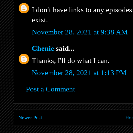
I don't have links to any episodes
exist.
November 28, 2021 at 9:38 AM
Chenie
said...
Thanks, I'll do what I can.
November 28, 2021 at 1:13 PM
Post a Comment
Newer Post
Ho