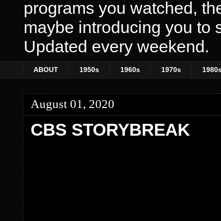
programs you watched, th
maybe introducing you to s
Updated every weekend.
ABOUT
1950s
1960s
1970s
1980
August 01, 2020
CBS STORYBREAK