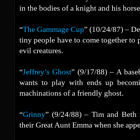
in the bodies of a knight and his horse
“
The Gammage Cup
” (10/24/87) – De
tiny people have to come together to p
evil creatures.
“
Jeffrey’s Ghost
” (9/17/88) – A base
wants to play with ends up becomi
machinations of a friendly ghost.
“
Grinny
” (9/24/88) – Tim and Beth n
their Great Aunt Emma when she appear