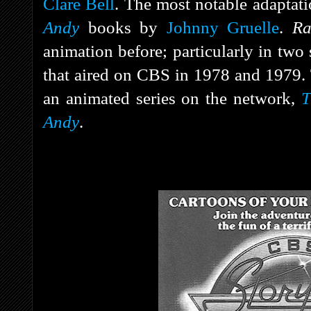
Clare Bell
. The most notable adaptat
Andy
books by
Johnny Gruelle
.
R
animation before; particularly in two
that aired on CBS in 1978 and 1979. 
an animated series on the network,
T
Andy
.