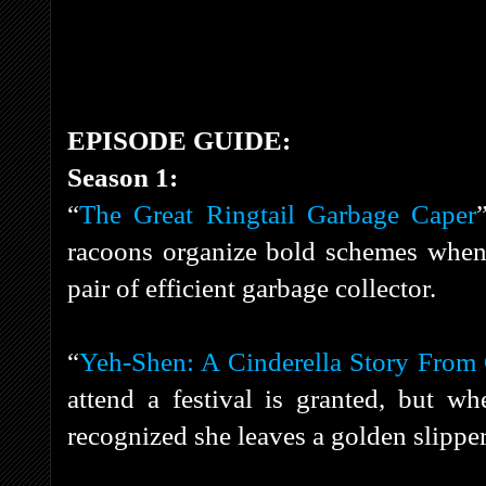
EPISODE GUIDE:
Season 1:
“
The Great Ringtail Garbage Caper
racoons organize bold schemes when 
pair of efficient garbage collector.
“
Yeh-Shen: A Cinderella Story From
attend a festival is granted, but wh
recognized she leaves a golden slippe