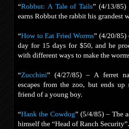
“
Robbut: A Tale of Tails
” (4/13/85)
earns Robbut the rabbit his grandest wi
“
How to Eat Fried Worms
” (4/20/85) 
day for 15 days for $50, and he pro
with different ways to make the worms 
“
Zucchini
” (4/27/85) – A ferret 
escapes from the zoo, but ends up
friend of a young boy.
“
Hank the Cowdog
” (5/4/85) – The 
himself the “Head of Ranch Security”