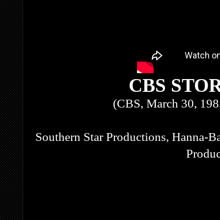
CBS STO
(CBS, March 30, 198
Southern Star Productions, Hanna-Ba
Produc