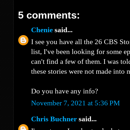
5 comments:
Chenie
said...
I see you have all the 26 CBS St
list, I've been looking for some e
can't find a few of them. I was tol
these stories were not made into 
Do you have any info?
November 7, 2021 at 5:36 PM
Chris Buchner
said...