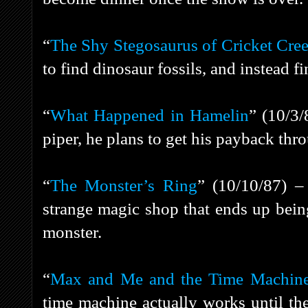
“
The Shy Stegosaurus of Cricket Cre
to find dinosaur fossils, and instead f
“
What Happened in Hamelin
” (10/3
piper, he plans to get his payback thr
“
The Monster’s Ring
” (10/10/87) –
strange magic shop that ends up bein
monster.
“
Max and Me and the Time Machin
time machine actually works until t