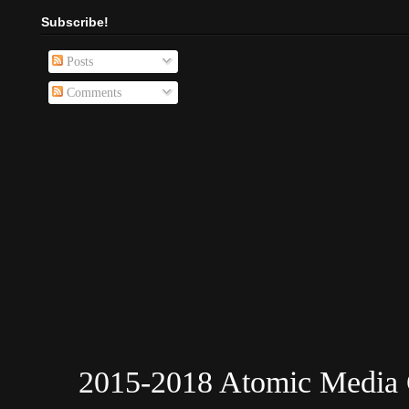
Subscribe!
Posts
Comments
2015-2018 Atomic Media 