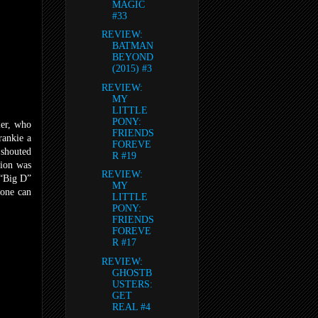
MAGIC
#33
REVIEW:
BATMAN
BEYOND
(2015) #3
REVIEW:
MY
LITTLE
PONY:
ler, who
FRIENDS
rankie a
FOREVE
 shouted
R #19
tion was
REVIEW:
 “Big D”
MY
 one can
LITTLE
PONY:
FRIENDS
FOREVE
R #17
REVIEW:
GHOSTB
USTERS:
GET
REAL #4