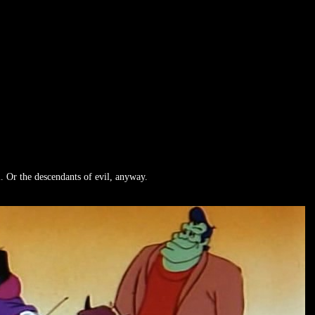
. Or the descendants of evil, anyway.