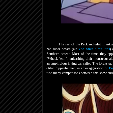
The rest of the Pack included Franki
had super breath (ala
The Three Little Pigs
) 
Southern accent. Most of the time, they app
“Whack ‘em!”, unleashing their monstrous alt
an amphibious flying car called The Drakster.
(Alan Oppenheimer, in an exaggeration of
Be
find many comparisons between this show and