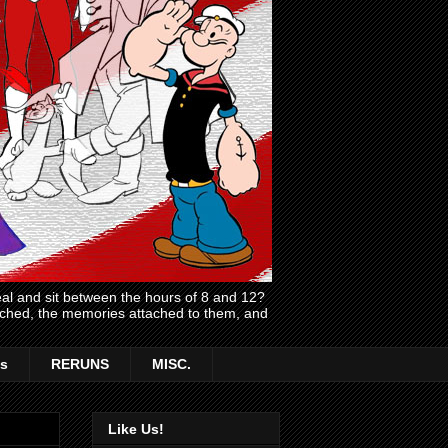
l and sit between the hours of 8 and 12?
atched, the memories attached to them, and
s
RERUNS
MISC.
Like Us!