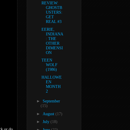
REVIEW:
GHOSTB
USTERS:
GET
REAL #3
EERIE,
INDIANA
: THE
OTHER
DIMENSI
ON
TEEN
WOLF
(1986)
HALLOWE
EN
MONTH
2
►
September
(15)
►
August
(17)
►
July
(18)
ck or do
►
June
(22)