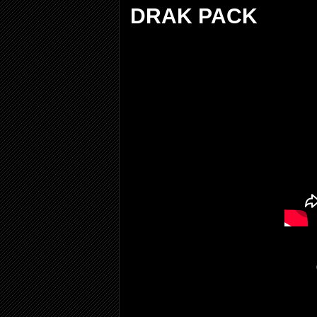
DRAK PACK