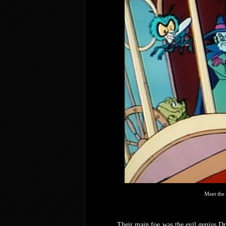
Meet the
Their main foe was the evil genius D