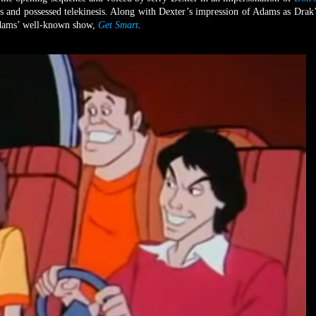
s and possessed telekinesis. Along with Dexter’s impression of Adams as Drak’
 Adams’ well-known show,
Get Smart
.