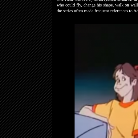
who could fly, change his shape, walk on wall
the series often made frequent references to