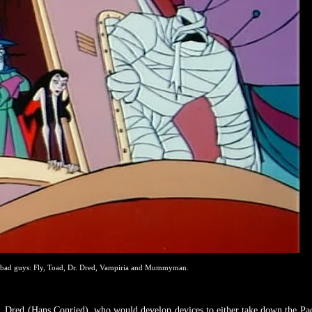
 bad guys: Fly, Toad, Dr. Dred, Vampiria and Mummyman.
r. Dred (Hans Conried), who would develop devices to either take down the Pa