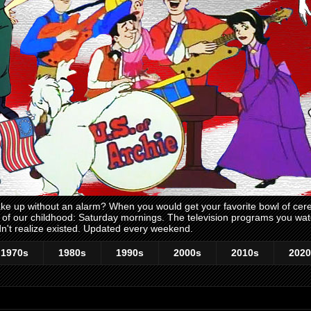
 up without an alarm? When you would get your favorite bowl of cerea
me of our childhood: Saturday mornings. The television programs you w
n't realize existed. Updated every weekend.
1970s
1980s
1990s
2000s
2010s
2020