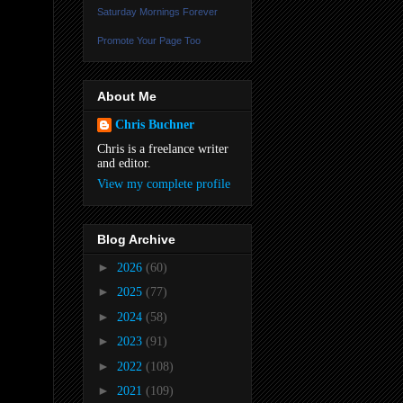
Saturday Mornings Forever
Promote Your Page Too
About Me
Chris Buchner
Chris is a freelance writer
and editor.
View my complete profile
Blog Archive
►
2026
(60)
►
2025
(77)
►
2024
(58)
►
2023
(91)
►
2022
(108)
►
2021
(109)