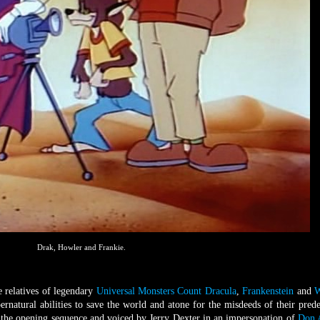
Drak, Howler and Frankie.
e relatives of legendary
Universal Monsters
Count Dracula
,
Frankenstein
and
W
ernatural abilities to save the world and atone for the misdeeds of their prede
n the opening sequence and voiced by Jerry Dexter in an impersonation of
Don 