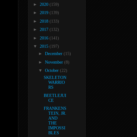
►
2020
(159)
►
2019
(139)
►
2018
(133)
►
2017
(132)
►
2016
(141)
▼
2015
(197)
►
December
(15)
►
November
(8)
▼
October
(22)
SKELETON
WARRIO
RS
BEETLEJUI
CE
FRANKENS
TEIN, JR.
AND
THE
IMPOSSI
BLES