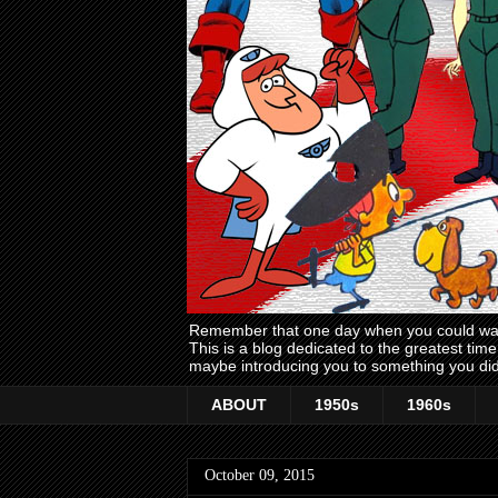
Remember that one day when you could wake
This is a blog dedicated to the greatest ti
maybe introducing you to something you did
ABOUT
1950s
1960s
October 09, 2015