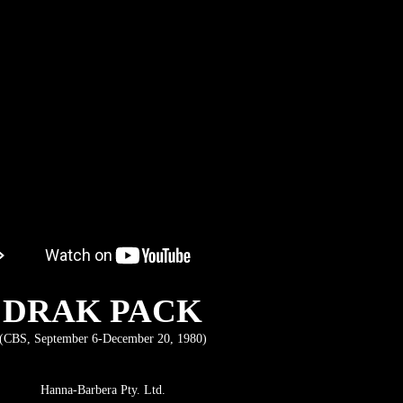
DRAK PACK
(CBS, September 6-December 20, 1980)
Hanna-Barbera Pty. Ltd.