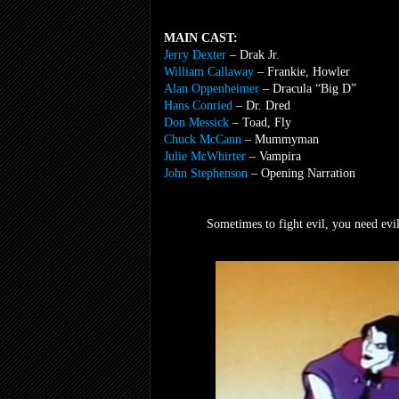
MAIN CAST:
Jerry Dexter
– Drak Jr.
William Callaway
– Frankie, Howler
Alan Oppenheimer
– Dracula “Big D”
Hans Conried
– Dr. Dred
Don Messick
– Toad, Fly
Chuck McCann
– Mummyman
Julie McWhirter
– Vampira
John Stephenson
– Opening Narration
Sometimes to fight evil, you need evil