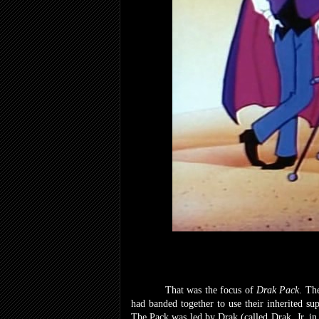
That was the focus of
Drak Pack
. Th
had banded together to use their inherited sup
The Pack was led by Drak (called Drak, Jr. i