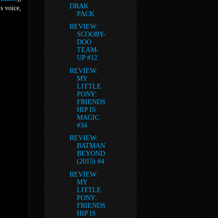
DRAK
s voice,
PACK
REVIEW:
SCOOBY-
DOO
TEAM-
UP #12
REVIEW:
MY
LITTLE
PONY:
FRIENDS
HIP IS
MAGIC
#34
REVIEW:
BATMAN
BEYOND
(2015) #4
REVIEW:
MY
LITTLE
PONY:
FRIENDS
HIP IS