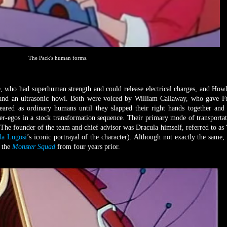
The Pack's human forms.
e, who had superhuman strength and could release electrical charges, and How
and an ultrasonic howl. Both were voiced by William Callaway, who gave F
eared as ordinary humans until they slapped their right hands together and
er-egos in a stock transformation sequence. Their primary mode of transporta
 The founder of the team and chief advisor was Dracula himself, referred to as
la Lugosi
’s iconic portrayal of the character). Although not exactly the same,
 the
Monster Squad
from four years prior.