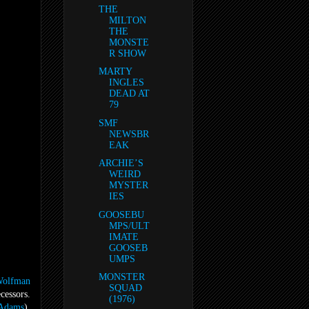
THE
MILTON
THE
MONSTE
R SHOW
MARTY
INGLES
DEAD AT
79
SMF
NEWSBR
EAK
ARCHIE’S
WEIRD
MYSTER
IES
GOOSEBU
MPS/ULT
IMATE
GOOSEB
UMPS
MONSTER
olfman
SQUAD
cessors.
(1976)
Adams
),