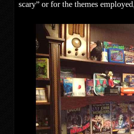
scary” or for the themes employed,