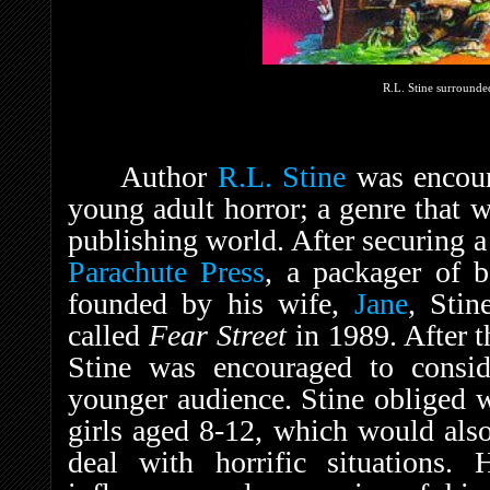
R.L. Stine surrounded
Author
R.L. Stine
was encoura
young adult horror; a genre that w
publishing world. After securing 
Parachute Press
, a packager of b
founded by his wife,
Jane
, Stin
called
Fear Street
in 1989. After t
Stine was encouraged to consid
younger audience. Stine obliged w
girls aged 8-12, which would also 
deal with horrific situations. 