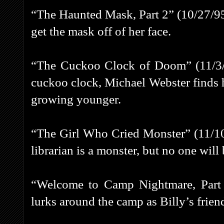
“The Haunted Mask, Part 2” (10/27/95) 
get the mask off of her face.
“The Cuckoo Clock of Doom” (11/3/95
cuckoo clock, Michael Webster finds 
growing younger.
“The Girl Who Cried Monster” (11/10
librarian is a monster, but no one will 
“Welcome to Camp Nightmare, Part 1
lurks around the camp as Billy’s frien