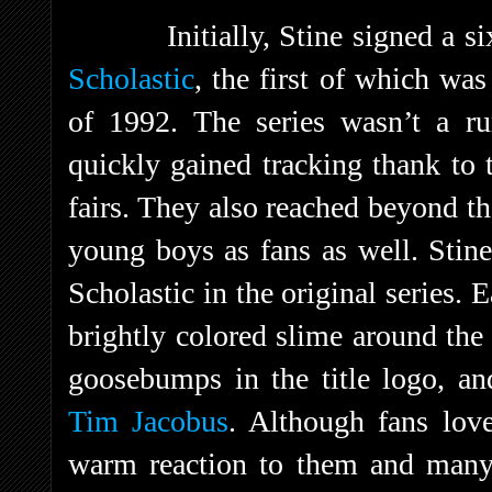
Initially, Stine signed a s
Scholastic
, the first of which wa
of 1992. The series wasn’t a ru
quickly gained tracking thank to 
fairs. They also reached beyond th
young boys as fans as well. Stin
Scholastic in the original series.
brightly colored slime around the
goosebumps in the title logo, an
Tim Jacobus
. Although fans love
warm reaction to them and ma