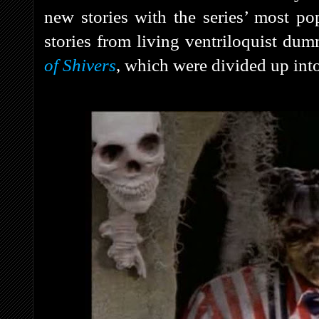
new stories with the series’ most po
stories from living ventriloquist d
of Shivers
, which were divided up into