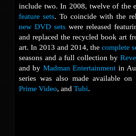
include two. In 2008, twelve of the 
feature sets
. To coincide with the r
new DVD sets
were released featuri
and replaced the recycled book art fr
art. In 2013 and 2014, the
complete s
seasons and a full collection by
Reve
and by
Madman Entertainment
in Aus
series was also made available on
Prime Video
, and
Tubi
.