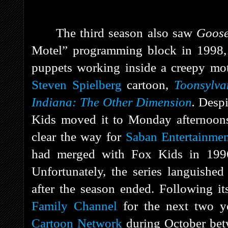
The third season also saw
Goos
Motel” programming block in 1998, wh
puppets working inside a creepy mo
Steven Spielberg
cartoon,
Toonsylva
Indiana: The Other Dimension
.
Despi
Kids moved it to Monday afternoons 
clear the way for
Saban Entertainme
had merged with Fox Kids in 1996
Unfortunately, the series languished
after the season ended. Following i
Family Channel
for the next two ye
Cartoon Network
during October be