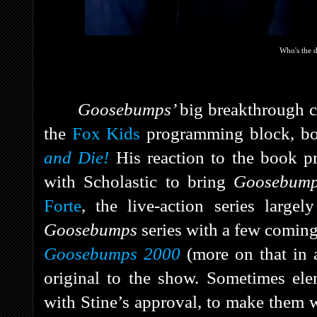
Who's the
Goosebumps’
big breakthrough
the
Fox Kids
programming block, bo
and Die!
His reaction to the book p
with Scholastic to bring
Goosebum
Forte
, the live-action series largel
Goosebumps
series with a few coming
Goosebumps 2000
(more on that in a
original to the show. Sometimes ele
with Stine’s approval, to make them w