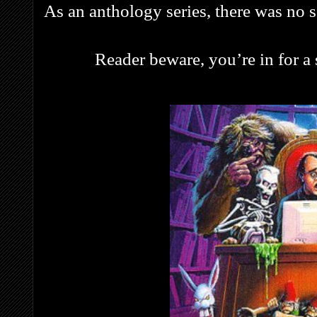
As an anthology series, there was no se
Reader beware, you’re in for a s