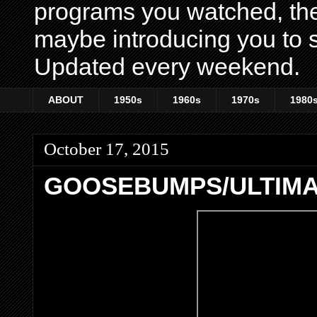
programs you watched, th
maybe introducing you to s
Updated every weekend.
ABOUT
1950s
1960s
1970s
1980
October 17, 2015
GOOSEBUMPS/ULTIM