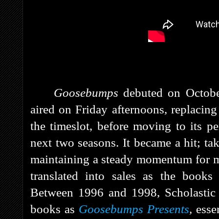
Goosebumps
debuted on Octob
aired on Friday afternoons, replacin
the timeslot, before moving to its 
next two seasons. It
became a hit; tak
maintaining a steady momentum for mo
translated into sales as the book
Between 1996 and 1998, Scholastic 
books as
Goosebumps Presents
,
esse