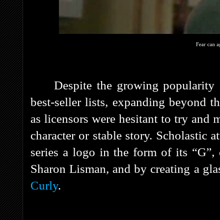
Fear can a
Despite the growing popularity 
best-seller lists, expanding beyond t
as licensors were hesitant to try and
character or stable story. Scholastic a
series a logo in the form of its “G”
Sharon Lisman, and by creating a gl
Curly
.