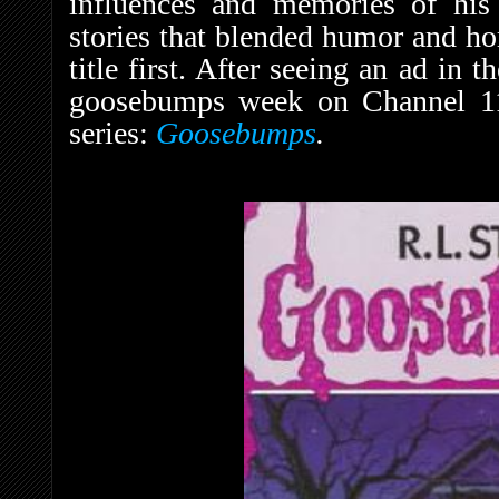
influences and memories of his
stories that blended humor and ho
title first. After seeing an ad in t
goosebumps week on Channel 11,”
series:
Goosebumps
.