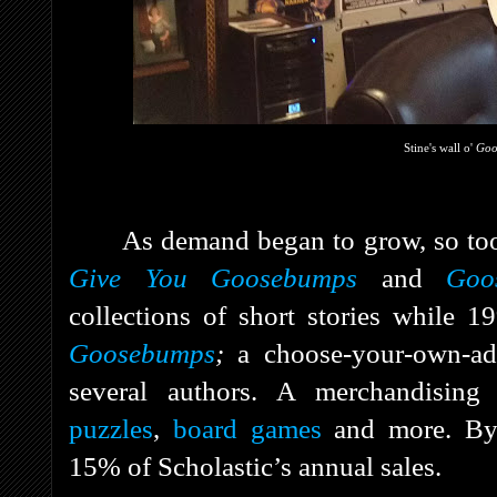
Stine's wall o'
Go
As demand began to grow, so too
Give You Goosebumps
and
Goo
collections of short stories while 
Goosebumps
;
a choose-your-own-ad
several authors. A merchandising
puzzles
,
board games
and more. B
15% of Scholastic’s annual sales.