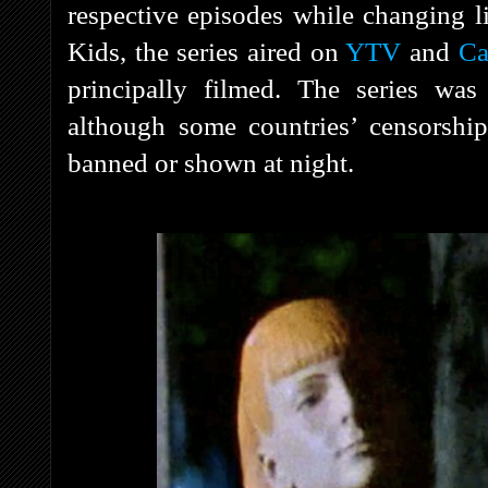
respective episodes while changing li
Kids, the series aired on
YTV
and
Ca
principally filmed. The series was
although some countries’ censorshi
banned or shown at night.