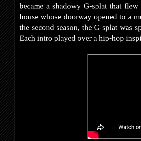
became a shadowy G-splat that flew 
house whose doorway opened to a mont
the second season, the G-splat was s
Each intro played over a hip-hop ins