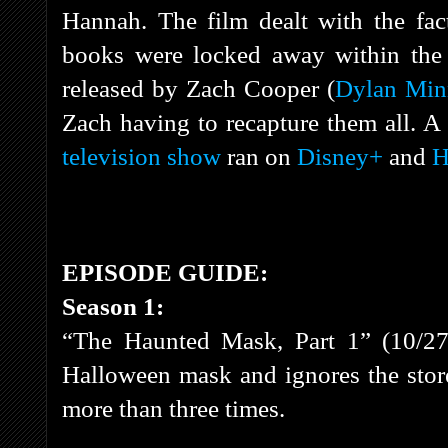
Hannah. The film dealt with the fact
books were locked away within the 
released by Zach Cooper (
Dylan Min
Zach having to recapture them all. A
television show
ran on
Disney+
and
H
EPISODE GUIDE:
Season 1:
“The Haunted Mask, Part 1” (10/27
Halloween mask and ignores the stor
more than three times.