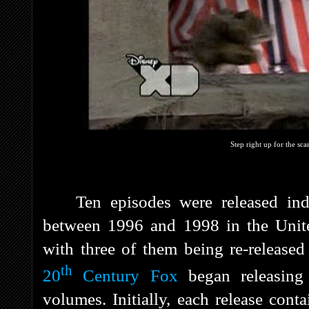
Step right up for the sca
Ten episodes were released i
between 1996 and 1998 in the Unit
with three of them being re-release
th
20
Century Fox
began releasing
volumes. Initially, each release cont