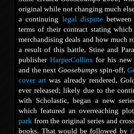
original while not changing much else 
a continuing
legal dispute
between S
terms of their contract stating whic
merchandising deals and how much roy
a result of this battle, Stine and P
publisher
HarperCollins
for his new
and the next
Goosebumps
spin-off,
G
cover art
was already rendered,
Gol
ever released; likely due to the contin
with Scholastic, began a new seri
which featured an overreaching plo
park
from the original series and cros
books. That would be followed by
G