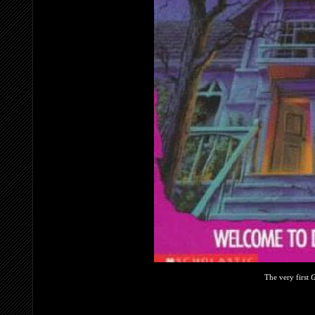
The very first
G