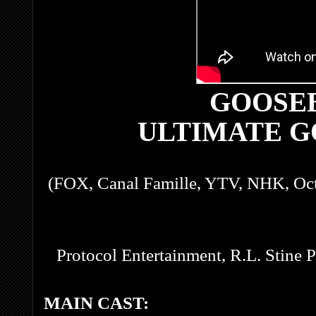
GOOSE
ULTIMATE 
(FOX, Canal Famille, YTV, NHK, Oc
Protocol Entertainment, R.L. Stine 
MAIN CAST: