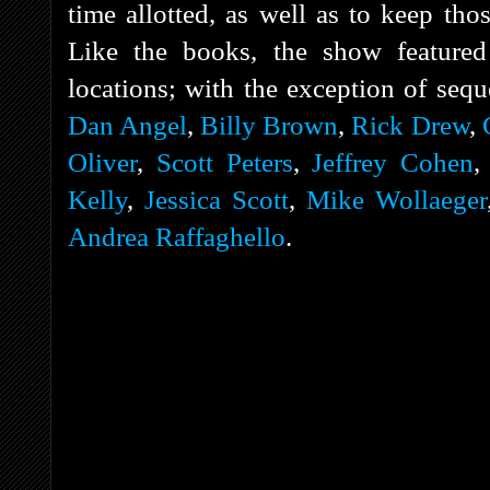
time allotted, as well as to keep tho
Like the books, the show featured 
locations; with the exception of sequ
Dan Angel
,
Billy Brown
,
Rick Drew
,
Oliver
,
Scott Peters
,
Jeffrey Cohen
Kelly
,
Jessica Scott
,
Mike Wollaeger
Andrea Raffaghello
.