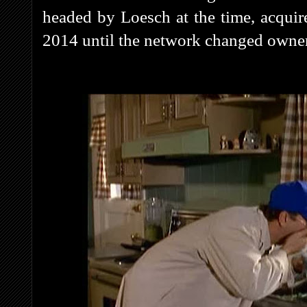
headed by Loesch at the time, acquire
2014 until the network changed own