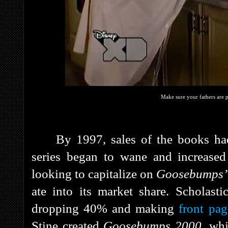
Make sure your fathers are 
By 1997, sales of the books had
series began to wane and increased
looking to capitalize on
Goosebumps
ate into its market share. Scholastic
dropping 40% and making
front pa
Stine created
Goosebumps 2000
, wh