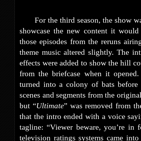
For the third season, the show 
showcase the new content it would 
those episodes from the reruns airi
theme music altered slightly. The in
effects were added to show the hill co
from the briefcase when it opened. 
turned into a colony of bats before
scenes and segments from the original
but “
Ultimate
” was removed from the 
that the intro ended with a voice say
tagline: “Viewer beware, you’re in 
television ratings systems came into