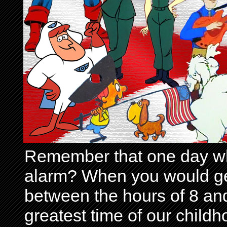
Remember that one day wh
alarm? When you would get 
between the hours of 8 and
greatest time of our child