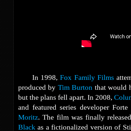
In 1998,
Fox Family Films
atte
produced by
Tim Burton
that would h
but the plans fell apart. In 2008,
Colum
and featured series developer Fort
Moritz
. The film was finally releas
Black
as a fictionalized version of S