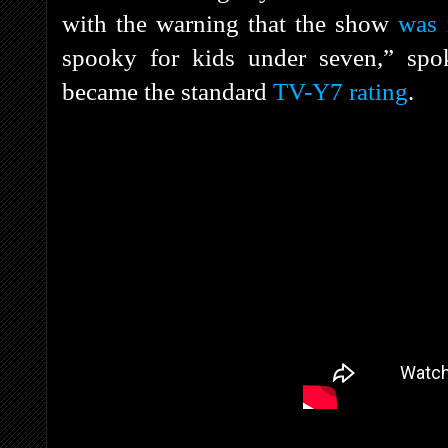
with the warning that the show
was 
spooky for kids under seven,” s
became the standard
TV-Y7 rating
.