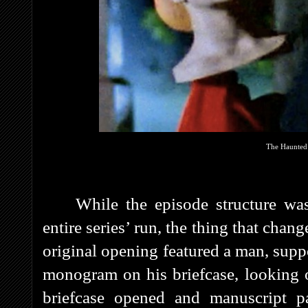
The Haunted 
While the episode structure was
entire series’ run, the thing that chan
original opening featured a man, supp
monogram on his briefcase, looking 
briefcase opened and manuscript p