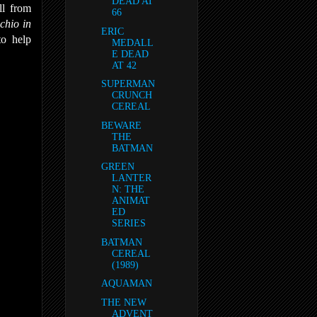
DEAD AT
ll from
66
chio in
ERIC
to help
MEDALL
E DEAD
AT 42
SUPERMAN
CRUNCH
CEREAL
BEWARE
THE
BATMAN
GREEN
LANTER
N: THE
ANIMAT
ED
SERIES
BATMAN
CEREAL
(1989)
AQUAMAN
THE NEW
ADVENT