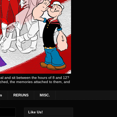
l and sit between the hours of 8 and 12?
atched, the memories attached to them, and
s
RERUNS
MISC.
Like Us!