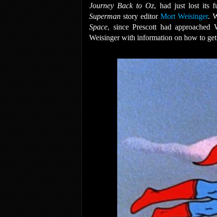
Journey Back to Oz
, had just lost its
Superman
story editor
Mort Weisinger
. 
Space
, since Prescott had approached 
Weisinger with information on how to ge