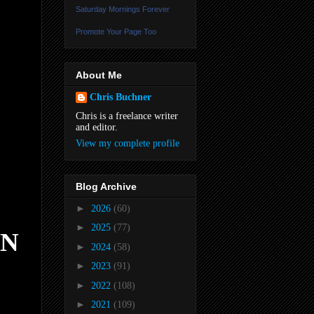
Saturday Mornings Forever
Promote Your Page Too
About Me
Chris Buchner
Chris is a freelance writer
and editor.
View my complete profile
Blog Archive
►
2026
(60)
►
2025
(77)
AN
►
2024
(58)
►
2023
(91)
►
2022
(108)
►
2021
(109)