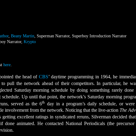
uthor
,
Beany Martin
, Superman Narrator, Superboy Introduction Narrator
boy Narrator,
Krypto
st
here
.
ointed the head of
CBS
’ daytime programming in 1964, he immediat
to pull the network ahead of their competitors. In particular, he wa
eglected Saturday morning schedule by doing something rarely done 
t schedule. Up until that point, the network’s Saturday morning prog
th
runs, served as the 6
day in a program’s daily schedule, or were 
tle involvement from the network. Noticing that the live-action
The Adv
getting excellent ratings in syndicated reruns, Silverman decided that 
 done animated. He contacted National Periodicals (the precursor
evision.