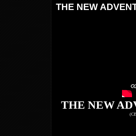
THE NEW ADVEN
THE NEW AD
(CB