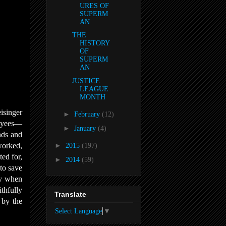
URES OF
SUPERM
AN
THE
HISTORY
OF
SUPERM
AN
JUSTICE
LEAGUE
MONTH
eisinger
►
February
(12)
loyees—
►
January
(4)
nds and
worked,
►
2015
(197)
ted for,
►
2014
(59)
to save
ly when
thfully
Translate
e by the
Select Language
▼