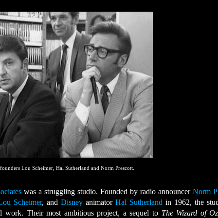
 founders Lou Scheimer, Hal Sutherland and Norm Prescott.
ociates
was a struggling studio. Founded by radio announcer
Norm Pr
Lou Scheimer
, and
Disney
animator
Hal Sutherland
in 1962, the stu
l work. Their most ambitious project, a sequel to
The Wizard of O