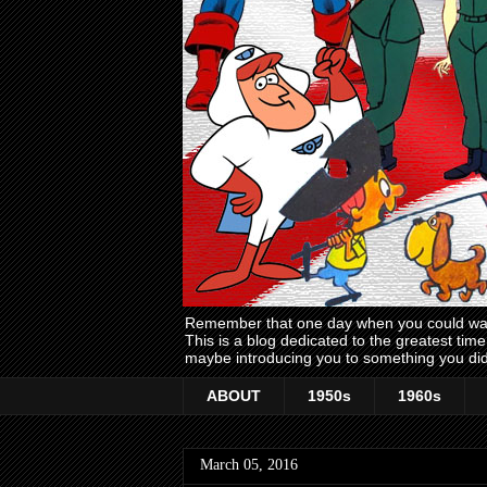
Remember that one day when you could wake
This is a blog dedicated to the greatest ti
maybe introducing you to something you did
ABOUT
1950s
1960s
March 05, 2016