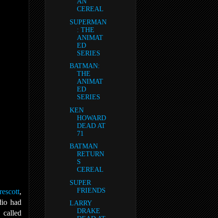
AN
CEREAL
SUPERMAN
: THE
ANIMAT
ED
SERIES
BATMAN:
THE
ANIMAT
ED
SERIES
KEN
HOWARD
DEAD AT
71
BATMAN
RETURN
S
CEREAL
SUPER
FRIENDS
escott
,
dio had
LARRY
DRAKE
z
called