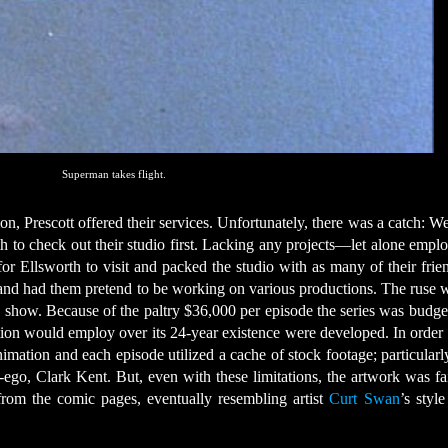
Superman takes flight.
on, Prescott offered their services. Unfortunately, there was a catch: W
th to check out their studio first. Lacking any projects—let alone emp
or Ellsworth to visit and packed the studio with as many of their frie
e and had them pretend to be working on various productions. The ruse 
on show. Because of the paltry $36,000 per episode the series was budge
tion would employ over its 24-year existence were developed. In order 
imation and each episode utilized a cache of stock footage; particular
ego, Clark Kent. But, even with these limitations, the artwork was fai
 from the comic pages, eventually resembling artist
Curt Swan
’s styl