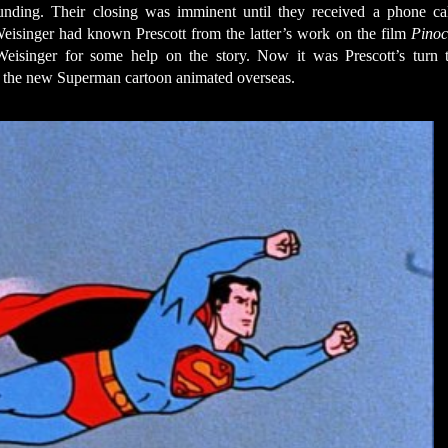
 funding. Their closing was imminent until they received a phone ca
Weisinger had known Prescott from the latter’s work on the film
Pinoc
Weisinger for some help on the story. Now it was Prescott’s turn 
t the new Superman cartoon animated overseas.