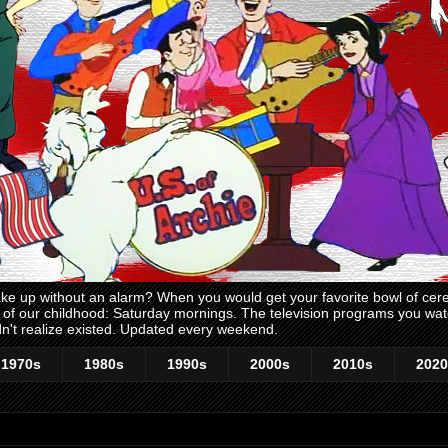
 up without an alarm? When you would get your favorite bowl of cerea
me of our childhood: Saturday mornings. The television programs you w
n't realize existed. Updated every weekend.
1970s
1980s
1990s
2000s
2010s
2020