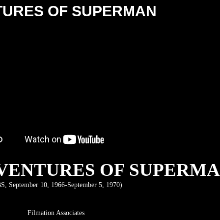
TURES OF SUPERMAN
VENTURES OF SUPERM
S, September 10, 1966-September 5, 1970)
Filmation Associates