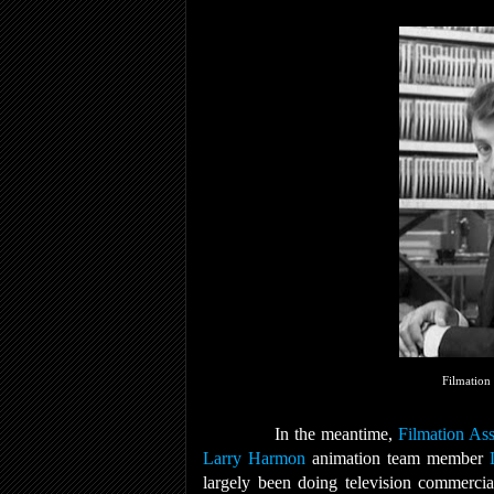
Filmation
In the meantime,
Filmation Ass
Larry Harmon
animation team member
largely been doing television commercia