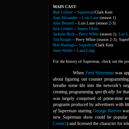
MAIN CAST:
Bud Collyer
–
Superman
/Clark Kent
Joan Alexander
–
Lois Lane
(season 1)
Julie Bennett
– Lois Lane (season 2-3)
Jack Grimes
–
Jimmy Olsen
Jackson Beck
–
Perry White
(season 1),
Lex L
Ted Knight
– Perry White (season 2-3), Super
Bob Hastings
–
Superboy
/Clark Kent
Janet Waldo
–
Lana Lang
For the history of Superman, check out the po
When
Fred Silverman
was app
about figuring out counter programming 
breathe some life into the network’s n
creating programming
specifically
for tha
was largely comprised of prime-time re
programs produced by advertisers with lit
of Superman
starring
George Reeves
was 
new Superman show could be popular if
Comics
) and licensed the character for tel