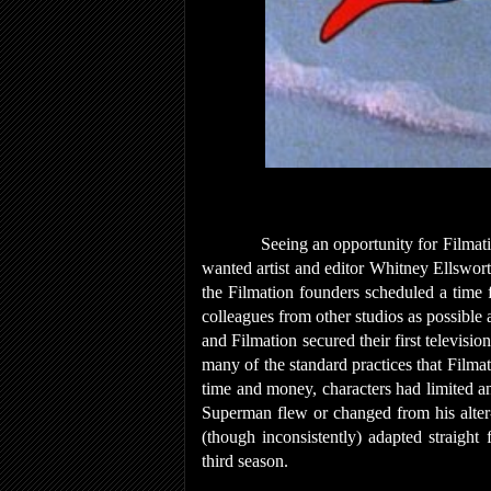
Seeing an opportunity for Filmati
wanted artist and editor Whitney Ellswor
the Filmation founders scheduled a time f
colleagues from other studios as possibl
and Filmation secured their first televisi
many of the standard practices that Filma
time and money, characters had limited an
Superman flew or changed from his alter-
(though inconsistently) adapted straight
third season.