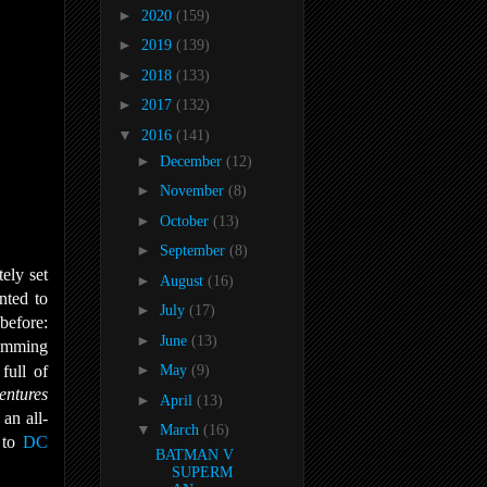
►
2020
(159)
►
2019
(139)
►
2018
(133)
►
2017
(132)
▼
2016
(141)
►
December
(12)
►
November
(8)
►
October
(13)
►
September
(8)
ely set
►
August
(16)
nted to
►
July
(17)
before:
►
June
(13)
ramming
full of
►
May
(9)
entures
►
April
(13)
an all-
▼
March
(16)
 to
DC
BATMAN V
SUPERM