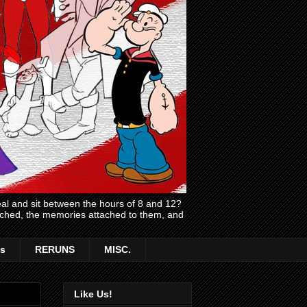
l and sit between the hours of 8 and 12?
atched, the memories attached to them, and
s
RERUNS
MISC.
Like Us!