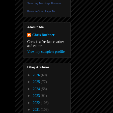
Saturday Mornings Forever
Promote Your Page Too
About Me
Chris Buchner
Chris is a freelance writer
and editor.
View my complete profile
Blog Archive
►
2026
(60)
►
2025
(77)
►
2024
(58)
►
2023
(91)
►
2022
(108)
►
2021
(109)