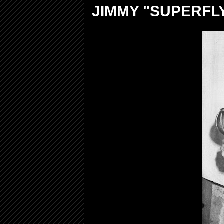
JIMMY "SUPERFL