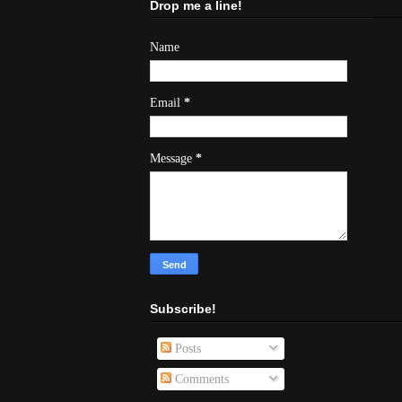
Drop me a line!
Name
Email
*
Message
*
Subscribe!
Posts
Comments