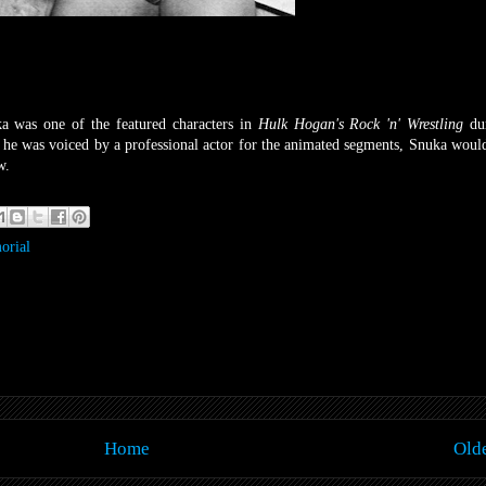
a was one of the featured characters in
Hulk Hogan's Rock 'n' Wrestling
du
 was voiced by a professional actor for the animated segments, Snuka woul
w.
orial
Home
Olde