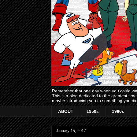
Remember that one day when you could wake
This is a blog dedicated to the greatest ti
maybe introducing you to something you did
ABOUT
1950s
1960s
January 15, 2017