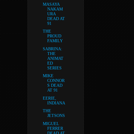
MASAYA
NAKAM
URA
DEAD AT
91
THE
PROUD
FAMILY
SABRINA:
THE
ANIMAT
ED
SERIES
MIKE
CONNOR
S DEAD
AT 91
EERIE,
INDIANA
THE
JETSONS
MIGUEL
FERRER
DEAD AT