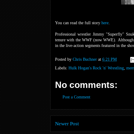
You can read the full story
here
.
Professional wrestler Jimmy "Superfly" Snuk
tenure with the WWF (now WWE). Although he
in the live-action segments featured in the sho
Posted by
Chris Buchner
at
6:21 PM
Labels:
Hulk Hogan's Rock 'n' Wrestling
,
mem
No comments:
Post a Comment
Newer Post