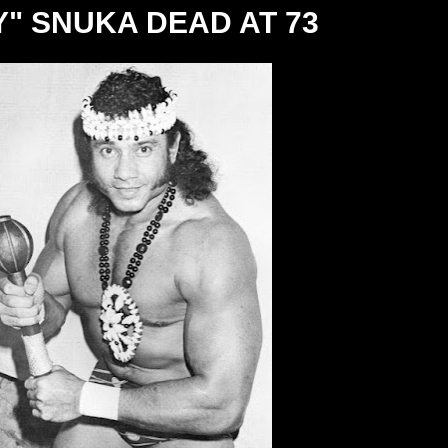
Y" SNUKA DEAD AT 73