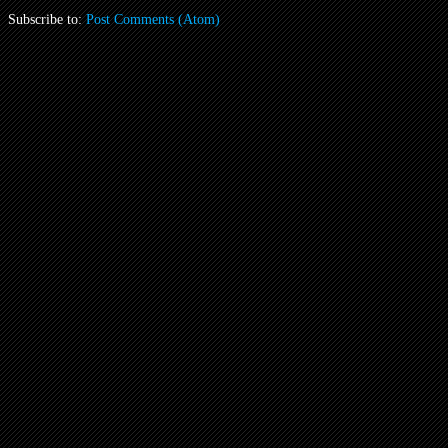
Subscribe to:
Post Comments (Atom)