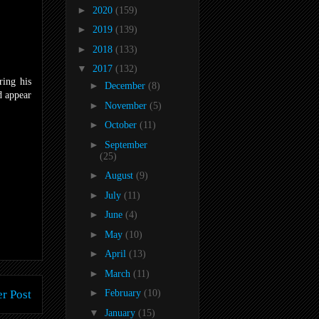
►
2020
(159)
►
2019
(139)
►
2018
(133)
▼
2017
(132)
ring his
►
December
(8)
d appear
►
November
(5)
►
October
(11)
►
September
(25)
►
August
(9)
►
July
(11)
►
June
(4)
►
May
(10)
►
April
(13)
►
March
(11)
►
r Post
February
(10)
▼
January
(15)