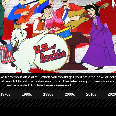
 up without an alarm? When you would get your favorite bowl of cerea
me of our childhood: Saturday mornings. The television programs you w
n't realize existed. Updated every weekend.
1970s
1980s
1990s
2000s
2010s
2020