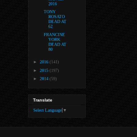
2016
TONY
ROSATO
DEAD AT
62
FRANCINE
YORK
DEAD AT
80
►
2016
(141)
►
2015
(197)
►
2014
(59)
Translate
Select Language
▼