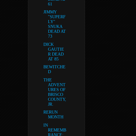
61
JIMMY
"SUPERF
LY"
SNUKA
DEAD AT
73
DICK
GAUTIE
R DEAD
AT 85
BEWITCHE
D
THE
ADVENT
URES OF
BRISCO
COUNTY,
JR.
RERUN
MONTH
IN
REMEMB
RANCE: