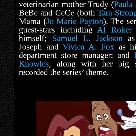
veterinarian mother Trudy (
Paula 
BeBe and CeCe (both
Tara Stron
Mama (
Jo Marie Payton
). The se
guest-stars including
Al Roker
a
himself;
Samuel L. Jackson
as 
Joseph and
Vivica A. Fox
as hi
department store manager; and
Knowles
, along with her big 
recorded the series’ theme.