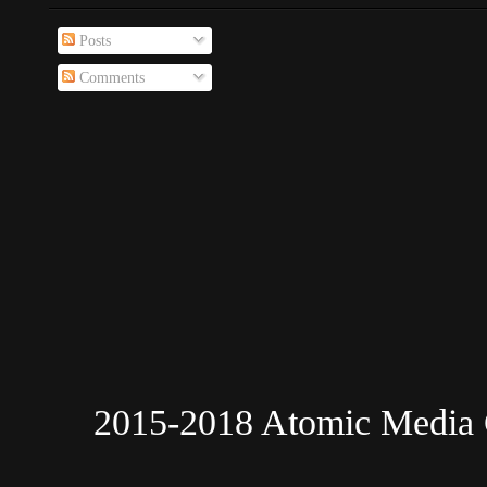
Posts
Comments
2015-2018 Atomic Media 