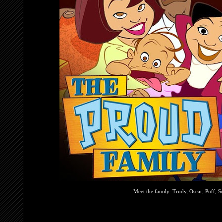
Meet the family: Trudy, Oscar, Puff,