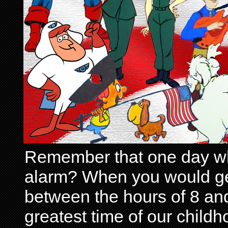
Remember that one day wh
alarm? When you would get 
between the hours of 8 and
greatest time of our child