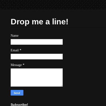
Drop me a line!
Name
Email
*
Message
*
Subscribe!