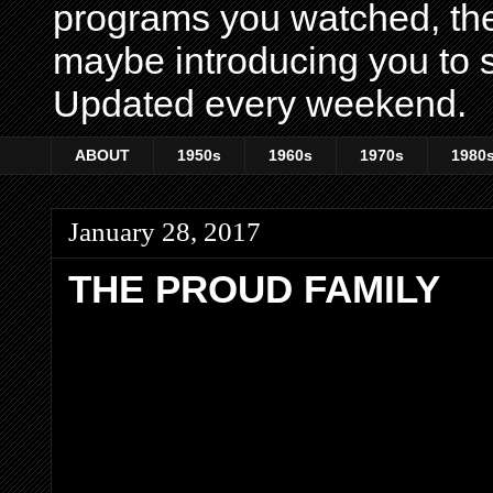
programs you watched, th
maybe introducing you to s
Updated every weekend.
ABOUT
1950s
1960s
1970s
1980
January 28, 2017
THE PROUD FAMILY