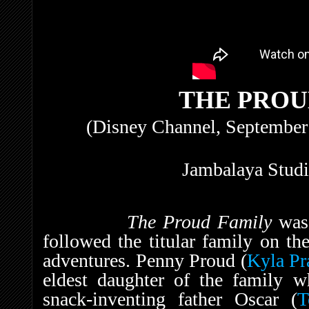
THE PROU
(Disney Channel, September
Jambalaya Studi
The Proud Family
was
followed the titular family on th
adventures. Penny Proud (
Kyla Pr
eldest daughter of the family w
snack-inventing father Oscar (
T