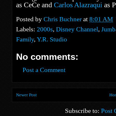
as CeCe and
Carlos Alazraqui
as P
Posted by
Chris Buchner
at
8:01 AM
Labels:
2000s
,
Disney Channel
,
Jumba
Family
,
Y.R. Studio
No comments:
Post a Comment
Newer Post
Ho
Subscribe to:
Post