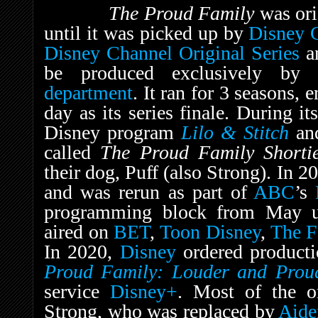
The Proud Family
was ori
until it was picked up by
Disney 
Disney Channel Original Series
an
be produced exclusively b
department
. It ran for 3 seasons,
day as its series finale. During it
Disney program
Lilo & Stitch
an
called
The Proud Family Short
their dog, Puff (also Strong). In 2
and was rerun as part of
ABC
’s
programming block from May un
aired on
BET
,
Toon Disney
,
The F
In 2020,
Disney
ordered productio
Proud Family: Louder and Prou
service
Disney+
. Most of the or
Strong, who was replaced by
Aide