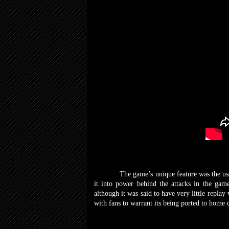
The game’s unique feature was the use of 
it into power behind the attacks in the gam
although it was said to have very little replay
with fans to warrant its being ported to home 