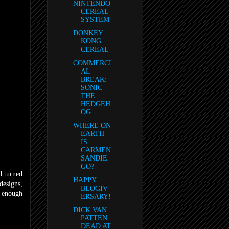
NINTENDO
CEREAL
SYSTEM
DONKEY
KONG
CEREAL
COMMERCI
AL
BREAK:
SONIC
THE
HEDGEH
OG
WHERE ON
EARTH
IS
CARMEN
SANDIE
GO?
 turned
HAPPY
designs,
BLOGIV
r enough
ERSARY!
DICK VAN
PATTEN
DEAD AT