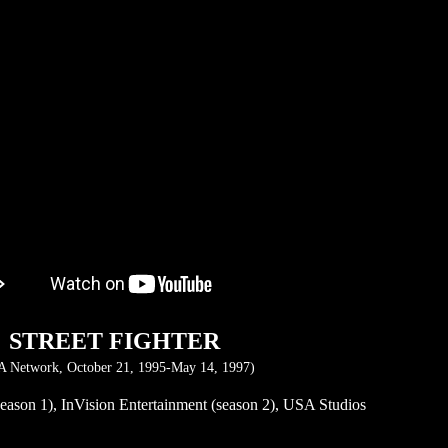
STREET FIGHTER
 Network, October 21, 1995-May 14, 1997)
eason 1), InVision Entertainment (season 2), USA Studios