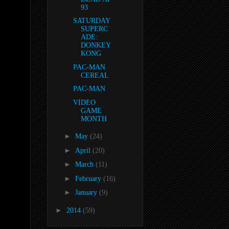
93
SATURDAY
SUPERC
ADE:
DONKEY
KONG
PAC-MAN
CEREAL
PAC-MAN
VIDEO
GAME
MONTH
►
May
(24)
►
April
(20)
►
March
(11)
►
February
(16)
►
January
(9)
►
2014
(59)