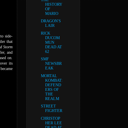
HISTORY
OF
MARIO
DRAGON'S
LAIR
RICK
to side-
DUCOM
ler that
MUN
d Storm
DEAD AT
62
ler, and
ased on
.
SMF
over its
NEWSBR
EAK
t became
MORTAL
KOMBAT:
DEFEND
ERS OF
THE
REALM
STREET
FIGHTER
CHRISTOP
HER LEE
DEAD AT