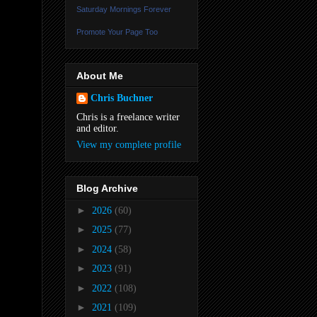
Saturday Mornings Forever
Promote Your Page Too
About Me
Chris Buchner
Chris is a freelance writer
and editor.
View my complete profile
Blog Archive
►
2026
(60)
►
2025
(77)
►
2024
(58)
►
2023
(91)
►
2022
(108)
►
2021
(109)