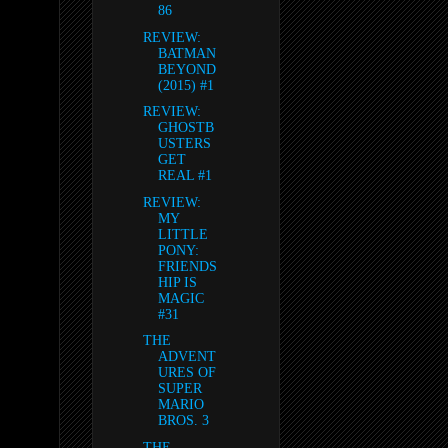
86
REVIEW:
BATMAN
BEYOND
(2015) #1
REVIEW:
GHOSTB
USTERS
GET
REAL #1
REVIEW:
MY
LITTLE
PONY:
FRIENDS
HIP IS
MAGIC
#31
THE
ADVENT
URES OF
SUPER
MARIO
BROS. 3
THE