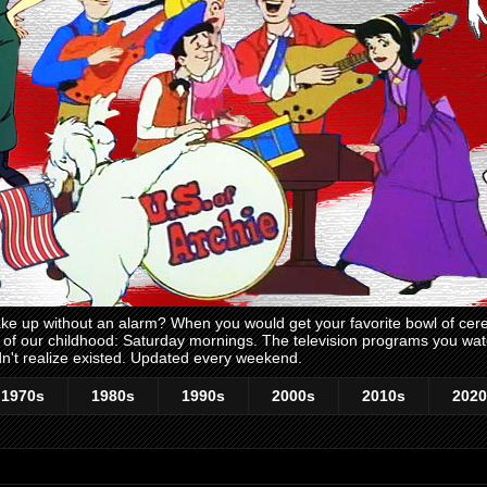
 up without an alarm? When you would get your favorite bowl of cerea
me of our childhood: Saturday mornings. The television programs you w
n't realize existed. Updated every weekend.
1970s
1980s
1990s
2000s
2010s
2020