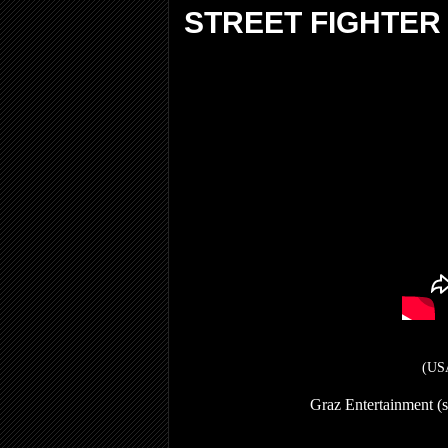
STREET FIGHTER
(USA
Graz Entertainment (s