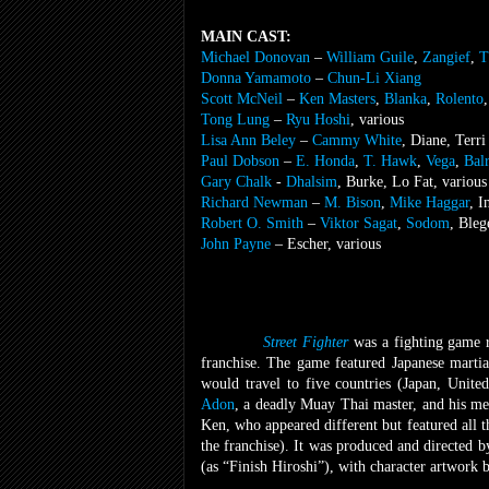
MAIN CAST:
Michael Donovan
–
William Guile
,
Zangief
,
T
Donna Yamamoto
–
Chun-Li Xiang
Scott McNeil
–
Ken Masters
,
Blanka
,
Rolento
Tong Lung
–
Ryu Hoshi
, various
Lisa Ann Beley
–
Cammy White
, Diane, Terri
Paul Dobson
–
E. Honda
,
T. Hawk
,
Vega
,
Bal
Gary Chalk
-
Dhalsim
, Burke, Lo Fat, various
Richard Newman
–
M. Bison
,
Mike Haggar
, I
Robert O. Smith
–
Viktor Sagat
,
Sodom
, Bleg
John Payne
– Escher, various
Street Fighter
was a fighting game 
franchise. The game featured Japanese martia
would travel to five countries (Japan, Unite
Adon
, a deadly Muay Thai master, and his men
Ken, who appeared different but featured all 
the franchise). It was produced and directed 
(as “Finish Hiroshi”), with character artwork