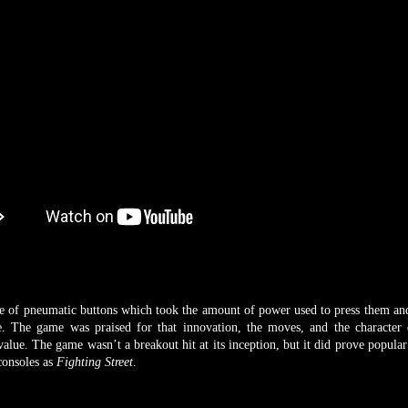
pneumatic buttons which took the amount of power used to press them and
e. The game was praised for that innovation, the moves, and the character 
 value. The game wasn’t a breakout hit at its inception, but it did prove popula
consoles as
Fighting Street
.