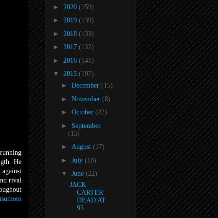
►
2020
(159)
►
2019
(139)
►
2018
(133)
►
2017
(132)
►
2016
(141)
▼
2015
(197)
►
December
(15)
►
November
(8)
►
October
(22)
►
September
(15)
►
August
(17)
-running
►
July
(18)
ngth. He
 against
▼
June
(22)
nd rival
JACK
roughout
CARTER
tsumoto
DEAD AT
93