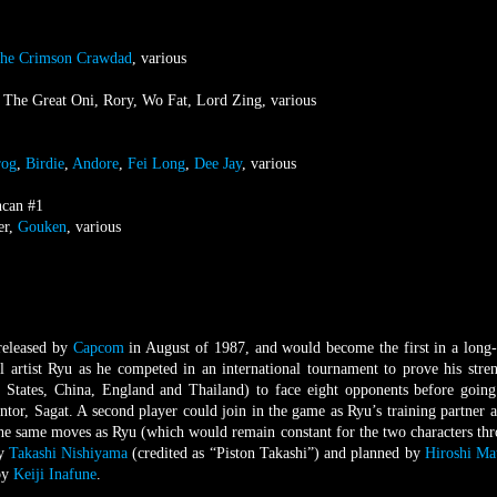
he Crimson Crawdad
, various
, The Great Oni, Rory, Wo Fat, Lord Zing, various
rog
,
Birdie
,
Andore
,
Fei Long
,
Dee Jay
, various
ncan #1
er,
Gouken
, various
released by
Capcom
in August of 1987, and would become the first in a long
l artist Ryu as he competed in an international tournament to prove his stre
d States, China, England and Thailand) to face eight opponents before going
tor, Sagat. A second player could join in the game as Ryu’s training partner a
the same moves as Ryu (which would remain constant for the two characters th
by
Takashi Nishiyama
(credited as “Piston Takashi”) and planned by
Hiroshi Ma
 by
Keiji Inafune
.