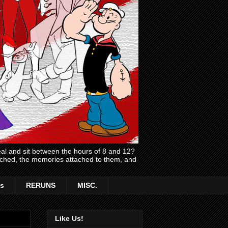
l and sit between the hours of 8 and 12?
atched, the memories attached to them, and
s
RERUNS
MISC.
Like Us!