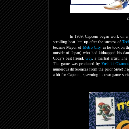
O
In 1989, Capcom began work on a se
scrolling beat ‘em up after the success of
Tec
became Mayor of
Metro City
, as he took on t
outside of Japan) who had kidnapped his da
Cody’s best friend,
Guy
, a martial artist. Th
The game was produced by
Yoshiki Okamot
numerous differences from the prior
Street F
a hit for Capcom, spawning its own game serie