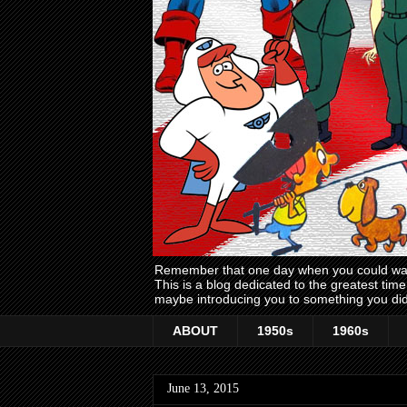
Remember that one day when you could wake
This is a blog dedicated to the greatest ti
maybe introducing you to something you did
ABOUT
1950s
1960s
June 13, 2015