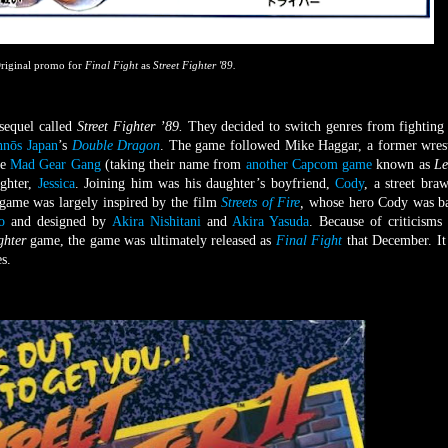
riginal promo for
Final Fight
as
Street Fighter '89.
quel called
Street Fighter ’89.
They decided to switch genres from fighting 
hnōs Japan
’s
Double Dragon
. The game followed Mike Haggar, a former wrest
he
Mad Gear Gang
(taking their name from
another Capcom game
known as
Le
ughter,
Jessica
. Joining him was his daughter’s boyfriend,
Cody
, a street braw
e game was largely inspired by the film
Streets of Fire
,
whose hero Cody was b
o
and designed by
Akira Nishitani
and
Akira Yasuda
. Because of criticisms 
ighter
game, the game was ultimately released as
Final Fight
that December. I
s.